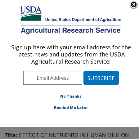
An official website of the United States government
Here's how you know
MENU
Agricultural Research Service
Sign up here with your email address for the
U.S. DEPARTMENT OF AGRICULTURE
latest news and updates from the USDA
Children's Nutrition Research Center:
Agricultural Research Service!
Houston, TX
ARS Home
»
Plains Area
»
Houston, Texas
»
Children's
Nutrition Research Center
»
Research
»
Publications at
this Location
» Publication #99108
No Thanks
Remind Me Later
EFFECT OF NUTRIENTS IN HUMAN MILK ON
Title: