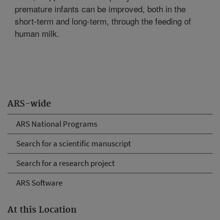
premature infants can be improved, both in the
short-term and long-term, through the feeding of
human milk.
ARS-wide
ARS National Programs
Search for a scientific manuscript
Search for a research project
ARS Software
At this Location