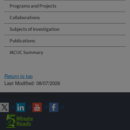
Programs and Projects
Collaborations
Subjects of Investigation
Publications
IACUC Summary
Return to top
Last Modified: 08/07/2026
Connect with ARS