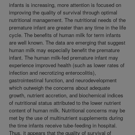
infants is increasing, more attention is focused on
improving the quality of survival through optimal
nutritional management. The nutritional needs of the
premature infant are greater than any time in the life
cycle. The benefits of human milk for term infants
are well known. The data are emerging that suggest
human milk may especially benefit the premature
infant. The human milk-fed premature infant may
experience improved health (such as lower rates of
infection and necrotizing enterocolitis),
gastrointestinal function, and neurodevelopment
which outweigh the concerns about adequate
growth, nutrient accretion, and biochemical indices
of nutritional status attributed to the lower nutrient
content of human milk. Nutritional concerns may be
met by the use of multinutrient supplements during
the time infants receive tube-feeding in hospital.
Thus, it appears that the quality of survival of