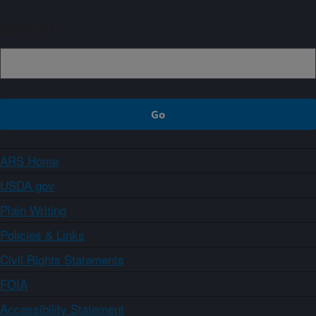
Sign up
ARS Home
USDA.gov
Plain Writing
Policies & Links
Civil Rights Statements
FOIA
Accessibility Statement