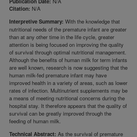
N/A
Publication Date:
N/A
Citation:
With the knowledge that
Interpretive Summary:
nutritional needs of the premature infant are greater
than at any other time in the life cycle, greater
attention is being focused on improving the quality
of survival through optimal nutritional management.
Although the benefits of human milk for term infants
are well known, research is now suggesting that the
human milk-fed premature infant may have
improved health in a variety of areas, such as lower
rates of infection. Multinutrient supplements may be
a means of meeting nutritional concerns during the
hospital stay. It therefore appears that the quality of
survival can be greatly improved through the
feeding of human milk.
As the survival of premature
Technical Abstract: