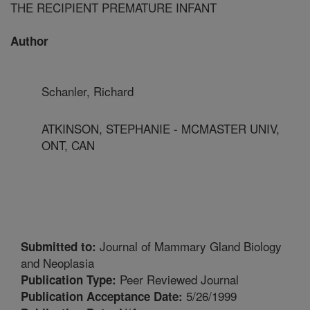
THE RECIPIENT PREMATURE INFANT
Author
Schanler, Richard
ATKINSON, STEPHANIE - MCMASTER UNIV,
ONT, CAN
Journal of Mammary Gland Biology
Submitted to:
and Neoplasia
Peer Reviewed Journal
Publication Type:
5/26/1999
Publication Acceptance Date: