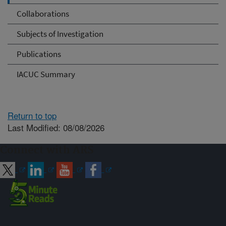
Collaborations
Subjects of Investigation
Publications
IACUC Summary
Return to top
Last Modified: 08/08/2026
Connect with ARS