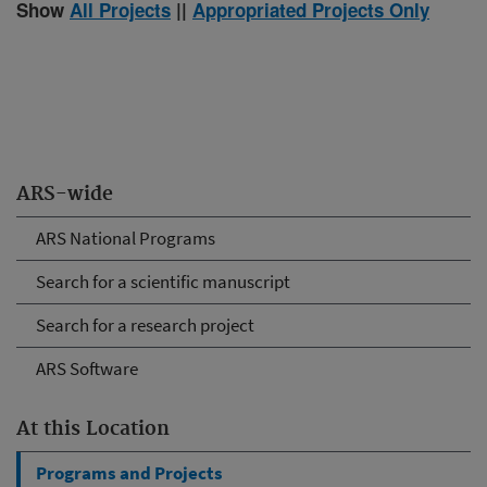
Show
All Projects
||
Appropriated Projects Only
ARS-wide
ARS National Programs
Search for a scientific manuscript
Search for a research project
ARS Software
At this Location
Programs and Projects