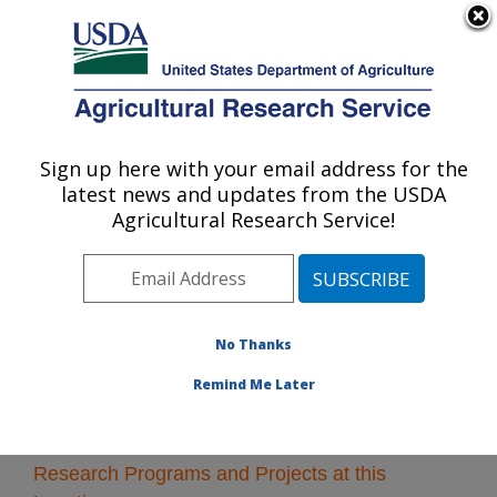
An official website of the United States government
Here's how you know
MENU
Agricultural Research Service
Sign up here with your email address for the
U.S. DEPARTMENT OF AGRICULTURE
latest news and updates from the USDA
Children's Nutrition Research Center:
Agricultural Research Service!
Houston, TX
ARS Home
»
Plains Area
»
Houston, Texas
»
Children's
Nutrition Research Center
» Research
No Thanks
Remind Me Later
Research Programs and Projects at this