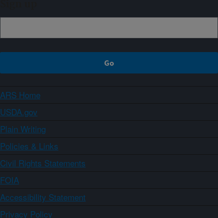
Sign up
ARS Home
USDA.gov
Plain Writing
Policies & Links
Civil Rights Statements
FOIA
Accessibility Statement
Privacy Policy