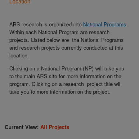
Location
ARS research is organized into
National Programs
.
Within each National Program are research
projects. Listed below are the National Programs
and research projects currently conducted at this
location.
Clicking on a National Program (NP) will take you
to the main ARS site for more information on the
program. Clicking on a research project title will
take you to more information on the project.
Current View:
All Projects