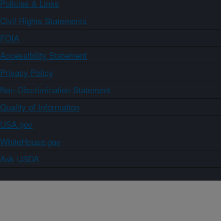
Policies & Links
Civil Rights Statements
FOIA
Accessibility Statement
Privacy Policy
Non-Discrimination Statement
Quality of Information
USA.gov
WhiteHouse.gov
Ask USDA