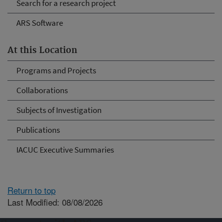
Search for a research project
ARS Software
At this Location
Programs and Projects
Collaborations
Subjects of Investigation
Publications
IACUC Executive Summaries
Return to top
Last Modified: 08/08/2026