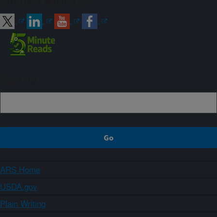
Connect with ARS
Sign up
ARS Home
USDA.gov
Plain Writing