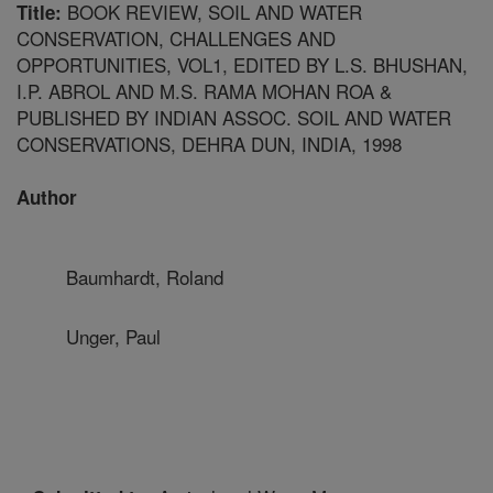
BOOK REVIEW, SOIL AND WATER
Title:
CONSERVATION, CHALLENGES AND
OPPORTUNITIES, VOL1, EDITED BY L.S. BHUSHAN,
I.P. ABROL AND M.S. RAMA MOHAN ROA &
PUBLISHED BY INDIAN ASSOC. SOIL AND WATER
CONSERVATIONS, DEHRA DUN, INDIA, 1998
Author
Baumhardt, Roland
Unger, Paul