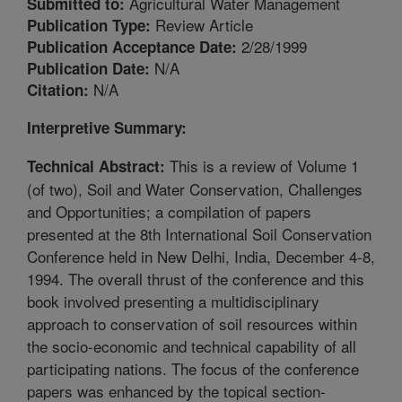
Agricultural Water Management
Submitted to:
Review Article
Publication Type:
2/28/1999
Publication Acceptance Date:
N/A
Publication Date:
N/A
Citation:
Interpretive Summary:
This is a review of Volume 1
Technical Abstract:
(of two), Soil and Water Conservation, Challenges
and Opportunities; a compilation of papers
presented at the 8th International Soil Conservation
Conference held in New Delhi, India, December 4-8,
1994. The overall thrust of the conference and this
book involved presenting a multidisciplinary
approach to conservation of soil resources within
the socio-economic and technical capability of all
participating nations. The focus of the conference
papers was enhanced by the topical section-