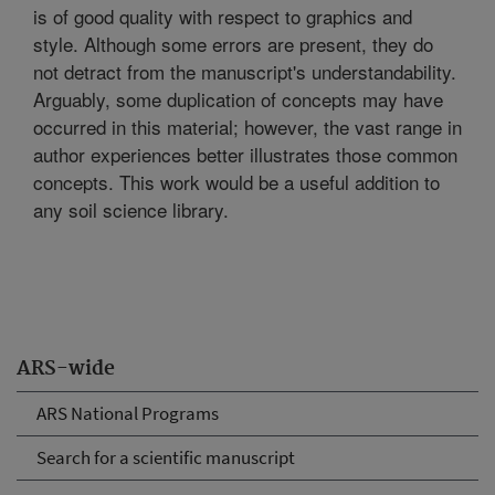
is of good quality with respect to graphics and
style. Although some errors are present, they do
not detract from the manuscript's understandability.
Arguably, some duplication of concepts may have
occurred in this material; however, the vast range in
author experiences better illustrates those common
concepts. This work would be a useful addition to
any soil science library.
ARS-wide
ARS National Programs
Search for a scientific manuscript