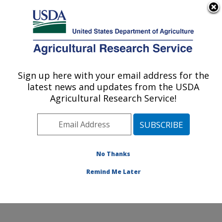
An official website of the United States government
Here's how you know
MENU
Agricultural Research Service
Sign up here with your email address for the
U.S. DEPARTMENT OF AGRICULTURE
latest news and updates from the USDA
Livestock Nutrient Management Research:
Agricultural Research Service!
Bushland, TX
ARS Home
»
Plains Area
»
Bushland, Texas
»
Conservation and Production Research Laboratory
»
Livestock Nutrient Management Research
»
Research
No Thanks
»
Publications at this Location
» Publication #98585
Remind Me Later