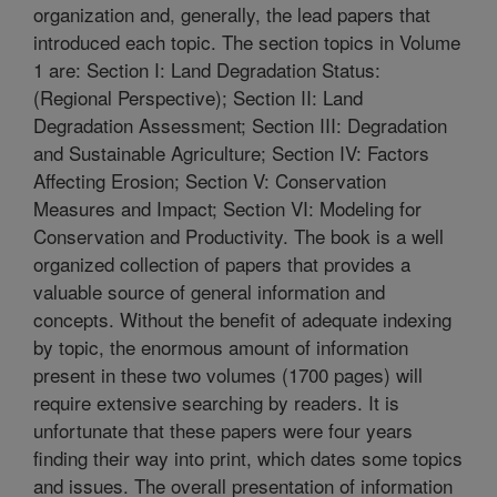
organization and, generally, the lead papers that
introduced each topic. The section topics in Volume
1 are: Section I: Land Degradation Status:
(Regional Perspective); Section II: Land
Degradation Assessment; Section III: Degradation
and Sustainable Agriculture; Section IV: Factors
Affecting Erosion; Section V: Conservation
Measures and Impact; Section VI: Modeling for
Conservation and Productivity. The book is a well
organized collection of papers that provides a
valuable source of general information and
concepts. Without the benefit of adequate indexing
by topic, the enormous amount of information
present in these two volumes (1700 pages) will
require extensive searching by readers. It is
unfortunate that these papers were four years
finding their way into print, which dates some topics
and issues. The overall presentation of information