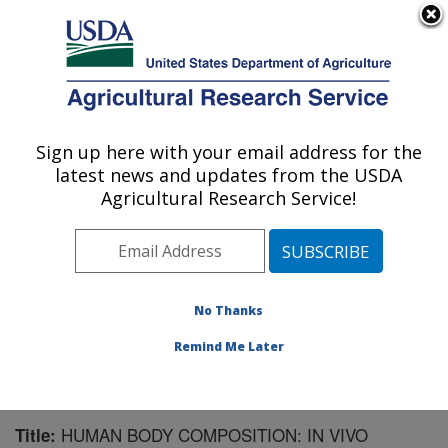
An official website of the United States government
Here's how you know
MENU
Agricultural Research Service
Sign up here with your email address for the
U.S. DEPARTMENT OF AGRICULTURE
latest news and updates from the USDA
Children's Nutrition Research Center:
Agricultural Research Service!
Houston, TX
ARS Home
»
Plains Area
»
Houston, Texas
»
Children's
Nutrition Research Center
»
Research
»
Publications at
this Location
» Publication #98016
No Thanks
Remind Me Later
HUMAN BODY COMPOSITION: IN VIVO
Title: