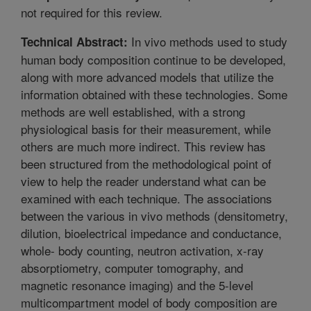
not required for this review.
In vivo methods used to study
Technical Abstract:
human body composition continue to be developed,
along with more advanced models that utilize the
information obtained with these technologies. Some
methods are well established, with a strong
physiological basis for their measurement, while
others are much more indirect. This review has
been structured from the methodological point of
view to help the reader understand what can be
examined with each technique. The associations
between the various in vivo methods (densitometry,
dilution, bioelectrical impedance and conductance,
whole- body counting, neutron activation, x-ray
absorptiometry, computer tomography, and
magnetic resonance imaging) and the 5-level
multicompartment model of body composition are