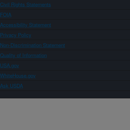
Civil Rights Statements
FOIA
Accessibility Statement
Privacy Policy
Non-Discrimination Statement
Quality of Information
USA.gov
WhiteHouse.gov
Ask USDA