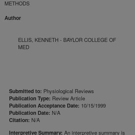
METHODS
Author
ELLIS, KENNETH - BAYLOR COLLEGE OF
MED
Physiological Reviews
Submitted to:
Review Article
Publication Type:
10/15/1999
Publication Acceptance Date:
N/A
Publication Date:
N/A
Citation:
An interpretive summary is
Interpretive Summary: