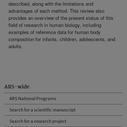
described, along with the limitations and
advantages of each method. This review also
provides an overview of the present status of this
field of research in human biology, including
examples of reference data for human body
composition for infants, children, adolescents, and
adults.
ARS-wide
ARS National Programs
Search for a scientific manuscript
Search for a research project