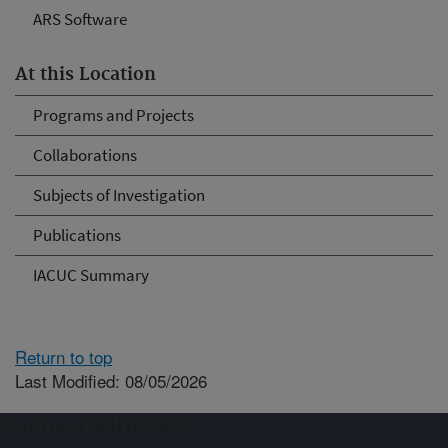
ARS Software
At this Location
Programs and Projects
Collaborations
Subjects of Investigation
Publications
IACUC Summary
Return to top
Last Modified: 08/05/2026
Connect with ARS