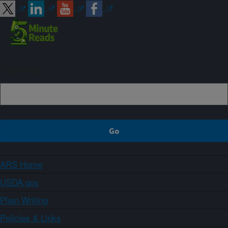
Sign up
ARS Home
USDA.gov
Plain Writing
Policies & Links