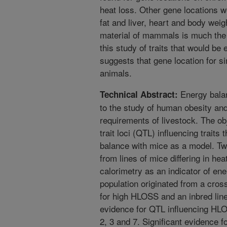
heat loss. Other gene locations we
fat and liver, heart and body weig
material of mammals is much the
this study of traits that would be
suggests that gene location for si
animals.
Energy balan
Technical Abstract:
to the study of human obesity an
requirements of livestock. The obj
trait loci (QTL) influencing traits 
balance with mice as a model. Tw
from lines of mice differing in h
calorimetry as an indicator of e
population originated from a cros
for high HLOSS and an inbred lin
evidence for QTL influencing H
2, 3 and 7. Significant evidence f