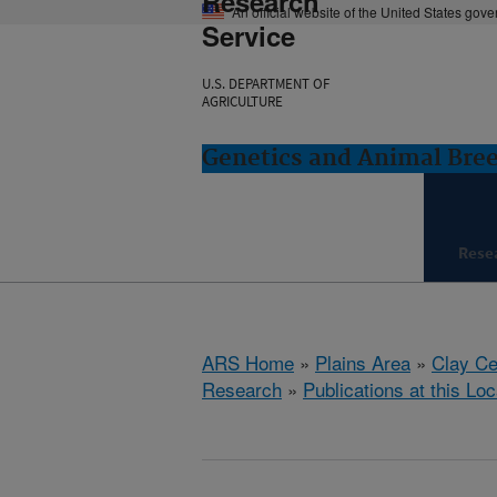
Research
An official website of the United States gov
Service
U.S. DEPARTMENT OF
AGRICULTURE
Genetics and Animal Bree
Rese
ARS Home
»
Plains Area
»
Clay Ce
Research
»
Publications at this Loc