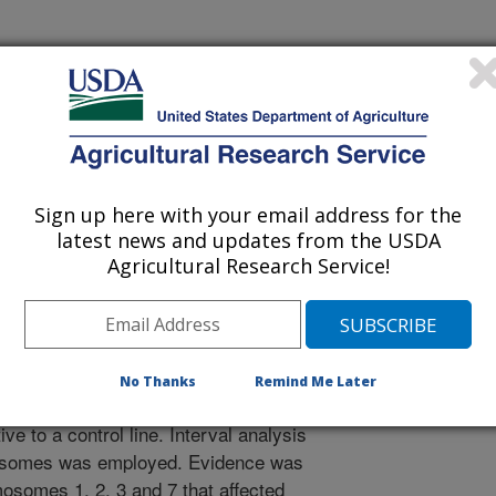
 Journal
/14/1999
Sign up here with your email address for the
latest news and updates from the USDA
 for farm livestock, lines of mice
Agricultural Research Service!
low heat loss. Heat loss is a measure
ance requirement. Markers for
 find genes for major effects on
ely location on the chromosomes.
No Thanks
Remind Me Later
of crosses of selected lines that
ive to a control line. Interval analysis
mosomes was employed. Evidence was
osomes 1, 2, 3 and 7 that affected