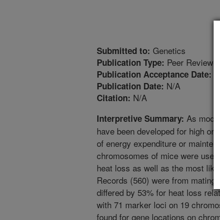
Genetics
Submitted to:
Peer Reviewed
Publication Type:
3
Publication Acceptance Date:
N/A
Publication Date:
N/A
Citation:
As models
Interpretive Summary:
have been developed for high or 
of energy expenditure or mainten
chromosomes of mice were used to
heat loss as well as the most lik
Records (560) were from matings 
differed by 53% for heat loss relat
with 71 marker loci on 19 chro
found for gene locations on chrom