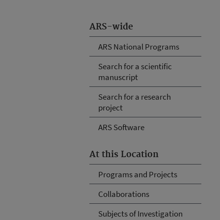
ARS-wide
ARS National Programs
Search for a scientific
manuscript
Search for a research
project
ARS Software
At this Location
Programs and Projects
Collaborations
Subjects of Investigation