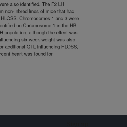
 were also identified. The F2 LH
om non-inbred lines of mice that had
for HLOSS. Chromosomes 1 and 3 were
entified on Chromosome 1 in the HB
H population, although the effect was
nfluencing six week weight was also
or additional QTL influencing HLOSS,
rcent heart was found for
Sign up