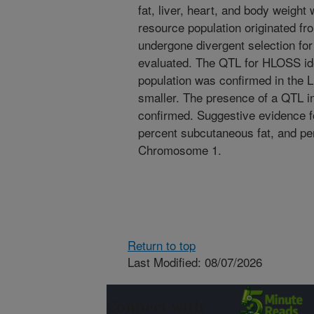
fat, liver, heart, and body weight
resource population originated fr
undergone divergent selection 
evaluated. The QTL for HLOSS id
population was confirmed in the L
smaller. The presence of a QTL i
confirmed. Suggestive evidence f
percent subcutaneous fat, and pe
Chromosome 1.
Return to top
Last Modified: 08/07/2026
Connect with