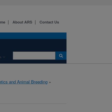
ome
About ARS
Contact Us
s
tics and Animal Breeding
»