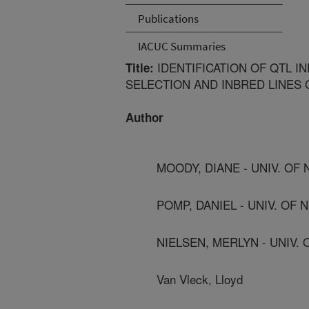
Publications
IACUC Summaries
IDENTIFICATION OF QTL I
Title:
SELECTION AND INBRED LINES 
Author
MOODY, DIANE - UNIV. OF
POMP, DANIEL - UNIV. OF
NIELSEN, MERLYN - UNIV.
Van Vleck, Lloyd