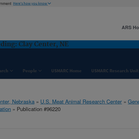
ernment
Here's how you know
ARS H
ding: Clay Center, NE
arch
People
USMARC Home
USMARC Research Unit
nter, Nebraska
»
U.S. Meat Animal Research Center
»
Gene
ation
» Publication #96220