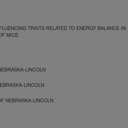
NFLUENCING TRAITS RELATED TO ENERGY BALANCE IN
OF MICE
 NEBRASKA-LINCOLN
 NEBRASKA-LINCOLN
 OF NEBRASKA-LINCOLN