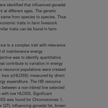
re identified that influenced gonadal
ht at different ages. The genetic
 same from species to species. Thus
 economic traits in farm livestock
milar traits can be found in farm
ce is a complex trait with relevance
d of maintenance energy
ective was to identify quantitative
that contribute to variation in energy
o resource populations were created
eat loss s(HLOSS) measured by direct
nergy expenditure. The HB resource
s between a non-inbred line selected
e with low HLOSS. Significant
LOSS was found for Chromosomes 1,
or QTL influencing gonadal fat, brown