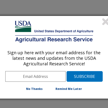
TS RECOVERED FOLLOWING VISUAL SELECTION OF
N FLUORESCENT PROGEIN GENE
RSITY OF WISCONSIN
Sign up here with your email address for the
latest news and updates from the USDA
Agricultural Research Service!
ITY OF WISCONSIN
ITY OF WISCONSIN
No Thanks
Remind Me Later