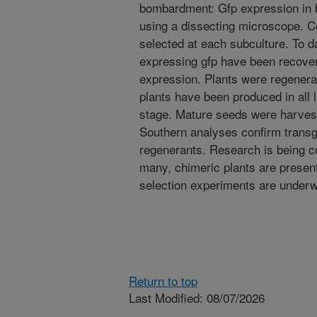
bombardment: Gfp expression in
using a dissecting microscope. C
selected at each subculture. To da
expressing gfp have been recovere
expression. Plants were regenerat
plants have been produced in all 
stage. Mature seeds were harves
Southern analyses confirm transg
regenerants. Research is being c
many, chimeric plants are presen
selection experiments are underw
Return to top
Last Modified: 08/07/2026