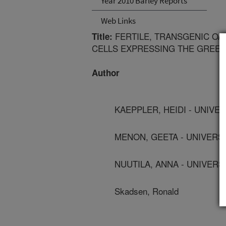
Year 2010 Barley Reports
Web Links
FERTILE, TRANSGENIC OA
Title:
CELLS EXPRESSING THE GREE
Author
KAEPPLER, HEIDI - UNIVE
MENON, GEETA - UNIVERS
NUUTILA, ANNA - UNIVERS
Skadsen, Ronald