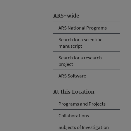
ARS-wide
ARS National Programs
Search for a scientific
manuscript
Search for a research
project
ARS Software
At this Location
Programs and Projects
Collaborations
Subjects of Investigation