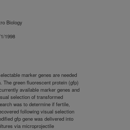
ro Biology
/1/1998
selectable marker genes are needed
. The green fluorescent protein (gfp)
urrently available marker genes and
sual selection of transformed
earch was to determine if fertile,
ecovered following visual selection
odified gfp gene was delivered into
ltures via microprojectile