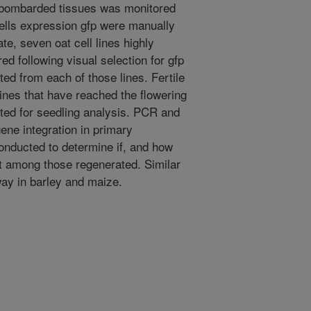
 bombarded tissues was monitored
ells expression gfp were manually
te, seven oat cell lines highly
d following visual selection for gfp
ed from each of those lines. Fertile
lines that have reached the flowering
ted for seedling analysis. PCR and
ene integration in primary
onducted to determine if, and how
t among those regenerated. Similar
ay in barley and maize.