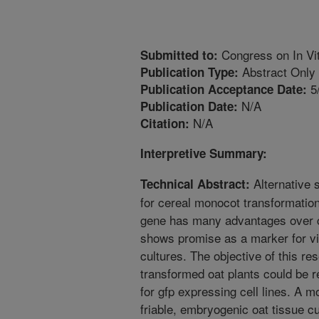
Congress on In Vit
Submitted to:
Abstract Only
Publication Type:
5
Publication Acceptance Date:
N/A
Publication Date:
N/A
Citation:
Interpretive Summary:
Alternative 
Technical Abstract:
for cereal monocot transformation
gene has many advantages over c
shows promise as a marker for vi
cultures. The objective of this res
transformed oat plants could be r
for gfp expressing cell lines. A m
friable, embryogenic oat tissue cu