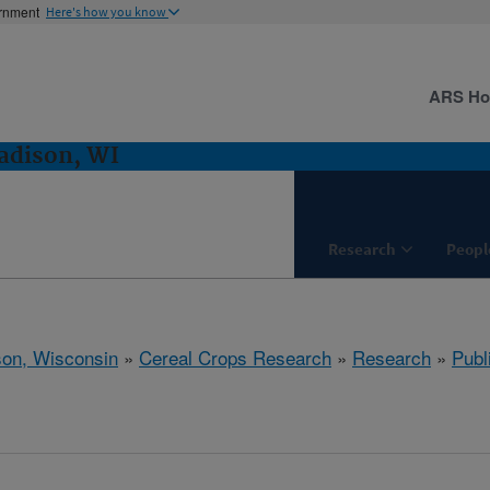
ernment
Here's how you know
ARS H
adison, WI
Research
Peopl
on, Wisconsin
»
Cereal Crops Research
»
Research
»
Publ