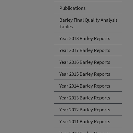
Publications
Barley Final Quality Analysis
Tables
Year 2018 Barley Reports
Year 2017 Barley Reports
Year 2016 Barley Reports
Year 2015 Barley Reports
Year 2014 Barley Reports
Year 2013 Barley Reports
Year 2012 Barley Reports
Year 2011 Barley Reports