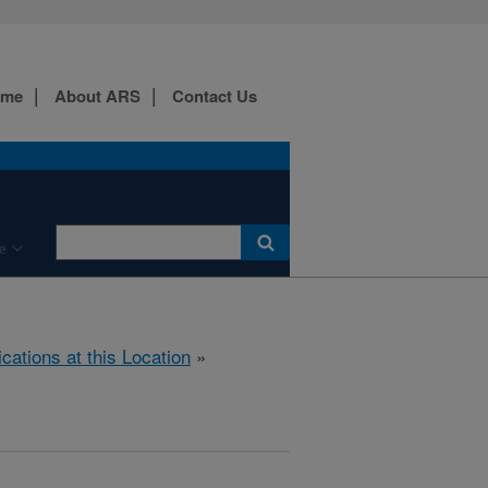
ome
About ARS
Contact Us
e
ications at this Location
»