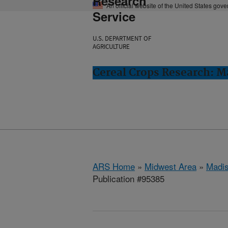
Research
An official website of the United States gov
Service
U.S. DEPARTMENT OF
AGRICULTURE
Cereal Crops Research: M
ARS Home
»
Midwest Area
»
Madis
Publication #95385