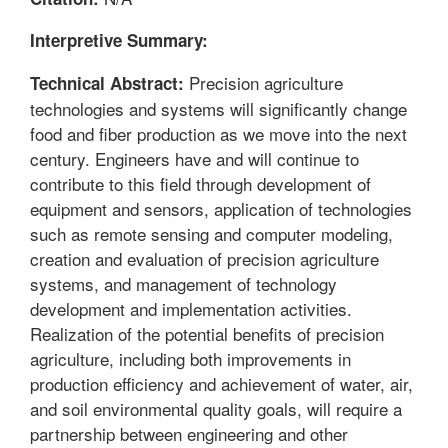
Interpretive Summary:
Precision agriculture
Technical Abstract:
technologies and systems will significantly change
food and fiber production as we move into the next
century. Engineers have and will continue to
contribute to this field through development of
equipment and sensors, application of technologies
such as remote sensing and computer modeling,
creation and evaluation of precision agriculture
systems, and management of technology
development and implementation activities.
Realization of the potential benefits of precision
agriculture, including both improvements in
production efficiency and achievement of water, air,
and soil environmental quality goals, will require a
partnership between engineering and other