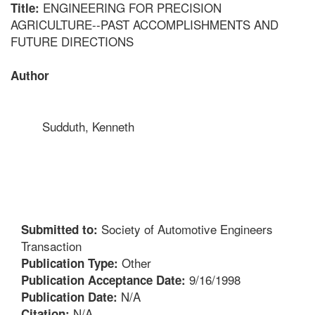
ENGINEERING FOR PRECISION
Title:
AGRICULTURE--PAST ACCOMPLISHMENTS AND
FUTURE DIRECTIONS
Author
Sudduth, Kenneth
Society of Automotive Engineers
Submitted to:
Transaction
Other
Publication Type:
9/16/1998
Publication Acceptance Date:
N/A
Publication Date:
N/A
Citation: