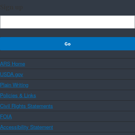
Sign up
ARS Home
USDA.gov
Plain Writing
Policies & Links
Civil Rights Statements
FOIA
Accessibility Statement