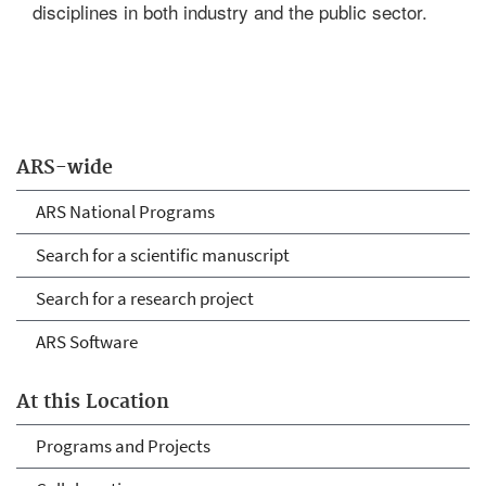
disciplines in both industry and the public sector.
ARS-wide
ARS National Programs
Search for a scientific manuscript
Search for a research project
ARS Software
At this Location
Programs and Projects