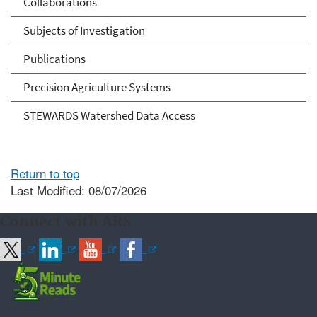
Collaborations
Subjects of Investigation
Publications
Precision Agriculture Systems
STEWARDS Watershed Data Access
Return to top
Last Modified: 08/07/2026
Connect with ARS