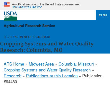
An official website of the United States government
Here's how you know
MENU
Agricultural Research Service
U.S. DEPARTMENT OF AGRICULTURE
Cropping Systems and Water Quality
Research: Columbia, MO
ARS Home
»
Midwest Area
»
Columbia, Missouri
»
Cropping Systems and Water Quality Research
»
Research
»
Publications at this Location
» Publication
#94480