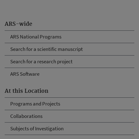
ARS-wide
ARS National Programs
Search for a scientific manuscript
Search for a research project
ARS Software
At this Location
Programs and Projects
Collaborations
Subjects of Investigation