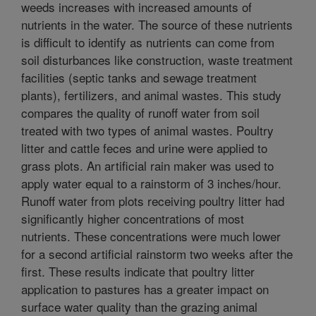
weeds increases with increased amounts of
nutrients in the water. The source of these nutrients
is difficult to identify as nutrients can come from
soil disturbances like construction, waste treatment
facilities (septic tanks and sewage treatment
plants), fertilizers, and animal wastes. This study
compares the quality of runoff water from soil
treated with two types of animal wastes. Poultry
litter and cattle feces and urine were applied to
grass plots. An artificial rain maker was used to
apply water equal to a rainstorm of 3 inches/hour.
Runoff water from plots receiving poultry litter had
significantly higher concentrations of most
nutrients. These concentrations were much lower
for a second artificial rainstorm two weeks after the
first. These results indicate that poultry litter
application to pastures has a greater impact on
surface water quality than the grazing animal