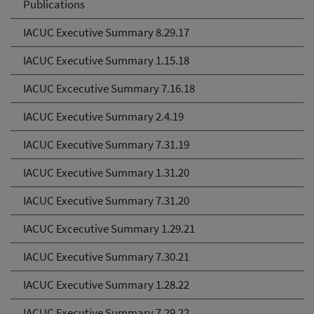
Publications
IACUC Executive Summary 8.29.17
IACUC Executive Summary 1.15.18
IACUC Excecutive Summary 7.16.18
IACUC Executive Summary 2.4.19
IACUC Executive Summary 7.31.19
IACUC Executive Summary 1.31.20
IACUC Executive Summary 7.31.20
IACUC Excecutive Summary 1.29.21
IACUC Executive Summary 7.30.21
IACUC Executive Summary 1.28.22
IACUC Executive Summary 7.29.22