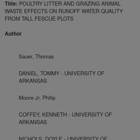
POULTRY LITTER AND GRAZING ANIMAL
Title:
WASTE EFFECTS ON RUNOFF WATER QUALITY
FROM TALL FESCUE PLOTS
Author
Sauer, Thomas
DANIEL, TOMMY - UNIVERSITY OF
ARKANSAS
Moore Jr, Philip
COFFEY, KENNETH - UNIVERSITY OF
ARKANSAS
NICHOLS, DOYLE - UNIVERSITY OF