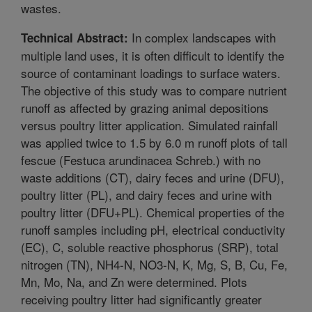
wastes.
In complex landscapes with
Technical Abstract:
multiple land uses, it is often difficult to identify the
source of contaminant loadings to surface waters.
The objective of this study was to compare nutrient
runoff as affected by grazing animal depositions
versus poultry litter application. Simulated rainfall
was applied twice to 1.5 by 6.0 m runoff plots of tall
fescue (Festuca arundinacea Schreb.) with no
waste additions (CT), dairy feces and urine (DFU),
poultry litter (PL), and dairy feces and urine with
poultry litter (DFU+PL). Chemical properties of the
runoff samples including pH, electrical conductivity
(EC), C, soluble reactive phosphorus (SRP), total
nitrogen (TN), NH4-N, NO3-N, K, Mg, S, B, Cu, Fe,
Mn, Mo, Na, and Zn were determined. Plots
receiving poultry litter had significantly greater