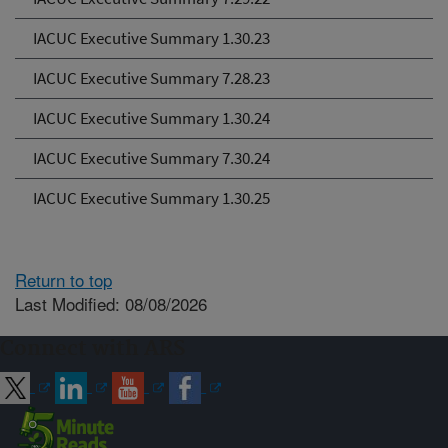
IACUC Executive Summary 1.30.23
IACUC Executive Summary 7.28.23
IACUC Executive Summary 1.30.24
IACUC Executive Summary 7.30.24
IACUC Executive Summary 1.30.25
Return to top
Last Modified: 08/08/2026
Connect with ARS