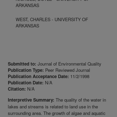
ARKANSAS
WEST, CHARLES - UNIVERSITY OF
ARKANSAS
Journal of Environmental Quality
Submitted to:
Peer Reviewed Journal
Publication Type:
11/2/1998
Publication Acceptance Date:
N/A
Publication Date:
N/A
Citation:
The quality of the water in
Interpretive Summary:
lakes and streams is related to land use in the
surrounding area. The growth of algae and aquatic