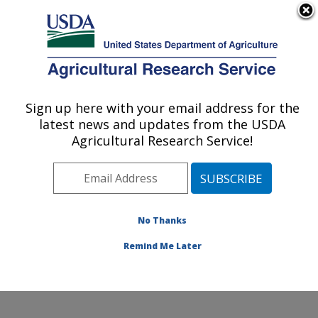
An official website of the United States government
Here's how you know
MENU
Agricultural Research Service
Sign up here with your email address for the
U.S. DEPARTMENT OF AGRICULTURE
latest news and updates from the USDA
Poultry Production and Product Safety
Agricultural Research Service!
Research: Fayetteville, AR
ARS Home
»
Southeast Area
»
Fayetteville, Arkansas
»
Poultry Production and Product Safety Research
»
Research
»
Publications at this Location
» Publication
No Thanks
#94248
Remind Me Later