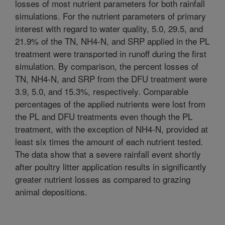
losses of most nutrient parameters for both rainfall
simulations. For the nutrient parameters of primary
interest with regard to water quality, 5.0, 29.5, and
21.9% of the TN, NH4-N, and SRP applied in the PL
treatment were transported in runoff during the first
simulation. By comparison, the percent losses of
TN, NH4-N, and SRP from the DFU treatment were
3.9, 5.0, and 15.3%, respectively. Comparable
percentages of the applied nutrients were lost from
the PL and DFU treatments even though the PL
treatment, with the exception of NH4-N, provided at
least six times the amount of each nutrient tested.
The data show that a severe rainfall event shortly
after poultry litter application results in significantly
greater nutrient losses as compared to grazing
animal depositions.