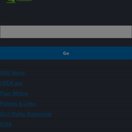
Sign up
ARS Home
USDA.gov
Plain Writing
Policies & Links
Civil Rights Statements
FOIA