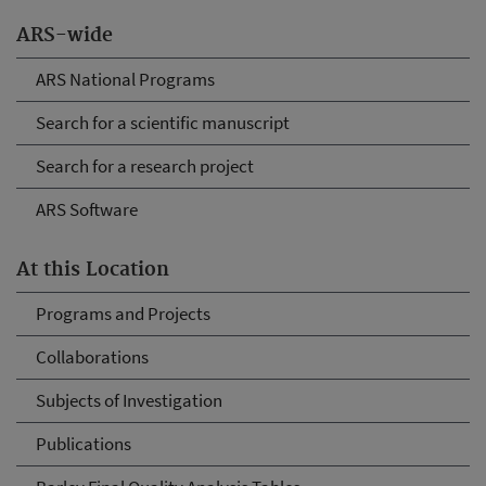
ARS-wide
ARS National Programs
Search for a scientific manuscript
Search for a research project
ARS Software
At this Location
Programs and Projects
Collaborations
Subjects of Investigation
Publications