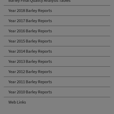
Barley Final Quality Analysis Tables
Year 2018 Barley Reports
Year 2017 Barley Reports
Year 2016 Barley Reports
Year 2015 Barley Reports
Year 2014 Barley Reports
Year 2013 Barley Reports
Year 2012 Barley Reports
Year 2011 Barley Reports
Year 2010 Barley Reports
Web Links