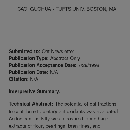
CAO, GUOHUA - TUFTS UNIV, BOSTON, MA
Oat Newsletter
Submitted to:
Abstract Only
Publication Type:
7/26/1998
Publication Acceptance Date:
N/A
Publication Date:
N/A
Citation:
Interpretive Summary:
The potential of oat fractions
Technical Abstract:
to contribute to dietary antioxidants was evaluated.
Antioxidant activity was measured in methanol
extracts of flour, pearlings, bran fines, and