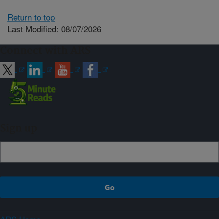
Return to top
Last Modified: 08/07/2026
Connect with ARS
Sign up