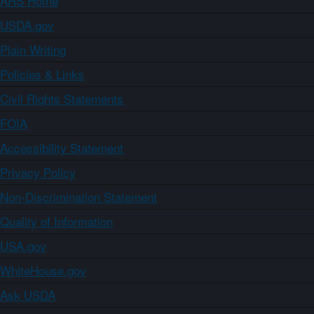
ARS Home
USDA.gov
Plain Writing
Policies & Links
Civil Rights Statements
FOIA
Accessibility Statement
Privacy Policy
Non-Discrimination Statement
Quality of Information
USA.gov
WhiteHouse.gov
Ask USDA