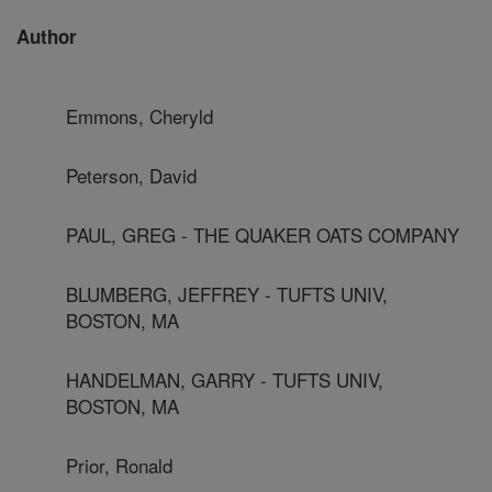
Author
Emmons, Cheryld
Peterson, David
PAUL, GREG - THE QUAKER OATS COMPANY
BLUMBERG, JEFFREY - TUFTS UNIV,
BOSTON, MA
HANDELMAN, GARRY - TUFTS UNIV,
BOSTON, MA
Prior, Ronald