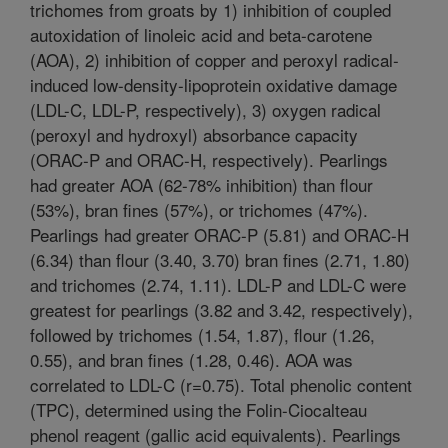
trichomes from groats by 1) inhibition of coupled
autoxidation of linoleic acid and beta-carotene
(AOA), 2) inhibition of copper and peroxyl radical-
induced low-density-lipoprotein oxidative damage
(LDL-C, LDL-P, respectively), 3) oxygen radical
(peroxyl and hydroxyl) absorbance capacity
(ORAC-P and ORAC-H, respectively). Pearlings
had greater AOA (62-78% inhibition) than flour
(53%), bran fines (57%), or trichomes (47%).
Pearlings had greater ORAC-P (5.81) and ORAC-H
(6.34) than flour (3.40, 3.70) bran fines (2.71, 1.80)
and trichomes (2.74, 1.11). LDL-P and LDL-C were
greatest for pearlings (3.82 and 3.42, respectively),
followed by trichomes (1.54, 1.87), flour (1.26,
0.55), and bran fines (1.28, 0.46). AOA was
correlated to LDL-C (r=0.75). Total phenolic content
(TPC), determined using the Folin-Ciocalteau
phenol reagent (gallic acid equivalents). Pearlings