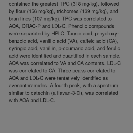
contained the greatest TPC (318 mg/kg), followed
by flour (156 mg/kg), trichomes (139 mg/kg), and
bran fines (107 mg/kg). TPC was correlated to
AOA, ORAC-P and LDL-C. Phenolic compounds
were separated by HPLC. Tannic acid, p-hydroxy-
benzoic acid, vanillic acid (VA), caffeic acid (CA),
syringic acid, vanillin, p-coumaric acid, and ferulic
acid were identified and quantified in each sample.
AOA was correlated to VA and CA contents. LDL-C
was correlated to CA. Three peaks correlated to
AOA and LDL-C were tentatively identified as
avenanthramides. A fourth peak, with a spectrum
similar to catechin (a flavan-3-0l), was correlated
with AOA and LDL-C.