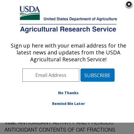
An official website of the United States government
Here's how you know
MENU
Agricultural Research Service
Sign up here with your email address for the
U.S. DEPARTMENT OF AGRICULTURE
latest news and updates from the USDA
Cereal Crops Research: Madison, WI
Agricultural Research Service!
ARS Home
»
Midwest Area
»
Madison, Wisconsin
»
Cereal Crops Research
»
Research
»
Publications at
this Location
» Publication #93033
No Thanks
Remind Me Later
ANTIOXIDANT ACTIVITY AND PHENOLIC
Title:
ANTIOXIDANT CONTENTS OF OAT FRACTIONS