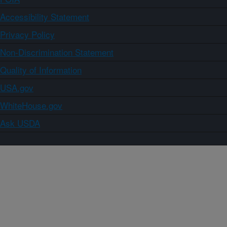
Accessibility Statement
Privacy Policy
Non-Discrimination Statement
Quality of Information
USA.gov
WhiteHouse.gov
Ask USDA