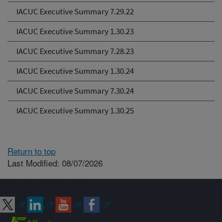
IACUC Executive Summary 7.29.22
IACUC Executive Summary 1.30.23
IACUC Executive Summary 7.28.23
IACUC Executive Summary 1.30.24
IACUC Executive Summary 7.30.24
IACUC Executive Summary 1.30.25
Return to top
Last Modified: 08/07/2026
Connect with ARS