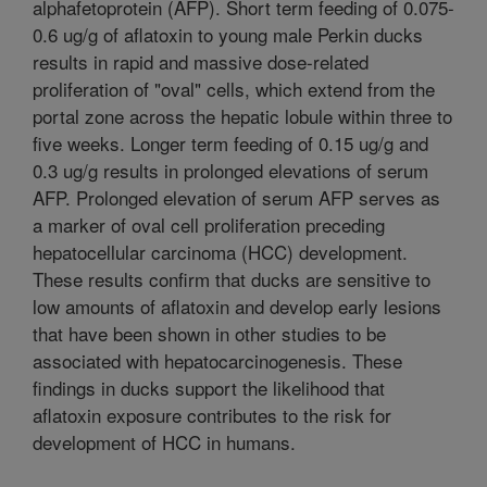
alphafetoprotein (AFP). Short term feeding of 0.075-
0.6 ug/g of aflatoxin to young male Perkin ducks
results in rapid and massive dose-related
proliferation of "oval" cells, which extend from the
portal zone across the hepatic lobule within three to
five weeks. Longer term feeding of 0.15 ug/g and
0.3 ug/g results in prolonged elevations of serum
AFP. Prolonged elevation of serum AFP serves as
a marker of oval cell proliferation preceding
hepatocellular carcinoma (HCC) development.
These results confirm that ducks are sensitive to
low amounts of aflatoxin and develop early lesions
that have been shown in other studies to be
associated with hepatocarcinogenesis. These
findings in ducks support the likelihood that
aflatoxin exposure contributes to the risk for
development of HCC in humans.