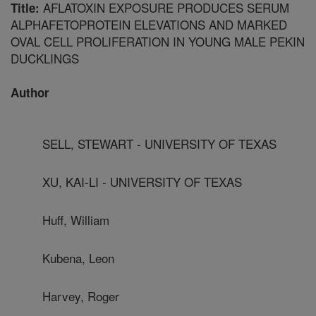
AFLATOXIN EXPOSURE PRODUCES SERUM
Title:
ALPHAFETOPROTEIN ELEVATIONS AND MARKED
OVAL CELL PROLIFERATION IN YOUNG MALE PEKIN
DUCKLINGS
Author
SELL, STEWART - UNIVERSITY OF TEXAS
XU, KAI-LI - UNIVERSITY OF TEXAS
Huff, William
Kubena, Leon
Harvey, Roger