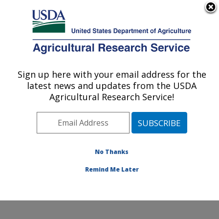
An official website of the United States government
Here's how you know
MENU
Agricultural Research Service
Sign up here with your email address for the
U.S. DEPARTMENT OF AGRICULTURE
latest news and updates from the USDA
Poultry Production and Product Safety
Agricultural Research Service!
Research: Fayetteville, AR
ARS Home
»
Southeast Area
»
Fayetteville, Arkansas
»
Poultry Production and Product Safety Research
»
Research
»
Publications at this Location
» Publication
No Thanks
#92736
Remind Me Later