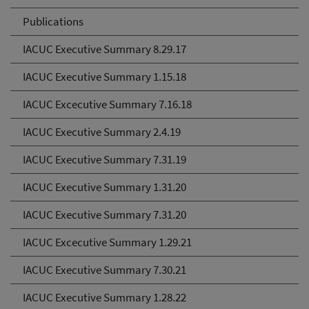
Publications
IACUC Executive Summary 8.29.17
IACUC Executive Summary 1.15.18
IACUC Excecutive Summary 7.16.18
IACUC Executive Summary 2.4.19
IACUC Executive Summary 7.31.19
IACUC Executive Summary 1.31.20
IACUC Executive Summary 7.31.20
IACUC Excecutive Summary 1.29.21
IACUC Executive Summary 7.30.21
IACUC Executive Summary 1.28.22