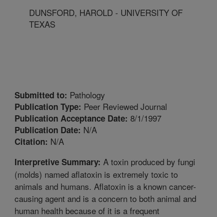
DUNSFORD, HAROLD - UNIVERSITY OF
TEXAS
Pathology
Submitted to:
Peer Reviewed Journal
Publication Type:
8/1/1997
Publication Acceptance Date:
N/A
Publication Date:
N/A
Citation:
A toxin produced by fungi
Interpretive Summary:
(molds) named aflatoxin is extremely toxic to
animals and humans. Aflatoxin is a known cancer-
causing agent and is a concern to both animal and
human health because of it is a frequent