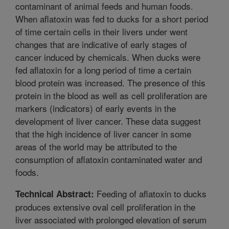
contaminant of animal feeds and human foods.
When aflatoxin was fed to ducks for a short period
of time certain cells in their livers under went
changes that are indicative of early stages of
cancer induced by chemicals. When ducks were
fed aflatoxin for a long period of time a certain
blood protein was increased. The presence of this
protein in the blood as well as cell proliferation are
markers (indicators) of early events in the
development of liver cancer. These data suggest
that the high incidence of liver cancer in some
areas of the world may be attributed to the
consumption of aflatoxin contaminated water and
foods.
Feeding of aflatoxin to ducks
Technical Abstract:
produces extensive oval cell proliferation in the
liver associated with prolonged elevation of serum