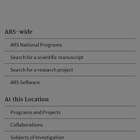
ARS-wide
ARS National Programs
Search for a scientific manuscript
Search for a research project
ARS Software
At this Location
Programs and Projects
Collaborations
Subjects of Investigation