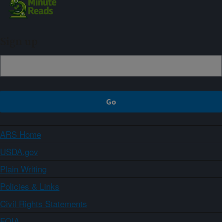
Sign up
ARS Home
USDA.gov
Plain Writing
Policies & Links
Civil Rights Statements
FOIA