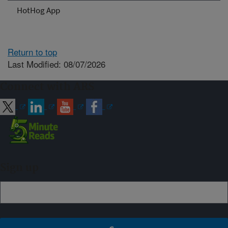
HotHog App
Return to top
Last Modified: 08/07/2026
Connect with ARS
Sign up