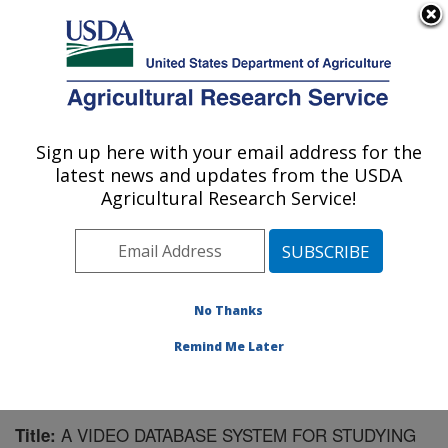
An official website of the United States government
Here's how you know
MENU
Agricultural Research Service
Sign up here with your email address for the
U.S. DEPARTMENT OF AGRICULTURE
latest news and updates from the USDA
Livestock Behavior Research: West
Agricultural Research Service!
Lafayette, IN
ARS Home
»
Midwest Area
»
West Lafayette, Indiana
»
Livestock Behavior Research
»
Research
»
Publications at this Location
» Publication #90554
No Thanks
Remind Me Later
A VIDEO DATABASE SYSTEM FOR STUDYING
Title: