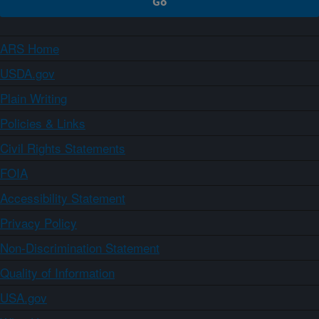
ARS Home
USDA.gov
Plain Writing
Policies & Links
Civil Rights Statements
FOIA
Accessibility Statement
Privacy Policy
Non-Discrimination Statement
Quality of Information
USA.gov