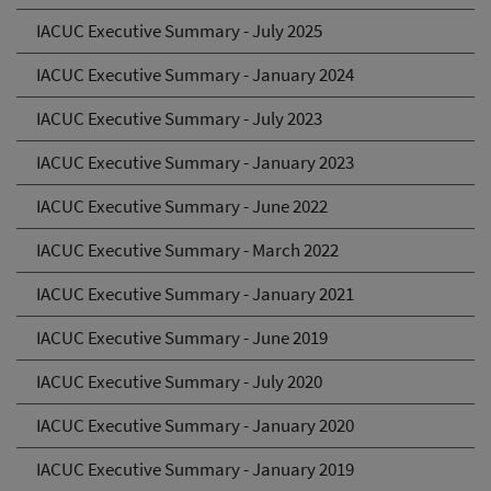
IACUC Executive Summary - July 2025
IACUC Executive Summary - January 2024
IACUC Executive Summary - July 2023
IACUC Executive Summary - January 2023
IACUC Executive Summary - June 2022
IACUC Executive Summary - March 2022
IACUC Executive Summary - January 2021
IACUC Executive Summary - June 2019
IACUC Executive Summary - July 2020
IACUC Executive Summary - January 2020
IACUC Executive Summary - January 2019