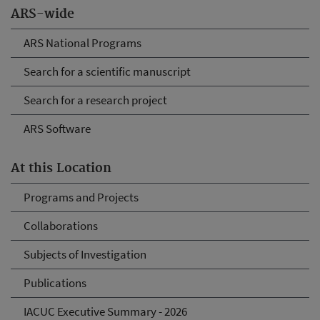
ARS-wide
ARS National Programs
Search for a scientific manuscript
Search for a research project
ARS Software
At this Location
Programs and Projects
Collaborations
Subjects of Investigation
Publications
IACUC Executive Summary - 2026