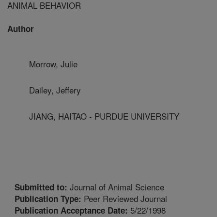
ANIMAL BEHAVIOR
Author
Morrow, Julie
Dailey, Jeffery
JIANG, HAITAO - PURDUE UNIVERSITY
Journal of Animal Science
Submitted to:
Peer Reviewed Journal
Publication Type:
5/22/1998
Publication Acceptance Date: