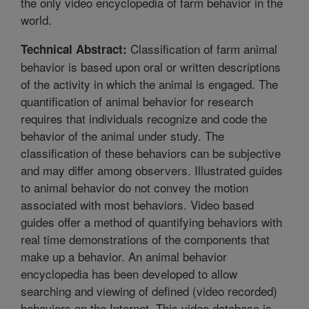
the only video encyclopedia of farm behavior in the
world.
Classification of farm animal
Technical Abstract:
behavior is based upon oral or written descriptions
of the activity in which the animal is engaged. The
quantification of animal behavior for research
requires that individuals recognize and code the
behavior of the animal under study. The
classification of these behaviors can be subjective
and may differ among observers. Illustrated guides
to animal behavior do not convey the motion
associated with most behaviors. Video based
guides offer a method of quantifying behaviors with
real time demonstrations of the components that
make up a behavior. An animal behavior
encyclopedia has been developed to allow
searching and viewing of defined (video recorded)
behaviors on the Internet. This video database is