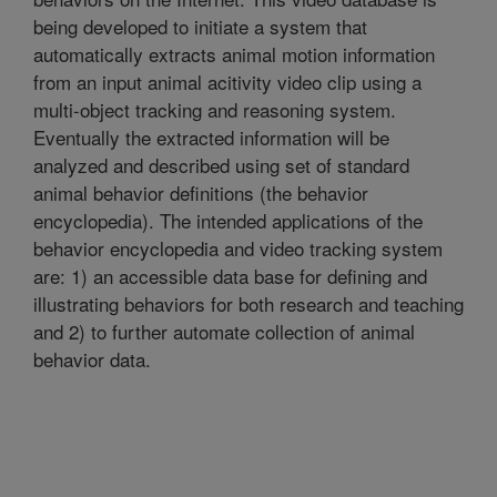
being developed to initiate a system that
automatically extracts animal motion information
from an input animal acitivity video clip using a
multi-object tracking and reasoning system.
Eventually the extracted information will be
analyzed and described using set of standard
animal behavior definitions (the behavior
encyclopedia). The intended applications of the
behavior encyclopedia and video tracking system
are: 1) an accessible data base for defining and
illustrating behaviors for both research and teaching
and 2) to further automate collection of animal
behavior data.