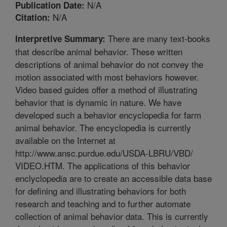
N/A
Publication Date:
N/A
Citation:
There are many text-books
Interpretive Summary:
that describe animal behavior. These written
descriptions of animal behavior do not convey the
motion associated with most behaviors however.
Video based guides offer a method of illustrating
behavior that is dynamic in nature. We have
developed such a behavior encyclopedia for farm
animal behavior. The encyclopedia is currently
available on the Internet at
http://www.ansc.purdue.edu/USDA-LBRU/VBD/
VIDEO.HTM. The applications of this behavior
enclyclopedia are to create an accessible data base
for defining and illustrating behaviors for both
research and teaching and to further automate
collection of animal behavior data. This is currently