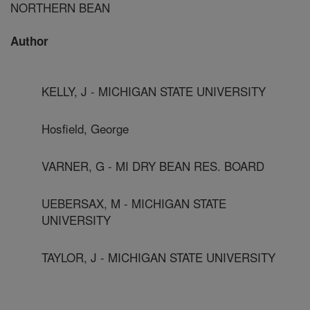
NORTHERN BEAN
Author
KELLY, J - MICHIGAN STATE UNIVERSITY
Hosfield, George
VARNER, G - MI DRY BEAN RES. BOARD
UEBERSAX, M - MICHIGAN STATE
UNIVERSITY
TAYLOR, J - MICHIGAN STATE UNIVERSITY