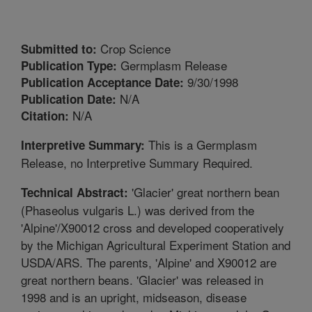
Crop Science
Submitted to:
Germplasm Release
Publication Type:
9/30/1998
Publication Acceptance Date:
N/A
Publication Date:
N/A
Citation:
This is a Germplasm
Interpretive Summary:
Release, no Interpretive Summary Required.
'Glacier' great northern bean
Technical Abstract:
(Phaseolus vulgaris L.) was derived from the
'Alpine'/X90012 cross and developed cooperatively
by the Michigan Agricultural Experiment Station and
USDA/ARS. The parents, 'Alpine' and X90012 are
great northern beans. 'Glacier' was released in
1998 and is an upright, midseason, disease