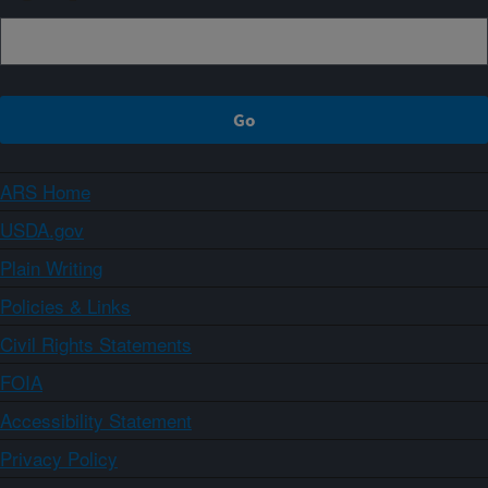
ARS Home
USDA.gov
Plain Writing
Policies & Links
Civil Rights Statements
FOIA
Accessibility Statement
Privacy Policy