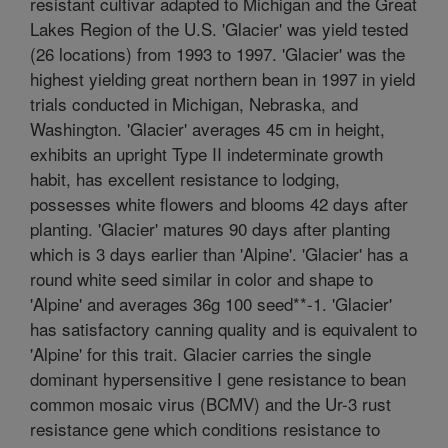
resistant cultivar adapted to Michigan and the Great
Lakes Region of the U.S. 'Glacier' was yield tested
(26 locations) from 1993 to 1997. 'Glacier' was the
highest yielding great northern bean in 1997 in yield
trials conducted in Michigan, Nebraska, and
Washington. 'Glacier' averages 45 cm in height,
exhibits an upright Type II indeterminate growth
habit, has excellent resistance to lodging,
possesses white flowers and blooms 42 days after
planting. 'Glacier' matures 90 days after planting
which is 3 days earlier than 'Alpine'. 'Glacier' has a
round white seed similar in color and shape to
'Alpine' and averages 36g 100 seed**-1. 'Glacier'
has satisfactory canning quality and is equivalent to
'Alpine' for this trait. Glacier carries the single
dominant hypersensitive I gene resistance to bean
common mosaic virus (BCMV) and the Ur-3 rust
resistance gene which conditions resistance to