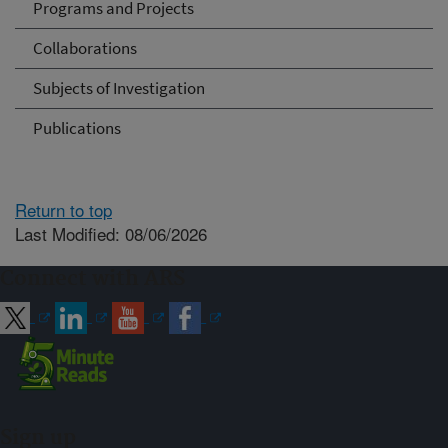
Programs and Projects
Collaborations
Subjects of Investigation
Publications
Return to top
Last Modified: 08/06/2026
Connect with ARS
Sign up