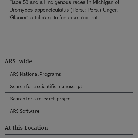
Race 53 and all indigenous races in Michigan of
Uromyces appendiculatus (Pers.: Pers.) Unger.
'Glacier' is tolerant to fusarium root rot.
ARS-wide
ARS National Programs
Search for a scientific manuscript
Search for a research project
ARS Software
At this Location