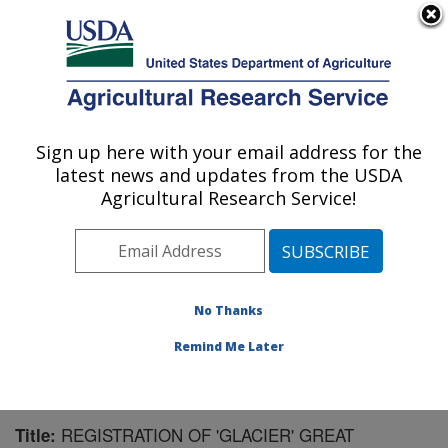
An official website of the United States government
Here's how you know
MENU
Agricultural Research Service
Sign up here with your email address for the
U.S. DEPARTMENT OF AGRICULTURE
latest news and updates from the USDA
Sugarbeet and Bean Research: East
Agricultural Research Service!
Lansing, MI
ARS Home
»
Midwest Area
»
East Lansing, Michigan
»
Sugarbeet and Bean Research
»
Research
»
Publications at this Location
» Publication #90255
No Thanks
Remind Me Later
REGISTRATION OF 'GLACIER' GREAT
Title: