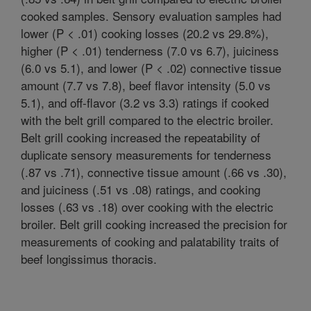
cooked samples. Sensory evaluation samples had
lower (P < .01) cooking losses (20.2 vs 29.8%),
higher (P < .01) tenderness (7.0 vs 6.7), juiciness
(6.0 vs 5.1), and lower (P < .02) connective tissue
amount (7.7 vs 7.8), beef flavor intensity (5.0 vs
5.1), and off-flavor (3.2 vs 3.3) ratings if cooked
with the belt grill compared to the electric broiler.
Belt grill cooking increased the repeatability of
duplicate sensory measurements for tenderness
(.87 vs .71), connective tissue amount (.66 vs .30),
and juiciness (.51 vs .08) ratings, and cooking
losses (.63 vs .18) over cooking with the electric
broiler. Belt grill cooking increased the precision for
measurements of cooking and palatability traits of
beef longissimus thoracis.