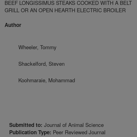
BEEF LONGISSIMUS STEAKS COOKED WITH A BELT
GRILL OR AN OPEN HEARTH ELECTRIC BROILER
Author
Wheeler, Tommy
Shackelford, Steven
Koohmaraie, Mohammad
Journal of Animal Science
Submitted to:
Peer Reviewed Journal
Publication Type: