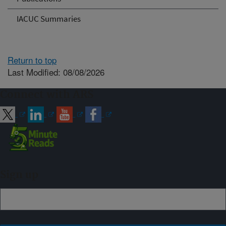
IACUC Summaries
Return to top
Last Modified: 08/08/2026
Connect with ARS
Sign up