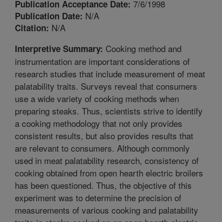
7/6/1998
Publication Acceptance Date:
N/A
Publication Date:
N/A
Citation:
Cooking method and
Interpretive Summary:
instrumentation are important considerations of
research studies that include measurement of meat
palatability traits. Surveys reveal that consumers
use a wide variety of cooking methods when
preparing steaks. Thus, scientists strive to identify
a cooking methodology that not only provides
consistent results, but also provides results that
are relevant to consumers. Although commonly
used in meat palatability research, consistency of
cooking obtained from open hearth electric broilers
has been questioned. Thus, the objective of this
experiment was to determine the precision of
measurements of various cooking and palatability