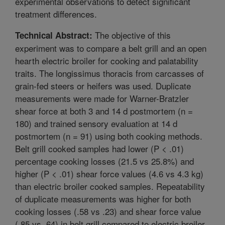
experimental observations to detect significant
treatment differences.
The objective of this
Technical Abstract:
experiment was to compare a belt grill and an open
hearth electric broiler for cooking and palatability
traits. The longissimus thoracis from carcasses of
grain-fed steers or heifers was used. Duplicate
measurements were made for Warner-Bratzler
shear force at both 3 and 14 d postmortem (n =
180) and trained sensory evaluation at 14 d
postmortem (n = 91) using both cooking methods.
Belt grill cooked samples had lower (P < .01)
percentage cooking losses (21.5 vs 25.8%) and
higher (P < .01) shear force values (4.6 vs 4.3 kg)
than electric broiler cooked samples. Repeatability
of duplicate measurements was higher for both
cooking losses (.58 vs .23) and shear force value
(.85 vs .64) in belt grill compared to electric broiler