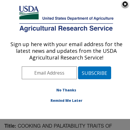
An official website of the United States government
Here's how you know
MENU
Agricultural Research Service
Sign up here with your email address for the
U.S. DEPARTMENT OF AGRICULTURE
latest news and updates from the USDA
Meat Safety and Quality: Clay Center, NE
Agricultural Research Service!
ARS Home
»
Plains Area
»
Clay Center, Nebraska
»
U.S. Meat Animal Research Center
»
Meat Safety and
Quality
»
Research
»
Publications at this Location
»
Publication #89617
No Thanks
Remind Me Later
COOKING AND PALATABILITY TRAITS OF
Title: