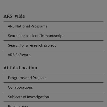
ARS-wide
ARS National Programs
Search for a scientific manuscript
Search for a research project
ARS Software
At this Location
Programs and Projects
Collaborations
Subjects of Investigation
Publications