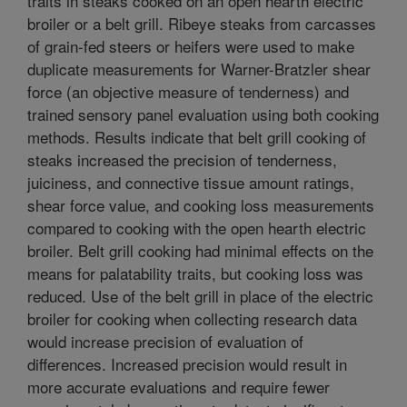
traits in steaks cooked on an open hearth electric
broiler or a belt grill. Ribeye steaks from carcasses
of grain-fed steers or heifers were used to make
duplicate measurements for Warner-Bratzler shear
force (an objective measure of tenderness) and
trained sensory panel evaluation using both cooking
methods. Results indicate that belt grill cooking of
steaks increased the precision of tenderness,
juiciness, and connective tissue amount ratings,
shear force value, and cooking loss measurements
compared to cooking with the open hearth electric
broiler. Belt grill cooking had minimal effects on the
means for palatability traits, but cooking loss was
reduced. Use of the belt grill in place of the electric
broiler for cooking when collecting research data
would increase precision of evaluation of
differences. Increased precision would result in
more accurate evaluations and require fewer