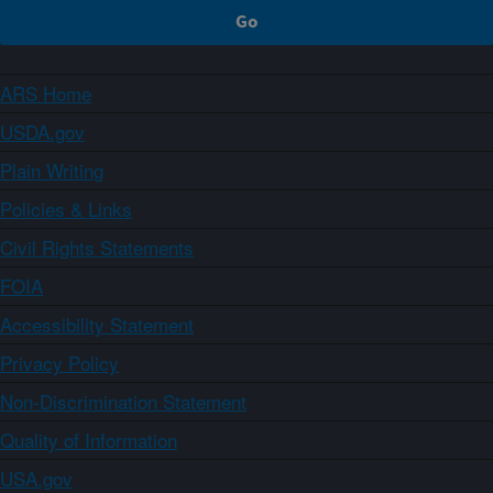
ARS Home
USDA.gov
Plain Writing
Policies & Links
Civil Rights Statements
FOIA
Accessibility Statement
Privacy Policy
Non-Discrimination Statement
Quality of Information
USA.gov