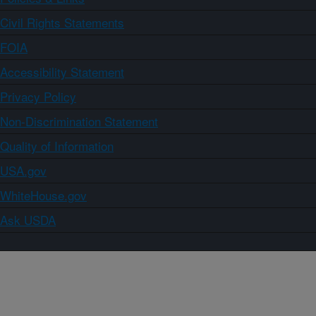
Civil Rights Statements
FOIA
Accessibility Statement
Privacy Policy
Non-Discrimination Statement
Quality of Information
USA.gov
WhiteHouse.gov
Ask USDA