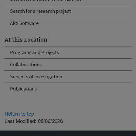
Search for a research project
ARS Software
At this Location
Programs and Projects
Collaborations
Subjects of Investigation
Publications
Return to top
Last Modified: 08/06/2026
Connect with ARS