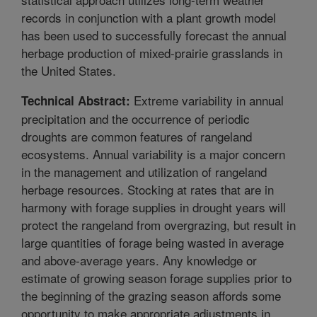
records in conjunction with a plant growth model
has been used to successfully forecast the annual
herbage production of mixed-prairie grasslands in
the United States.
Extreme variability in annual
Technical Abstract:
precipitation and the occurrence of periodic
droughts are common features of rangeland
ecosystems. Annual variability is a major concern
in the management and utilization of rangeland
herbage resources. Stocking at rates that are in
harmony with forage supplies in drought years will
protect the rangeland from overgrazing, but result in
large quantities of forage being wasted in average
and above-average years. Any knowledge or
estimate of growing season forage supplies prior to
the beginning of the grazing season affords some
opportunity to make appropriate adjustments in