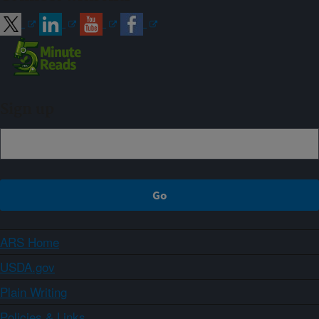
Sign up
ARS Home
USDA.gov
Plain Writing
Policies & Links