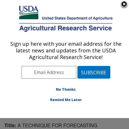
An official website of the United States government
Here's how you know
MENU
Agricultural Research Service
Sign up here with your email address for the
U.S. DEPARTMENT OF AGRICULTURE
latest news and updates from the USDA
Northwest Watershed Research Center:
Agricultural Research Service!
Boise, ID
ARS Home
»
Pacific West Area
»
Boise, Idaho
»
Northwest Watershed Research Center
»
Research
»
Publications at this Location
» Publication #82766
No Thanks
Remind Me Later
A TECHNIQUE FOR FORECASTING
Title: