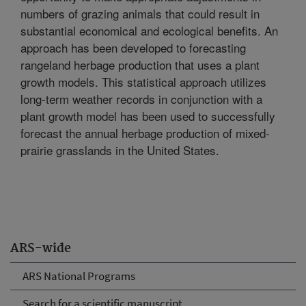
numbers of grazing animals that could result in
substantial economical and ecological benefits. An
approach has been developed to forecasting
rangeland herbage production that uses a plant
growth models. This statistical approach utilizes
long-term weather records in conjunction with a
plant growth model has been used to successfully
forecast the annual herbage production of mixed-
prairie grasslands in the United States.
ARS-wide
ARS National Programs
Search for a scientific manuscript