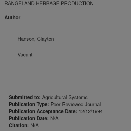
RANGELAND HERBAGE PRODUCTION
Author
Hanson, Clayton
Vacant
Agricultural Systems
Submitted to:
Peer Reviewed Journal
Publication Type:
12/12/1994
Publication Acceptance Date:
N/A
Publication Date:
N/A
Citation: