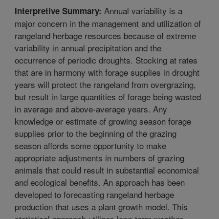
Annual variability is a
Interpretive Summary:
major concern in the management and utilization of
rangeland herbage resources because of extreme
variability in annual precipitation and the
occurrence of periodic droughts. Stocking at rates
that are in harmony with forage supplies in drought
years will protect the rangeland from overgrazing,
but result in large quantities of forage being wasted
in average and above-average years. Any
knowledge or estimate of growing season forage
supplies prior to the beginning of the grazing
season affords some opportunity to make
appropriate adjustments in numbers of grazing
animals that could result in substantial economical
and ecological benefits. An approach has been
developed to forecasting rangeland herbage
production that uses a plant growth model. This
statistical approach utilizes long-term weather