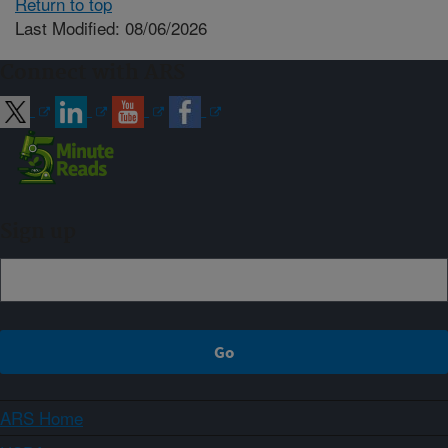
Return to top
Last Modified: 08/06/2026
Connect with ARS
Sign up
ARS Home