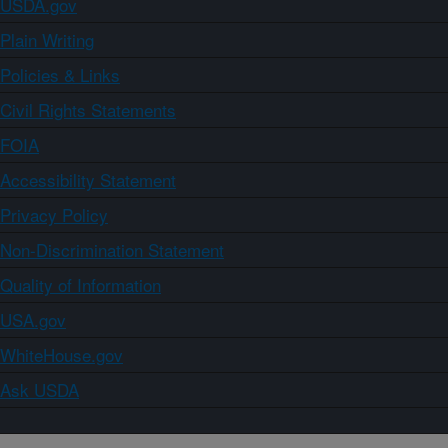
USDA.gov
Plain Writing
Policies & Links
Civil Rights Statements
FOIA
Accessibility Statement
Privacy Policy
Non-Discrimination Statement
Quality of Information
USA.gov
WhiteHouse.gov
Ask USDA