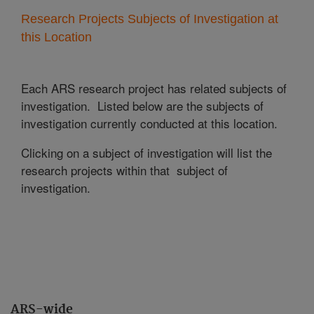
Research Projects Subjects of Investigation at
this Location
Each ARS research project has related subjects of
investigation. Listed below are the subjects of
investigation currently conducted at this location.
Clicking on a subject of investigation will list the
research projects within that subject of
investigation.
ARS-wide