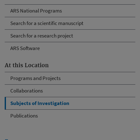
ARS National Programs
Search for a scientific manuscript
Search for a research project
ARS Software
At this Location
Programs and Projects
Collaborations
Subjects of Investigation
Publications