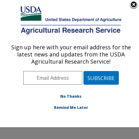
An official website of the United States government
Here's how you know
MENU
Agricultural Research Service
Sign up here with your email address for the
U.S. DEPARTMENT OF AGRICULTURE
latest news and updates from the USDA
Northwest Watershed Research Center:
Agricultural Research Service!
Boise, ID
ARS Home
»
Pacific West Area
»
Boise, Idaho
»
Northwest Watershed Research Center
»
Research
»
Research Projects Subjects of Investigation at this
No Thanks
Location
Remind Me Later