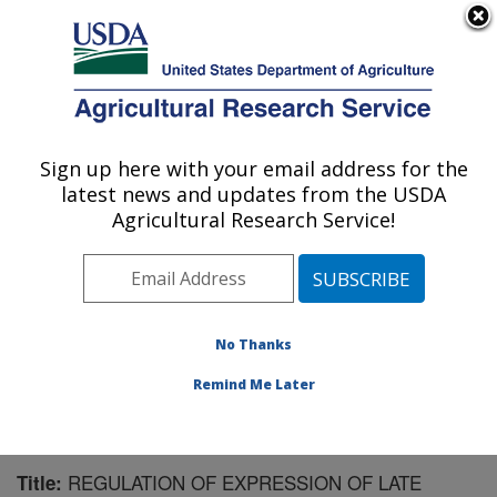
An official website of the United States government
Here's how you know
MENU
Agricultural Research Service
Sign up here with your email address for the
U.S. DEPARTMENT OF AGRICULTURE
latest news and updates from the USDA
Biological Control of Insects Research:
Agricultural Research Service!
Columbia, MO
ARS Home
»
Midwest Area
»
Columbia, Missouri
»
Biological Control of Insects Research
»
Research
»
Publications at this Location
» Publication #82034
No Thanks
Remind Me Later
REGULATION OF EXPRESSION OF LATE
Title: