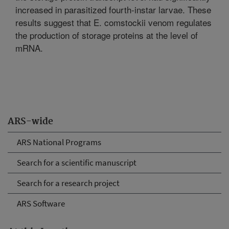
increased in parasitized fourth-instar larvae. These
results suggest that E. comstockii venom regulates
the production of storage proteins at the level of
mRNA.
ARS-wide
ARS National Programs
Search for a scientific manuscript
Search for a research project
ARS Software