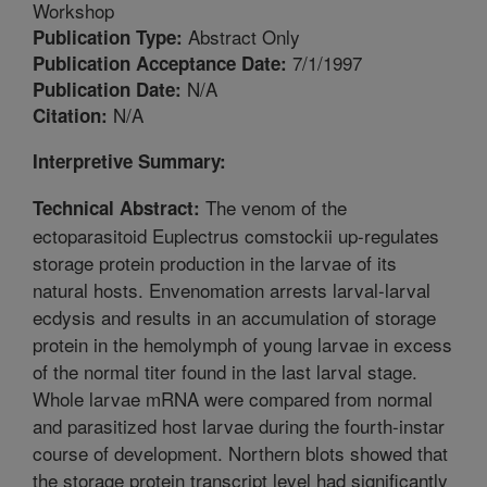
Workshop
Abstract Only
Publication Type:
7/1/1997
Publication Acceptance Date:
N/A
Publication Date:
N/A
Citation:
Interpretive Summary:
The venom of the
Technical Abstract:
ectoparasitoid Euplectrus comstockii up-regulates
storage protein production in the larvae of its
natural hosts. Envenomation arrests larval-larval
ecdysis and results in an accumulation of storage
protein in the hemolymph of young larvae in excess
of the normal titer found in the last larval stage.
Whole larvae mRNA were compared from normal
and parasitized host larvae during the fourth-instar
course of development. Northern blots showed that
the storage protein transcript level had significantly