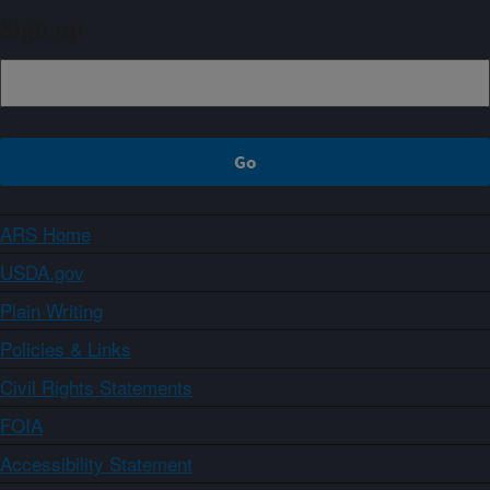
Sign up
ARS Home
USDA.gov
Plain Writing
Policies & Links
Civil Rights Statements
FOIA
Accessibility Statement