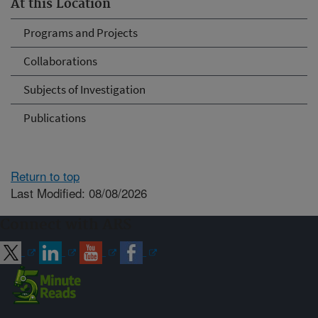
At this Location
Programs and Projects
Collaborations
Subjects of Investigation
Publications
Return to top
Last Modified: 08/08/2026
Connect with ARS