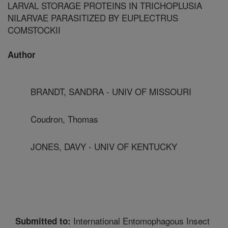
LARVAL STORAGE PROTEINS IN TRICHOPLUSIA
NILARVAE PARASITIZED BY EUPLECTRUS
COMSTOCKII
Author
BRANDT, SANDRA - UNIV OF MISSOURI
Coudron, Thomas
JONES, DAVY - UNIV OF KENTUCKY
International Entomophagous Insect
Submitted to: