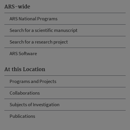
ARS-wide
ARS National Programs
Search for a scientific manuscript
Search for a research project
ARS Software
At this Location
Programs and Projects
Collaborations
Subjects of Investigation
Publications