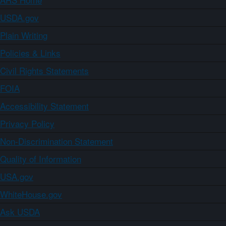
USDA.gov
Plain Writing
Policies & Links
Civil Rights Statements
FOIA
Accessibility Statement
Privacy Policy
Non-Discrimination Statement
Quality of Information
USA.gov
WhiteHouse.gov
Ask USDA