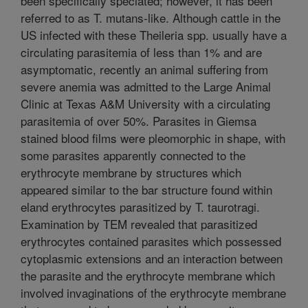
been specifically speciated; however, it has been
referred to as T. mutans-like. Although cattle in the
US infected with these Theileria spp. usually have a
circulating parasitemia of less than 1% and are
asymptomatic, recently an animal suffering from
severe anemia was admitted to the Large Animal
Clinic at Texas A&M University with a circulating
parasitemia of over 50%. Parasites in Giemsa
stained blood films were pleomorphic in shape, with
some parasites apparently connected to the
erythrocyte membrane by structures which
appeared similar to the bar structure found within
eland erythrocytes parasitized by T. taurotragi.
Examination by TEM revealed that parasitized
erythrocytes contained parasites which possessed
cytoplasmic extensions and an interaction between
the parasite and the erythrocyte membrane which
involved invaginations of the erythrocyte membrane