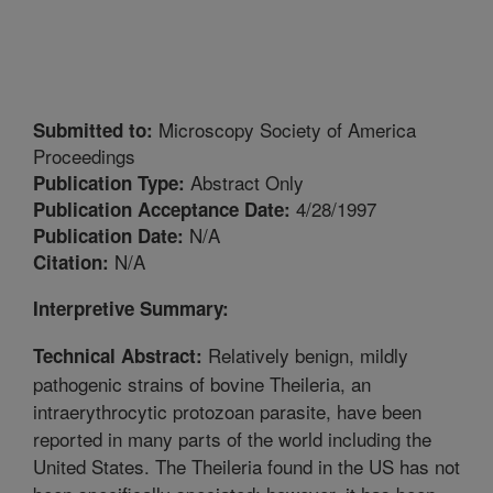
Microscopy Society of America
Submitted to:
Proceedings
Abstract Only
Publication Type:
4/28/1997
Publication Acceptance Date:
N/A
Publication Date:
N/A
Citation:
Interpretive Summary:
Relatively benign, mildly
Technical Abstract:
pathogenic strains of bovine Theileria, an
intraerythrocytic protozoan parasite, have been
reported in many parts of the world including the
United States. The Theileria found in the US has not