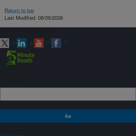
Return to top
Last Modified: 08/09/2026
Connect with ARS
Sign up
ARS Home