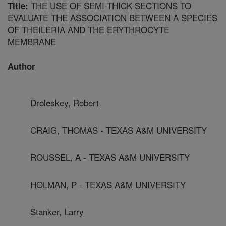
THE USE OF SEMI-THICK SECTIONS TO
Title:
EVALUATE THE ASSOCIATION BETWEEN A SPECIES
OF THEILERIA AND THE ERYTHROCYTE
MEMBRANE
Author
Droleskey, Robert
CRAIG, THOMAS - TEXAS A&M UNIVERSITY
ROUSSEL, A - TEXAS A&M UNIVERSITY
HOLMAN, P - TEXAS A&M UNIVERSITY
Stanker, Larry