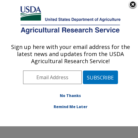
An official website of the United States government
Here's how you know
MENU
Agricultural Research Service
Sign up here with your email address for the
U.S. DEPARTMENT OF AGRICULTURE
latest news and updates from the USDA
Food and Feed Safety Research: College
Agricultural Research Service!
Station, TX
ARS Home
»
Plains Area
»
College Station, Texas
»
Southern Plains Agricultural Research Center
»
Food
and Feed Safety Research
»
Research
»
Publications
No Thanks
at this Location
» Publication #79945
Remind Me Later