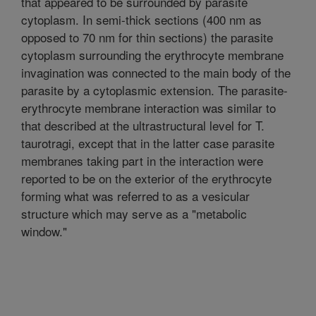
that appeared to be surrounded by parasite
cytoplasm. In semi-thick sections (400 nm as
opposed to 70 nm for thin sections) the parasite
cytoplasm surrounding the erythrocyte membrane
invagination was connected to the main body of the
parasite by a cytoplasmic extension. The parasite-
erythrocyte membrane interaction was similar to
that described at the ultrastructural level for T.
taurotragi, except that in the latter case parasite
membranes taking part in the interaction were
reported to be on the exterior of the erythrocyte
forming what was referred to as a vesicular
structure which may serve as a "metabolic
window."