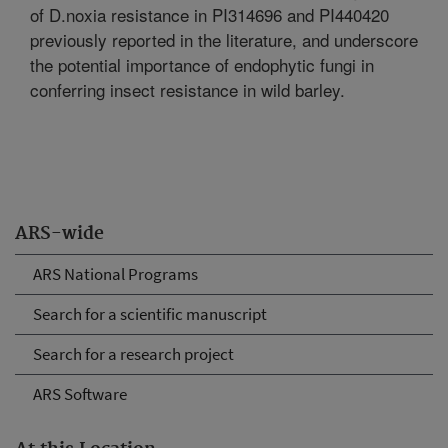
of D.noxia resistance in PI314696 and PI440420
previously reported in the literature, and underscore
the potential importance of endophytic fungi in
conferring insect resistance in wild barley.
ARS-wide
ARS National Programs
Search for a scientific manuscript
Search for a research project
ARS Software