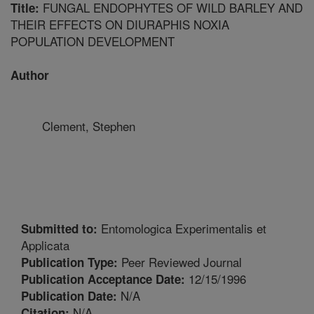
FUNGAL ENDOPHYTES OF WILD BARLEY AND
Title:
THEIR EFFECTS ON DIURAPHIS NOXIA
POPULATION DEVELOPMENT
Author
Clement, Stephen
Entomologica Experimentalis et
Submitted to:
Applicata
Peer Reviewed Journal
Publication Type:
12/15/1996
Publication Acceptance Date:
N/A
Publication Date:
N/A
Citation: