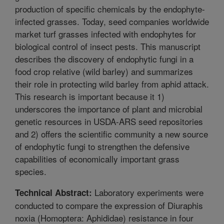
production of specific chemicals by the endophyte-
infected grasses. Today, seed companies worldwide
market turf grasses infected with endophytes for
biological control of insect pests. This manuscript
describes the discovery of endophytic fungi in a
food crop relative (wild barley) and summarizes
their role in protecting wild barley from aphid attack.
This research is important because it 1)
underscores the importance of plant and microbial
genetic resources in USDA-ARS seed repositories
and 2) offers the scientific community a new source
of endophytic fungi to strengthen the defensive
capabilities of economically important grass
species.
Laboratory experiments were
Technical Abstract:
conducted to compare the expression of Diuraphis
noxia (Homoptera: Aphididae) resistance in four