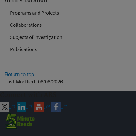
At this Location
Programs and Projects
Collaborations
Subjects of Investigation
Publications
Return to top
Last Modified: 08/08/2026
Connect with ARS