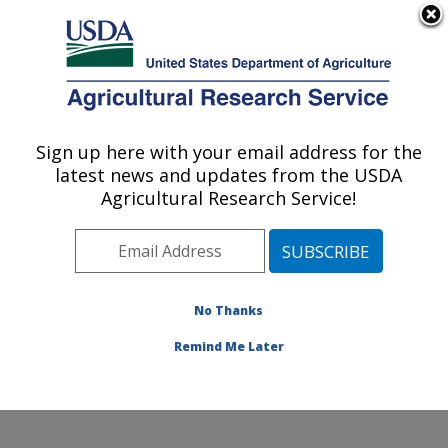
An official website of the United States government
Here's how you know
MENU
Agricultural Research Service
Sign up here with your email address for the
U.S. DEPARTMENT OF AGRICULTURE
latest news and updates from the USDA
Plant Germplasm Introduction and Testing
Agricultural Research Service!
Research: Pullman, WA
ARS Home
»
Pacific West Area
»
Pullman, Washington
»
Plant Germplasm Introduction and Testing Research
»
Research
»
Publications at this Location
» Publication
No Thanks
#76975
Remind Me Later