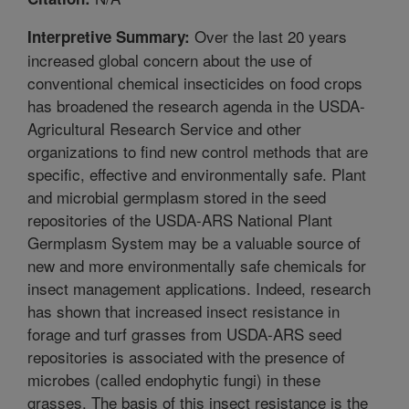
Over the last 20 years
Interpretive Summary:
increased global concern about the use of
conventional chemical insecticides on food crops
has broadened the research agenda in the USDA-
Agricultural Research Service and other
organizations to find new control methods that are
specific, effective and environmentally safe. Plant
and microbial germplasm stored in the seed
repositories of the USDA-ARS National Plant
Germplasm System may be a valuable source of
new and more environmentally safe chemicals for
insect management applications. Indeed, research
has shown that increased insect resistance in
forage and turf grasses from USDA-ARS seed
repositories is associated with the presence of
microbes (called endophytic fungi) in these
grasses. The basis of this insect resistance is the