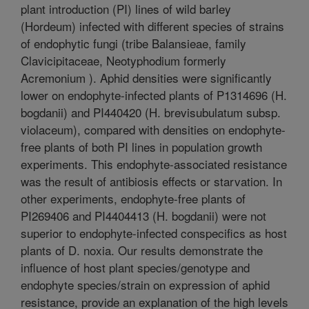
plant introduction (PI) lines of wild barley
(Hordeum) infected with different species of strains
of endophytic fungi (tribe Balansieae, family
Clavicipitaceae, Neotyphodium formerly
Acremonium ). Aphid densities were significantly
lower on endophyte-infected plants of P1314696 (H.
bogdanii) and PI440420 (H. brevisubulatum subsp.
violaceum), compared with densities on endophyte-
free plants of both PI lines in population growth
experiments. This endophyte-associated resistance
was the result of antibiosis effects or starvation. In
other experiments, endophyte-free plants of
PI269406 and PI4404413 (H. bogdanii) were not
superior to endophyte-infected conspecifics as host
plants of D. noxia. Our results demonstrate the
influence of host plant species/genotype and
endophyte species/strain on expression of aphid
resistance, provide an explanation of the high levels