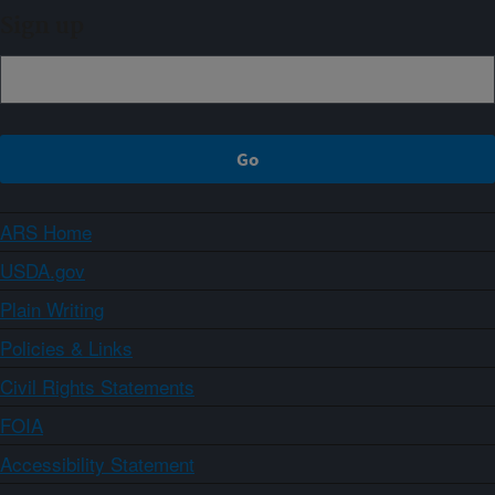
Sign up
ARS Home
USDA.gov
Plain Writing
Policies & Links
Civil Rights Statements
FOIA
Accessibility Statement