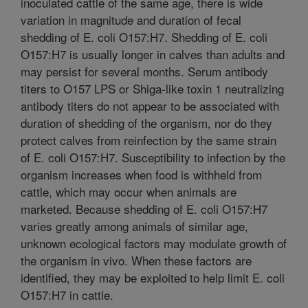
inoculated cattle of the same age, there is wide
variation in magnitude and duration of fecal
shedding of E. coli O157:H7. Shedding of E. coli
O157:H7 is usually longer in calves than adults and
may persist for several months. Serum antibody
titers to O157 LPS or Shiga-like toxin 1 neutralizing
antibody titers do not appear to be associated with
duration of shedding of the organism, nor do they
protect calves from reinfection by the same strain
of E. coli O157:H7. Susceptibility to infection by the
organism increases when food is withheld from
cattle, which may occur when animals are
marketed. Because shedding of E. coli O157:H7
varies greatly among animals of similar age,
unknown ecological factors may modulate growth of
the organism in vivo. When these factors are
identified, they may be exploited to help limit E. coli
O157:H7 in cattle.