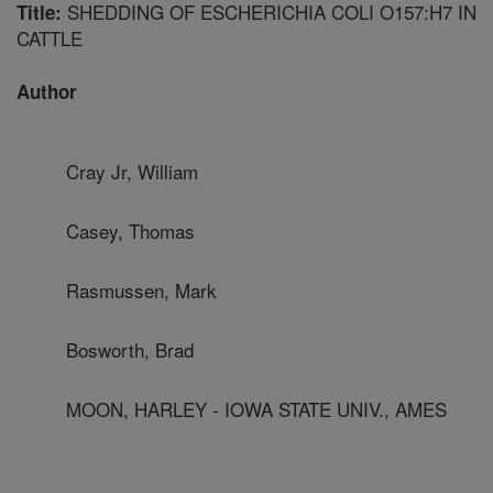
SHEDDING OF ESCHERICHIA COLI O157:H7 IN
Title:
CATTLE
Author
Cray Jr, William
Casey, Thomas
Rasmussen, Mark
Bosworth, Brad
MOON, HARLEY - IOWA STATE UNIV., AMES