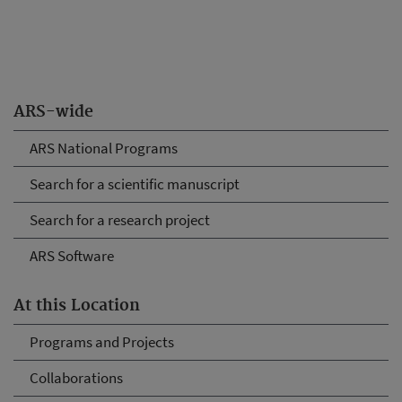
ARS-wide
ARS National Programs
Search for a scientific manuscript
Search for a research project
ARS Software
At this Location
Programs and Projects
Collaborations