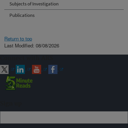
Subjects of Investigation
Publications
Return to top
Last Modified: 08/08/2026
Connect with ARS
Sign up