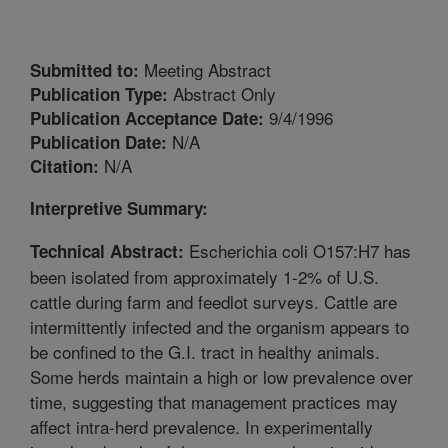
Meeting Abstract
Submitted to:
Abstract Only
Publication Type:
9/4/1996
Publication Acceptance Date:
N/A
Publication Date:
N/A
Citation:
Interpretive Summary:
Escherichia coli O157:H7 has
Technical Abstract:
been isolated from approximately 1-2% of U.S.
cattle during farm and feedlot surveys. Cattle are
intermittently infected and the organism appears to
be confined to the G.I. tract in healthy animals.
Some herds maintain a high or low prevalence over
time, suggesting that management practices may
affect intra-herd prevalence. In experimentally