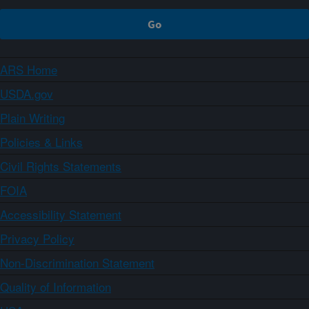
ARS Home
USDA.gov
Plain Writing
Policies & Links
Civil Rights Statements
FOIA
Accessibility Statement
Privacy Policy
Non-Discrimination Statement
Quality of Information