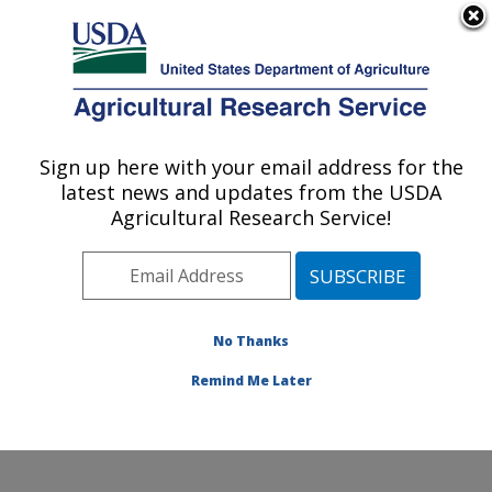
An official website of the United States government
Here's how you know
MENU
Agricultural Research Service
Sign up here with your email address for the
U.S. DEPARTMENT OF AGRICULTURE
latest news and updates from the USDA
Food Safety and Enteric Pathogens
Agricultural Research Service!
Research: Ames, IA
ARS Home
»
Midwest Area
»
Ames, Iowa
»
National
Animal Disease Center
»
Food Safety and Enteric
Pathogens Research
»
Research
»
Publications at this
No Thanks
Location
» Publication #75200
Remind Me Later