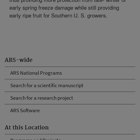
early spring freeze damage while still providing
early ripe fruit for Southern U. S. growers.
ARS-wide
ARS National Programs
Search for a scientific manuscript
Search for a research project
ARS Software
At this Location