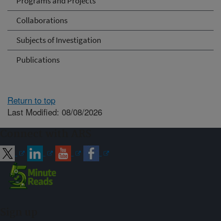
Programs and Projects
Collaborations
Subjects of Investigation
Publications
Return to top
Last Modified: 08/08/2026
Connect with ARS
Sign up