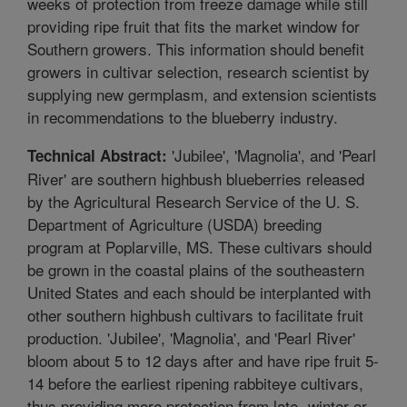
weeks of protection from freeze damage while still
providing ripe fruit that fits the market window for
Southern growers. This information should benefit
growers in cultivar selection, research scientist by
supplying new germplasm, and extension scientists
in recommendations to the blueberry industry.
'Jubilee', 'Magnolia', and 'Pearl
Technical Abstract:
River' are southern highbush blueberries released
by the Agricultural Research Service of the U. S.
Department of Agriculture (USDA) breeding
program at Poplarville, MS. These cultivars should
be grown in the coastal plains of the southeastern
United States and each should be interplanted with
other southern highbush cultivars to facilitate fruit
production. 'Jubilee', 'Magnolia', and 'Pearl River'
bloom about 5 to 12 days after and have ripe fruit 5-
14 before the earliest ripening rabbiteye cultivars,
thus providing more protection from late- winter or