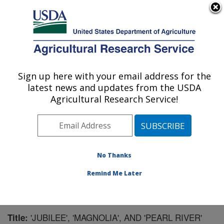
An official website of the United States government
Here's how you know
MENU
Agricultural Research Service
Sign up here with your email address for the
U.S. DEPARTMENT OF AGRICULTURE
latest news and updates from the USDA
Southern Horticultural Research Unit:
Agricultural Research Service!
Poplarville, MS
ARS Home
»
Southeast Area
»
Poplarville, Mississippi
»
Southern Horticultural Research Unit
»
Research
»
Publications at this Location
» Publication #73566
No Thanks
Remind Me Later
'JUBILEE', 'MAGNOLIA', AND 'PEARL RIVER'
Title: