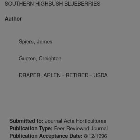
SOUTHERN HIGHBUSH BLUEBERRIES
Author
Spiers, James
Gupton, Creighton
DRAPER, ARLEN - RETIRED - USDA
Journal Acta Horticulturae
Submitted to:
Peer Reviewed Journal
Publication Type:
8/12/1996
Publication Acceptance Date: