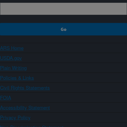
ARS Home
USDA.gov
Plain Writing
Policies & Links
Civil Rights Statements
FOIA
Accessibility Statement
Privacy Policy