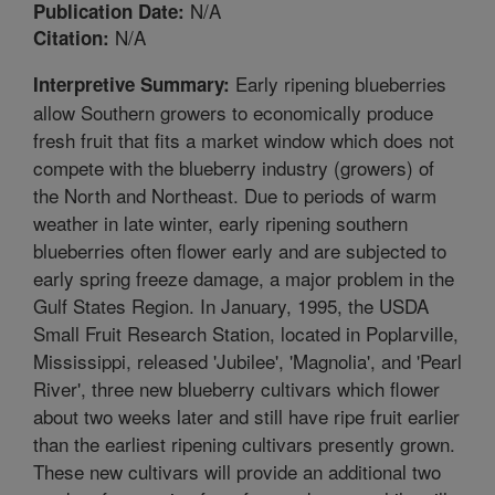
N/A
Publication Date:
N/A
Citation:
Early ripening blueberries
Interpretive Summary:
allow Southern growers to economically produce
fresh fruit that fits a market window which does not
compete with the blueberry industry (growers) of
the North and Northeast. Due to periods of warm
weather in late winter, early ripening southern
blueberries often flower early and are subjected to
early spring freeze damage, a major problem in the
Gulf States Region. In January, 1995, the USDA
Small Fruit Research Station, located in Poplarville,
Mississippi, released 'Jubilee', 'Magnolia', and 'Pearl
River', three new blueberry cultivars which flower
about two weeks later and still have ripe fruit earlier
than the earliest ripening cultivars presently grown.
These new cultivars will provide an additional two