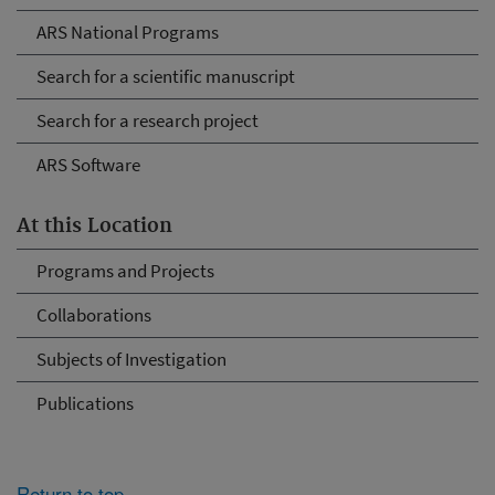
ARS National Programs
Search for a scientific manuscript
Search for a research project
ARS Software
At this Location
Programs and Projects
Collaborations
Subjects of Investigation
Publications
Return to top