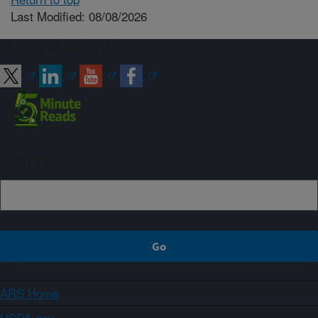
Last Modified: 08/08/2026
Connect with ARS
Sign up
ARS Home
USDA.gov