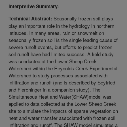
Interpretive Summary:
Seasonally frozen soil plays
Technical Abstract:
play an important role in the hydrology in northern
latitudes. In many areas, rain or snowmelt on
seasonally frozen soil is the single leading cause of
severe runoff events, but efforts to predict frozen
soil runoff have had limited success. A field study
was conducted at the Lower Sheep Creek
Watershed within the Reynolds Creek Experimental
Watershed to study processes associated with
infiltration and runoff (and is described by Seyfried
and Flerchinger in a companion study). The
Simultaneous Heat and Water(SHAW)model was
applied to data collected at the Lower Sheep Creek
site to simulate the impacts of sparse vegetation on
heat and water transfer associated with frozen soil
infiltration and runoff. The SHAW model simulates a