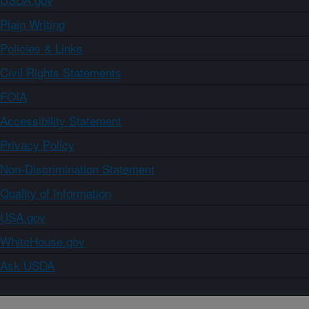
Plain Writing
Policies & Links
Civil Rights Statements
FOIA
Accessibility Statement
Privacy Policy
Non-Discrimination Statement
Quality of Information
USA.gov
WhiteHouse.gov
Ask USDA