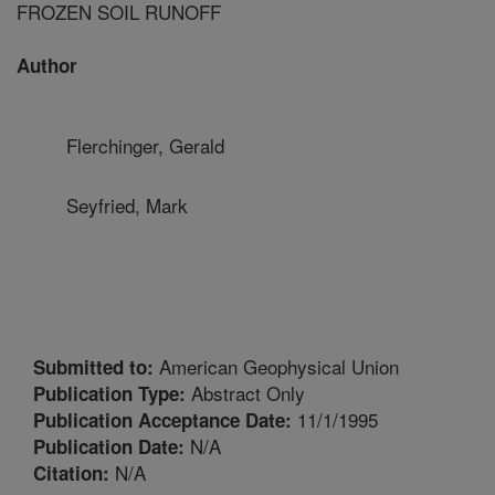
FROZEN SOIL RUNOFF
Author
Flerchinger, Gerald
Seyfried, Mark
American Geophysical Union
Submitted to:
Abstract Only
Publication Type:
11/1/1995
Publication Acceptance Date:
N/A
Publication Date:
N/A
Citation: