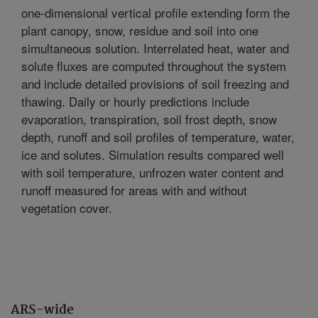
one-dimensional vertical profile extending form the
plant canopy, snow, residue and soil into one
simultaneous solution. Interrelated heat, water and
solute fluxes are computed throughout the system
and include detailed provisions of soil freezing and
thawing. Daily or hourly predictions include
evaporation, transpiration, soil frost depth, snow
depth, runoff and soil profiles of temperature, water,
ice and solutes. Simulation results compared well
with soil temperature, unfrozen water content and
runoff measured for areas with and without
vegetation cover.
ARS-wide