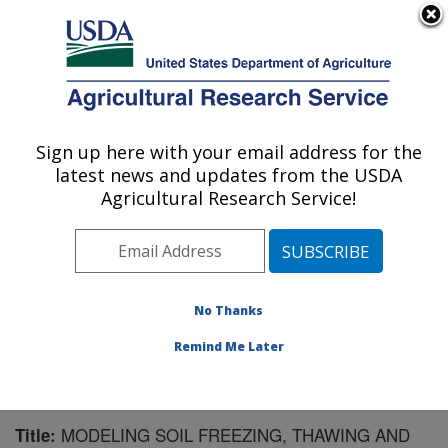
An official website of the United States government
Here's how you know
MENU
Agricultural Research Service
Sign up here with your email address for the
U.S. DEPARTMENT OF AGRICULTURE
latest news and updates from the USDA
Northwest Watershed Research Center:
Agricultural Research Service!
Boise, ID
ARS Home
»
Pacific West Area
»
Boise, Idaho
»
Northwest Watershed Research Center
»
Research
»
Publications at this Location
» Publication #73380
No Thanks
Remind Me Later
MODELING SOIL FREEZING, THAWING AND
Title: