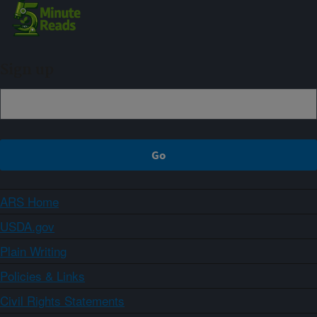
Sign up
ARS Home
USDA.gov
Plain Writing
Policies & Links
Civil Rights Statements