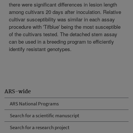
there were significant differences in lesion length
among cultivars 20 days after inoculation. Relative
cultivar susceptibility was similar in each assay
procedure with 'Tifblue' being the most susceptible
of the cultivars tested. The detached stem assay
can be used in a breeding program to efficiently
identify resistant genotypes.
ARS-wide
ARS National Programs
Search for a scientific manuscript
Search for a research project