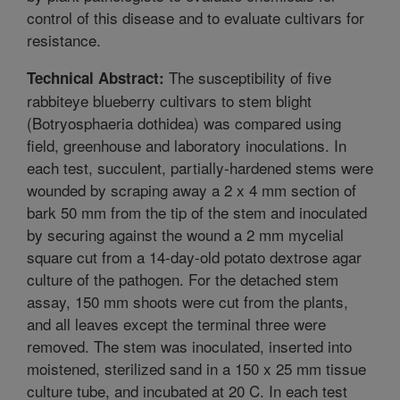
control of this disease and to evaluate cultivars for
resistance.
The susceptibility of five
Technical Abstract:
rabbiteye blueberry cultivars to stem blight
(Botryosphaeria dothidea) was compared using
field, greenhouse and laboratory inoculations. In
each test, succulent, partially-hardened stems were
wounded by scraping away a 2 x 4 mm section of
bark 50 mm from the tip of the stem and inoculated
by securing against the wound a 2 mm mycelial
square cut from a 14-day-old potato dextrose agar
culture of the pathogen. For the detached stem
assay, 150 mm shoots were cut from the plants,
and all leaves except the terminal three were
removed. The stem was inoculated, inserted into
moistened, sterilized sand in a 150 x 25 mm tissue
culture tube, and incubated at 20 C. In each test