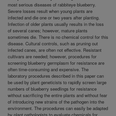
most serious diseases of rabbiteye blueberry.
Severe losses result when young plants are
infected and die one or two years after planting.
Infection of older plants usually results in the loss
of several canes; however, mature plants
sometimes die. There is no chemical control for this
disease. Cultural controls, such as pruning out
infected canes, are often not effective. Resistant
cultivars are needed; however, procedures for
screening blueberry germplasm for resistance are
often time-consuming and expensive. The
laboratory procedures described in this paper can
be used by plant geneticists to rapidly screen large
numbers of blueberry seedlings for resistance
without sacrificing the entire plants and without fear
of introducing new strains of the pathogen into the
environment. The procedures can easily be adapted
by plant pathologists to evaluate chemicals for