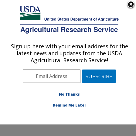
An official website of the United States government
Here's how you know
MENU
Agricultural Research Service
Sign up here with your email address for the
U.S. DEPARTMENT OF AGRICULTURE
latest news and updates from the USDA
Cropping Systems and Water Quality
Agricultural Research Service!
Research: Columbia, MO
ARS Home
»
Midwest Area
»
Columbia, Missouri
»
Cropping Systems and Water Quality Research
»
Research
»
Publications at this Location
» Publication
No Thanks
#73030
Remind Me Later