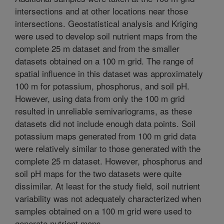
intersections and at other locations near those
intersections. Geostatistical analysis and Kriging
were used to develop soil nutrient maps from the
complete 25 m dataset and from the smaller
datasets obtained on a 100 m grid. The range of
spatial influence in this dataset was approximately
100 m for potassium, phosphorus, and soil pH.
However, using data from only the 100 m grid
resulted in unreliable semivariograms, as these
datasets did not include enough data points. Soil
potassium maps generated from 100 m grid data
were relatively similar to those generated with the
complete 25 m dataset. However, phosphorus and
soil pH maps for the two datasets were quite
dissimilar. At least for the study field, soil nutrient
variability was not adequately characterized when
samples obtained on a 100 m grid were used to
generate nutrient maps.