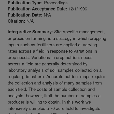
Proceedings
Publication Type:
12/1/1996
Publication Acceptance Date:
N/A
Publication Date:
N/A
Citation:
Site-specific management,
Interpretive Summary:
or precision farming, is a strategy in which cropping
inputs such as fertilizers are applied at varying
rates across a field in response to variations in
crop needs. Variations in crop nutrient needs
across a field are generally determined by
laboratory analysis of soil samples collected on a
regular grid pattern. Accurate nutrient maps require
the collection and analysis of many samples from
each field. The costs of sample collection and
analysis, however, limit the number of samples a
producer is willing to obtain. In this work we
intensively sampled a 70 acre field to investigate