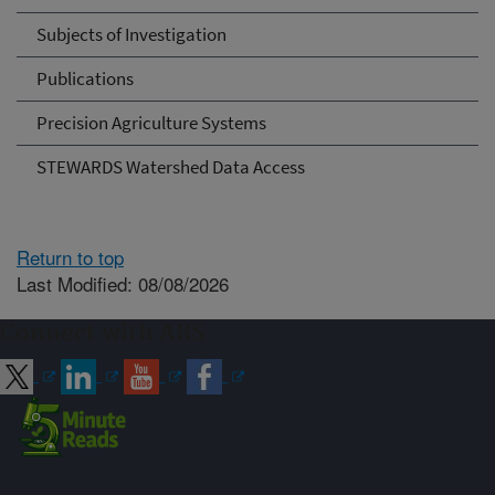
Subjects of Investigation
Publications
Precision Agriculture Systems
STEWARDS Watershed Data Access
Return to top
Last Modified: 08/08/2026
Connect with ARS