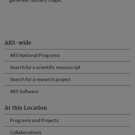
ARS-wide
ARS National Programs
Search for a scientific manuscript
Search for a research project
ARS Software
At this Location
Programs and Projects
Collaborations