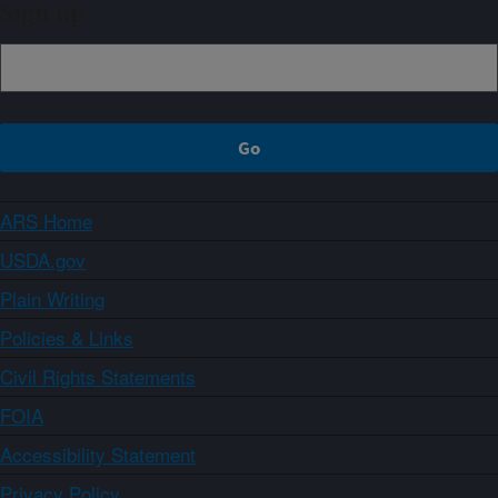
Sign up
ARS Home
USDA.gov
Plain Writing
Policies & Links
Civil Rights Statements
FOIA
Accessibility Statement
Privacy Policy