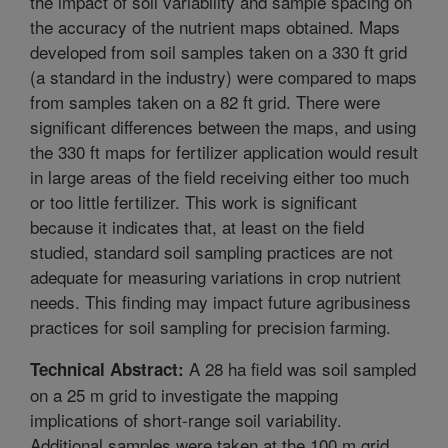
the impact of soil variability and sample spacing on
the accuracy of the nutrient maps obtained. Maps
developed from soil samples taken on a 330 ft grid
(a standard in the industry) were compared to maps
from samples taken on a 82 ft grid. There were
significant differences between the maps, and using
the 330 ft maps for fertilizer application would result
in large areas of the field receiving either too much
or too little fertilizer. This work is significant
because it indicates that, at least on the field
studied, standard soil sampling practices are not
adequate for measuring variations in crop nutrient
needs. This finding may impact future agribusiness
practices for soil sampling for precision farming.
A 28 ha field was soil sampled
Technical Abstract:
on a 25 m grid to investigate the mapping
implications of short-range soil variability.
Additional samples were taken at the 100 m grid