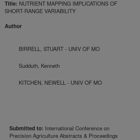
NUTRIENT MAPPING IMPLICATIONS OF
Title:
SHORT-RANGE VARIABILITY
Author
BIRRELL, STUART - UNIV OF MO
Sudduth, Kenneth
KITCHEN, NEWELL - UNIV OF MO
International Conference on
Submitted to:
Precision Agriculture Abstracts & Proceedings