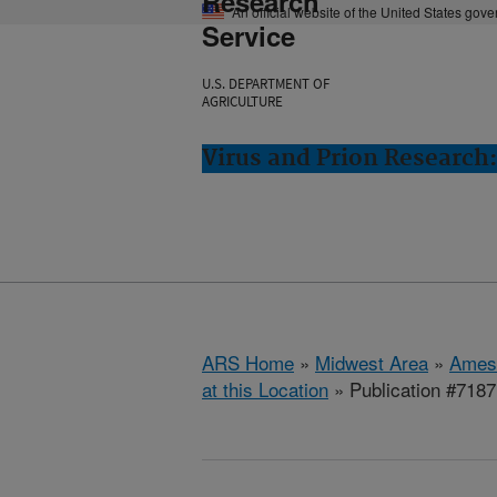
Research
An official website of the United States gov
Service
U.S. DEPARTMENT OF
AGRICULTURE
Virus and Prion Research
ARS Home
»
Midwest Area
»
Ames
at this Location
» Publication #7187