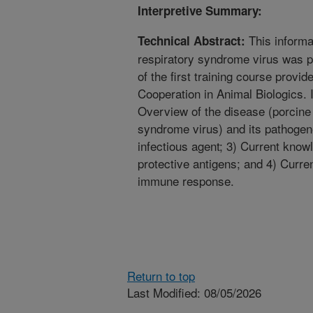
Interpretive Summary:
This informa
Technical Abstract:
respiratory syndrome virus was p
of the first training course provide
Cooperation in Animal Biologics. I
Overview of the disease (porcine
syndrome virus) and its pathogene
infectious agent; 3) Current knowl
protective antigens; and 4) Curre
immune response.
Return to top
Last Modified: 08/05/2026