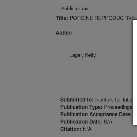
Publications
PORCINE REPRODUCTIVE 
Title:
Author
Lager, Kelly
Institute for Inter
Submitted to:
Proceedings
Publication Type:
6
Publication Acceptance Date:
N/A
Publication Date:
N/A
Citation: