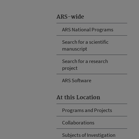
ARS-wide
ARS National Programs
Search for a scientific
manuscript
Search for a research
project
ARS Software
At this Location
Programs and Projects
Collaborations
Subjects of Investigation