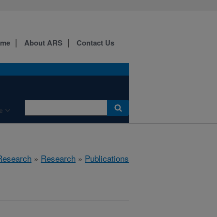
ome
About ARS
Contact Us
e
 Research
»
Research
»
Publications