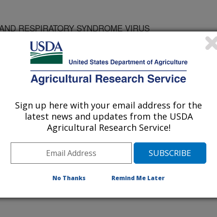
AND RESPIRATORY SYNDROME VIRUS
Sign up here with your email address for the
latest news and updates from the USDA
Agricultural Research Service!
national Cooperation in Animal Biologics
No Thanks
Remind Me Later
/28/1996