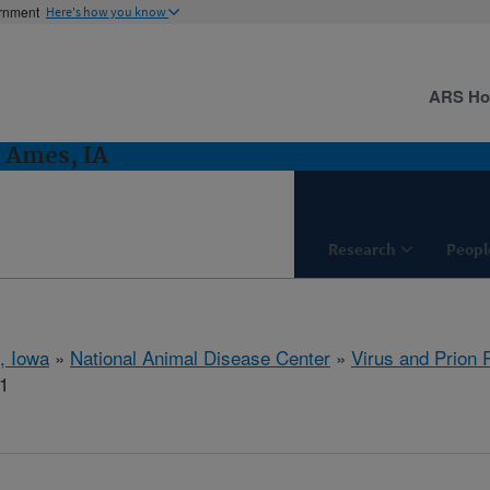
ernment
Here's how you know
ARS H
: Ames, IA
Research
Peopl
, Iowa
»
National Animal Disease Center
»
Virus and Prion
1