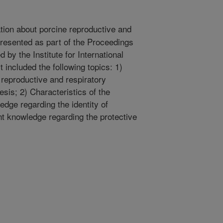
tion about porcine reproductive and
resented as part of the Proceedings
d by the Institute for International
t included the following topics: 1)
 reproductive and respiratory
sis; 2) Characteristics of the
edge regarding the identity of
nt knowledge regarding the protective