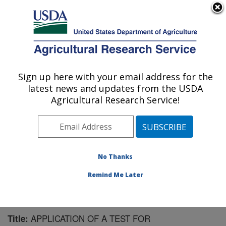
An official website of the United States government
Here's how you know
MENU
Agricultural Research Service
Sign up here with your email address for the
U.S. DEPARTMENT OF AGRICULTURE
latest news and updates from the USDA
Virus and Prion Research: Ames, IA
Agricultural Research Service!
ARS Home
»
Midwest Area
»
Ames, Iowa
»
National
Animal Disease Center
»
Virus and Prion Research
»
Research
»
Publications at this Location
» Publication
#70705
No Thanks
Remind Me Later
APPLICATION OF A TEST FOR
Title: