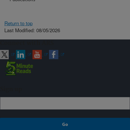
Return to top
Last Modified: 08/05/2026
Connect with ARS
Sign up