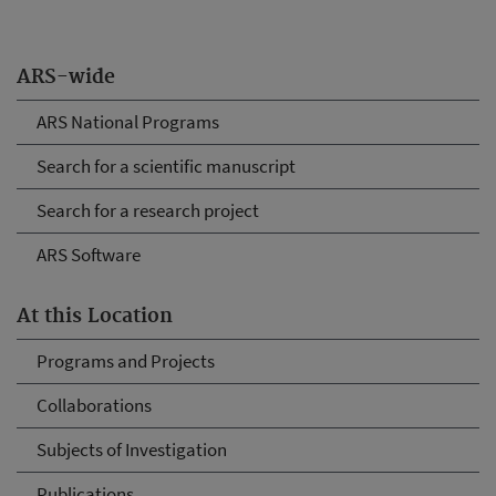
ARS-wide
ARS National Programs
Search for a scientific manuscript
Search for a research project
ARS Software
At this Location
Programs and Projects
Collaborations
Subjects of Investigation
Publications