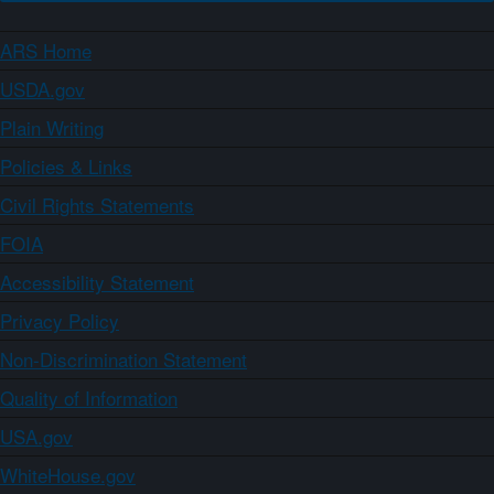
ARS Home
USDA.gov
Plain Writing
Policies & Links
Civil Rights Statements
FOIA
Accessibility Statement
Privacy Policy
Non-Discrimination Statement
Quality of Information
USA.gov
WhiteHouse.gov