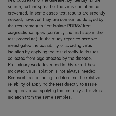
source, further spread of the virus can often be
prevented. In some cases test results are urgently
needed, however, they are sometimes delayed by
the requirement to first isolate PRRSV from
diagnostic samples (currently the first step in the
test procedure). In the study reported here we
investigated the possibility of avoiding virus
isolation by applying the test directly to tissues
collected from pigs affected by the disease.
Preliminary work described in this report has
indicated virus isolation is not always needed.
Research is continuing to determine the relative
reliability of applying the test directly to tissue
samples versus applying the test only after virus
isolation from the same samples.