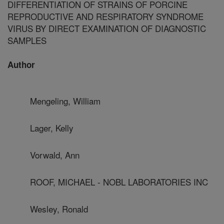
DIFFERENTIATION OF STRAINS OF PORCINE
REPRODUCTIVE AND RESPIRATORY SYNDROME
VIRUS BY DIRECT EXAMINATION OF DIAGNOSTIC
SAMPLES
Author
Mengeling, William
Lager, Kelly
Vorwald, Ann
ROOF, MICHAEL - NOBL LABORATORIES INC
Wesley, Ronald