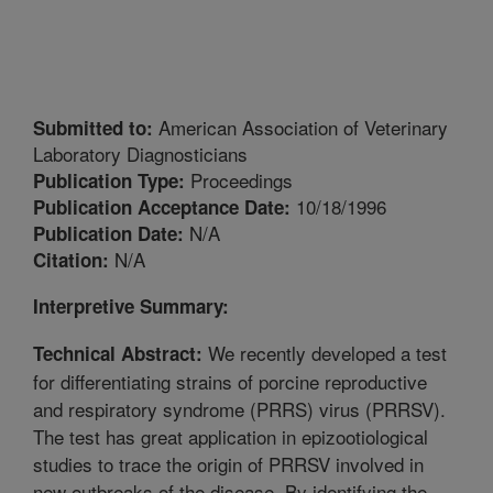
American Association of Veterinary
Submitted to:
Laboratory Diagnosticians
Proceedings
Publication Type:
10/18/1996
Publication Acceptance Date:
N/A
Publication Date:
N/A
Citation:
Interpretive Summary:
We recently developed a test
Technical Abstract:
for differentiating strains of porcine reproductive
and respiratory syndrome (PRRS) virus (PRRSV).
The test has great application in epizootiological
studies to trace the origin of PRRSV involved in
new outbreaks of the disease. By identifying the