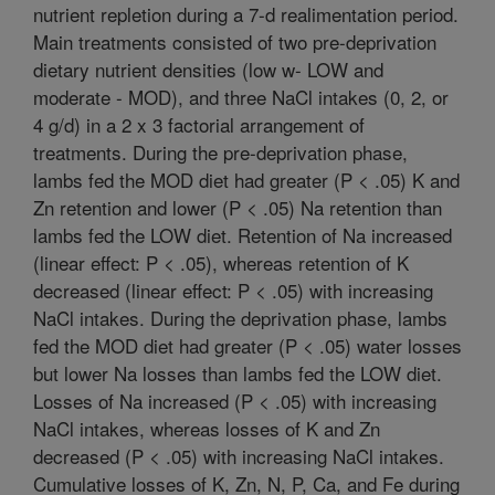
nutrient repletion during a 7-d realimentation period.
Main treatments consisted of two pre-deprivation
dietary nutrient densities (low w- LOW and
moderate - MOD), and three NaCl intakes (0, 2, or
4 g/d) in a 2 x 3 factorial arrangement of
treatments. During the pre-deprivation phase,
lambs fed the MOD diet had greater (P < .05) K and
Zn retention and lower (P < .05) Na retention than
lambs fed the LOW diet. Retention of Na increased
(linear effect: P < .05), whereas retention of K
decreased (linear effect: P < .05) with increasing
NaCl intakes. During the deprivation phase, lambs
fed the MOD diet had greater (P < .05) water losses
but lower Na losses than lambs fed the LOW diet.
Losses of Na increased (P < .05) with increasing
NaCl intakes, whereas losses of K and Zn
decreased (P < .05) with increasing NaCl intakes.
Cumulative losses of K, Zn, N, P, Ca, and Fe during