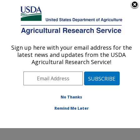
An official website of the United States government
Here's how you know
MENU
Agricultural Research Service
Sign up here with your email address for the
U.S. DEPARTMENT OF AGRICULTURE
latest news and updates from the USDA
Livestock Nutrient Management Research:
Agricultural Research Service!
Bushland, TX
ARS Home
»
Plains Area
»
Bushland, Texas
»
Conservation and Production Research Laboratory
»
Livestock Nutrient Management Research
»
Research
No Thanks
»
Publications at this Location
» Publication #70471
Remind Me Later