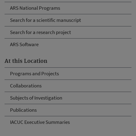
ARS National Programs
Search for a scientific manuscript
Search for a research project
ARS Software
At this Location
Programs and Projects
Collaborations
Subjects of Investigation
Publications
IACUC Executive Summaries