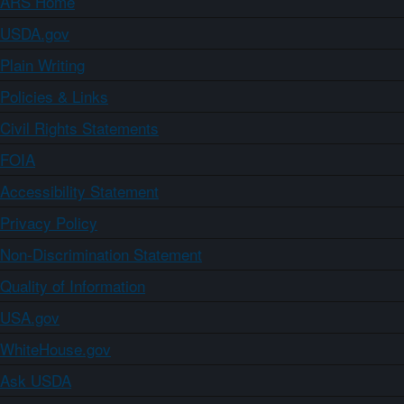
ARS Home
USDA.gov
Plain Writing
Policies & Links
Civil Rights Statements
FOIA
Accessibility Statement
Privacy Policy
Non-Discrimination Statement
Quality of Information
USA.gov
WhiteHouse.gov
Ask USDA