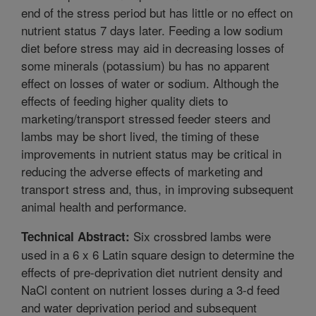
end of the stress period but has little or no effect on
nutrient status 7 days later. Feeding a low sodium
diet before stress may aid in decreasing losses of
some minerals (potassium) bu has no apparent
effect on losses of water or sodium. Although the
effects of feeding higher quality diets to
marketing/transport stressed feeder steers and
lambs may be short lived, the timing of these
improvements in nutrient status may be critical in
reducing the adverse effects of marketing and
transport stress and, thus, in improving subsequent
animal health and performance.
Six crossbred lambs were
Technical Abstract:
used in a 6 x 6 Latin square design to determine the
effects of pre-deprivation diet nutrient density and
NaCl content on nutrient losses during a 3-d feed
and water deprivation period and subsequent