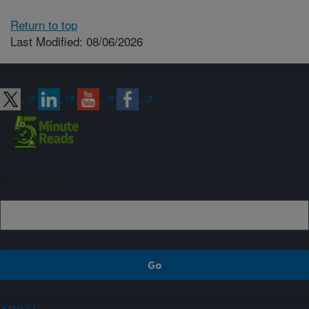
Return to top
Last Modified: 08/06/2026
Connect with ARS
Sign up