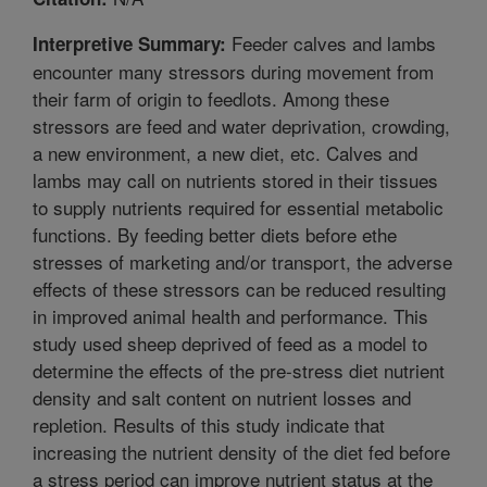
Feeder calves and lambs
Interpretive Summary:
encounter many stressors during movement from
their farm of origin to feedlots. Among these
stressors are feed and water deprivation, crowding,
a new environment, a new diet, etc. Calves and
lambs may call on nutrients stored in their tissues
to supply nutrients required for essential metabolic
functions. By feeding better diets before ethe
stresses of marketing and/or transport, the adverse
effects of these stressors can be reduced resulting
in improved animal health and performance. This
study used sheep deprived of feed as a model to
determine the effects of the pre-stress diet nutrient
density and salt content on nutrient losses and
repletion. Results of this study indicate that
increasing the nutrient density of the diet fed before
a stress period can improve nutrient status at the