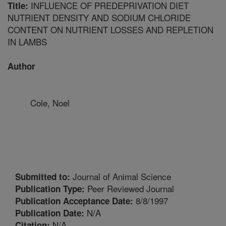
INFLUENCE OF PREDEPRIVATION DIET
Title:
NUTRIENT DENSITY AND SODIUM CHLORIDE
CONTENT ON NUTRIENT LOSSES AND REPLETION
IN LAMBS
Author
Cole, Noel
Journal of Animal Science
Submitted to:
Peer Reviewed Journal
Publication Type:
8/8/1997
Publication Acceptance Date:
N/A
Publication Date:
N/A
Citation: