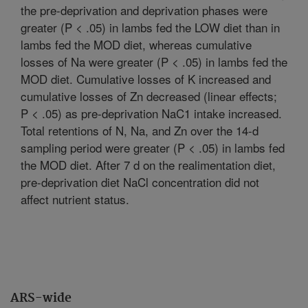
the pre-deprivation and deprivation phases were
greater (P < .05) in lambs fed the LOW diet than in
lambs fed the MOD diet, whereas cumulative
losses of Na were greater (P < .05) in lambs fed the
MOD diet. Cumulative losses of K increased and
cumulative losses of Zn decreased (linear effects;
P < .05) as pre-deprivation NaC1 intake increased.
Total retentions of N, Na, and Zn over the 14-d
sampling period were greater (P < .05) in lambs fed
the MOD diet. After 7 d on the realimentation diet,
pre-deprivation diet NaCl concentration did not
affect nutrient status.
ARS-wide