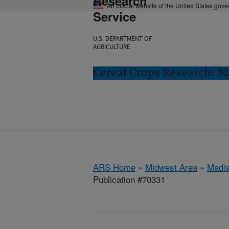
Research
An official website of the United States gov
Service
U.S. DEPARTMENT OF
AGRICULTURE
Cereal Crops Research: M
ARS Home
»
Midwest Area
»
Madis
Publication #70331