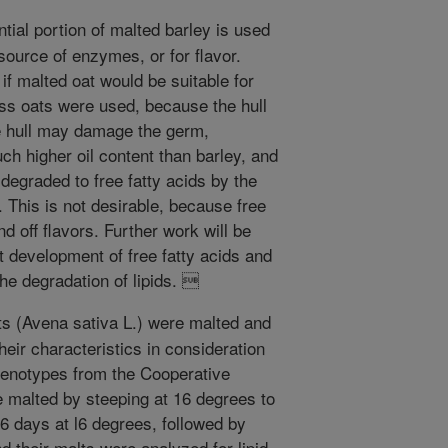
tial portion of malted barley is used
source of enzymes, or for flavor.
 if malted oat would be suitable for
less oats were used, because the hull
he hull may damage the germ,
ch higher oil content than barley, and
 degraded to free fatty acids by the
. This is not desirable, because free
nd off flavors. Further work will be
st development of free fatty acids and
he degradation of lipids. 
ts (Avena sativa L.) were malted and
eir characteristics in consideration
 genotypes from the Cooperative
 malted by steeping at 16 degrees to
6 days at l6 degrees, followed by
d their malts were analyzed for lipid,