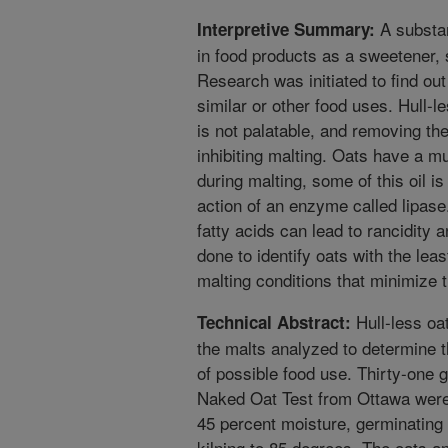
A substan
Interpretive Summary:
in food products as a sweetener, 
Research was initiated to find out
similar or other food uses. Hull-
is not palatable, and removing t
inhibiting malting. Oats have a mu
during malting, some of this oil is
action of an enzyme called lipase
fatty acids can lead to rancidity a
done to identify oats with the lea
malting conditions that minimize t
Hull-less oa
Technical Abstract:
the malts analyzed to determine th
of possible food use. Thirty-one
Naked Oat Test from Ottawa were
45 percent moisture, germinating 
kilning to 85 degrees. The oats an