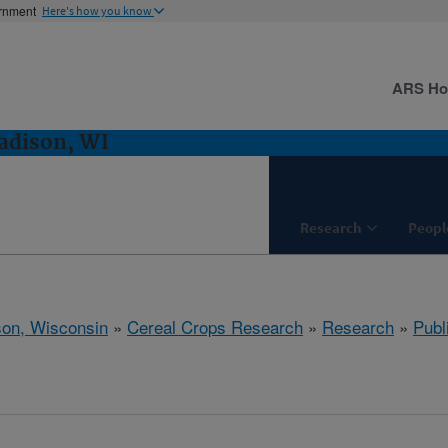
ernment
Here's how you know
ARS H
adison, WI
Research
Peopl
on, Wisconsin
»
Cereal Crops Research
»
Research
»
Publ