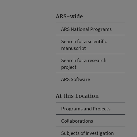
ARS-wide
ARS National Programs
Search for a scientific
manuscript
Search for a research
project
ARS Software
At this Location
Programs and Projects
Collaborations
Subjects of Investigation