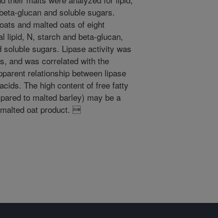
, beta-glucan and soluble sugars.
oats and malted oats of eight
l lipid, N, starch and beta-glucan,
d soluble sugars. Lipase activity was
s, and was correlated with the
pparent relationship between lipase
 acids. The high content of free fatty
mpared to malted barley) may be a
f malted oat product. 