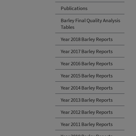
Publications
Barley Final Quality Analysis
Tables
Year 2018 Barley Reports
Year 2017 Barley Reports
Year 2016 Barley Reports
Year 2015 Barley Reports
Year 2014 Barley Reports
Year 2013 Barley Reports
Year 2012 Barley Reports
Year 2011 Barley Reports