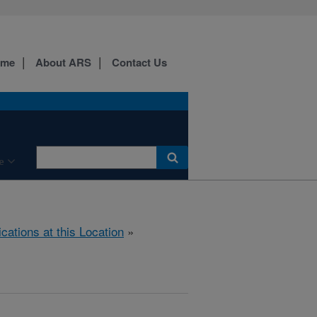
ome
About ARS
Contact Us
e
ications at this Location
»