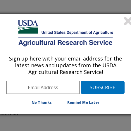
F MALTED HULL-LESS OATS
Sign up here with your email address for the
latest news and updates from the USDA
Agricultural Research Service!
 Conference Proceedings
No Thanks
Remind Me Later
/30/1996