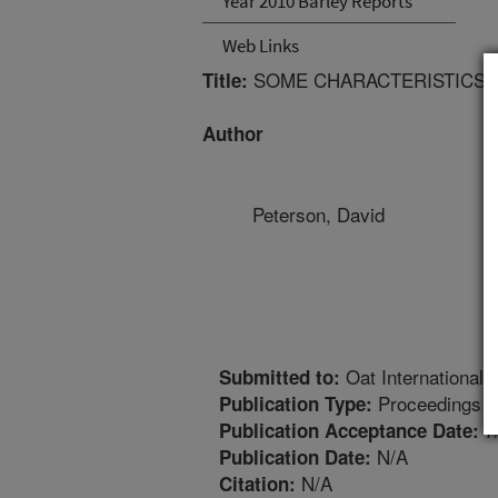
Year 2010 Barley Reports
Web Links
SOME CHARACTERISTICS O
Title:
Author
Peterson, David
Oat International
Submitted to:
Proceedings
Publication Type:
7
Publication Acceptance Date:
N/A
Publication Date:
N/A
Citation: