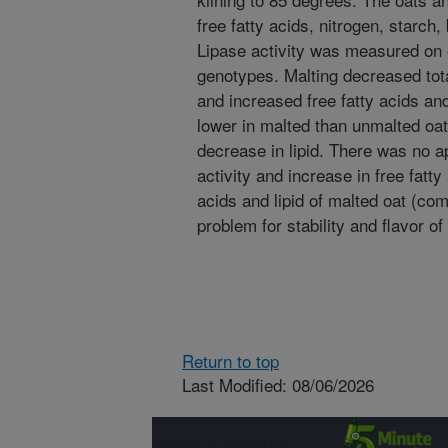
free fatty acids, nitrogen, starch
Lipase activity was measured on 
genotypes. Malting decreased tota
and increased free fatty acids an
lower in malted than unmalted oat
decrease in lipid. There was no a
activity and increase in free fatty
acids and lipid of malted oat (co
problem for stability and flavor o
Return to top
Last Modified: 08/06/2026