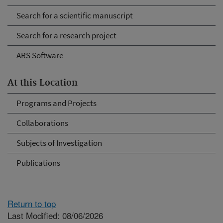
Search for a scientific manuscript
Search for a research project
ARS Software
At this Location
Programs and Projects
Collaborations
Subjects of Investigation
Publications
Return to top
Last Modified: 08/06/2026