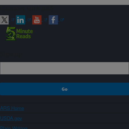
Connect with ARS
Sign up
ARS Home
USDA.gov
Plain Writing