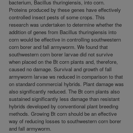
bacterium, Bacillus thuringiensis, into corn.
Proteins produced by these genes have effectively
controlled insect pests of some crops. This
research was undertaken to determine whether the
addition of genes from Bacillus thuringiensis into
corn would be effective in controlling southwestern
corn borer and fall armyworm. We found that
southwestern corn borer larvae did not survive
when placed on the Bt corn plants and, therefore,
caused no damage. Survival and growth of fall
armyworm larvae ws reduced in comparison to that
on standard commercial hybrids. Plant damage was
also significantly reduced. The Bt corn plants also
sustained significantly less damage than resistant
hybrids developed by conventional plant breeding
methods. Growing Bt corn should be an effective
way of reducing losses to southwestern corn borer
and fall armyworm.