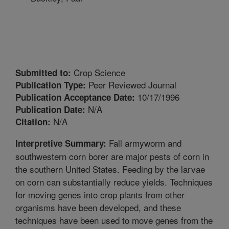
Crop Science
Submitted to:
Peer Reviewed Journal
Publication Type:
10/17/1996
Publication Acceptance Date:
N/A
Publication Date:
N/A
Citation:
Fall armyworm and
Interpretive Summary:
southwestern corn borer are major pests of corn in
the southern United States. Feeding by the larvae
on corn can substantially reduce yields. Techniques
for moving genes into crop plants from other
organisms have been developed, and these
techniques have been used to move genes from the