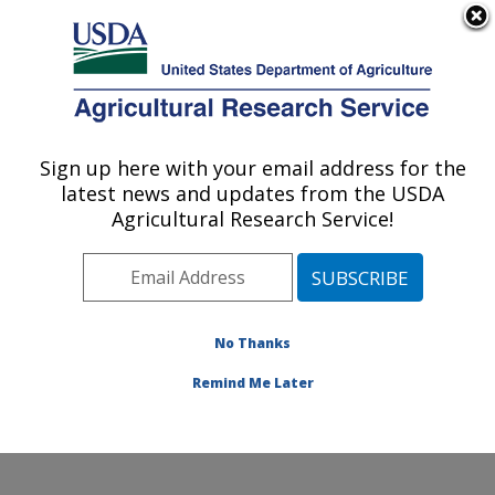
An official website of the United States government
Here's how you know
MENU
Agricultural Research Service
Sign up here with your email address for the
U.S. DEPARTMENT OF AGRICULTURE
latest news and updates from the USDA
Corn Host Plant Resistance Research:
Agricultural Research Service!
Mississippi State, MS
ARS Home
»
Southeast Area
»
Mississippi State,
Mississippi
»
Crop Science Research Laboratory
»
Corn Host Plant Resistance Research
»
Research
»
No Thanks
Publications at this Location
» Publication #68470
Remind Me Later