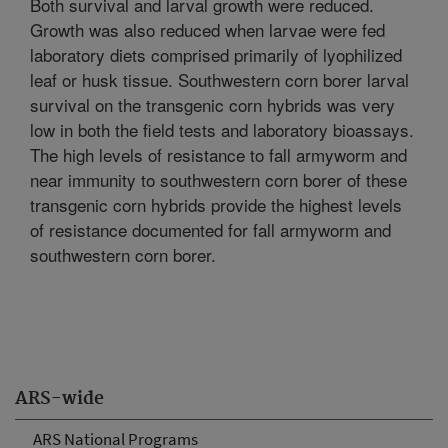
Both survival and larval growth were reduced.
Growth was also reduced when larvae were fed
laboratory diets comprised primarily of lyophilized
leaf or husk tissue. Southwestern corn borer larval
survival on the transgenic corn hybrids was very
low in both the field tests and laboratory bioassays.
The high levels of resistance to fall armyworm and
near immunity to southwestern corn borer of these
transgenic corn hybrids provide the highest levels
of resistance documented for fall armyworm and
southwestern corn borer.
ARS-wide
ARS National Programs