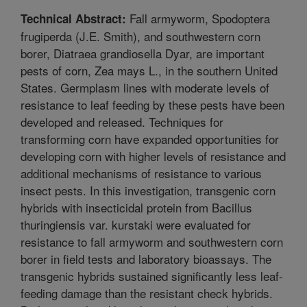
Fall armyworm, Spodoptera
Technical Abstract:
frugiperda (J.E. Smith), and southwestern corn
borer, Diatraea grandiosella Dyar, are important
pests of corn, Zea mays L., in the southern United
States. Germplasm lines with moderate levels of
resistance to leaf feeding by these pests have been
developed and released. Techniques for
transforming corn have expanded opportunities for
developing corn with higher levels of resistance and
additional mechanisms of resistance to various
insect pests. In this investigation, transgenic corn
hybrids with insecticidal protein from Bacillus
thuringiensis var. kurstaki were evaluated for
resistance to fall armyworm and southwestern corn
borer in field tests and laboratory bioassays. The
transgenic hybrids sustained significantly less leaf-
feeding damage than the resistant check hybrids.