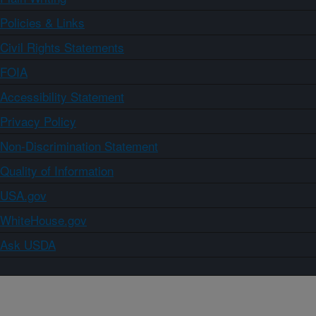
Policies & Links
Civil Rights Statements
FOIA
Accessibility Statement
Privacy Policy
Non-Discrimination Statement
Quality of Information
USA.gov
WhiteHouse.gov
Ask USDA