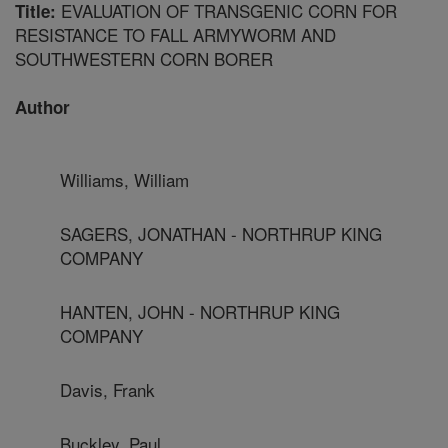
EVALUATION OF TRANSGENIC CORN FOR
Title:
RESISTANCE TO FALL ARMYWORM AND
SOUTHWESTERN CORN BORER
Author
Williams, William
SAGERS, JONATHAN - NORTHRUP KING
COMPANY
HANTEN, JOHN - NORTHRUP KING
COMPANY
Davis, Frank
Buckley, Paul