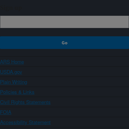
Sign up
ARS Home
USDA.gov
Plain Writing
Policies & Links
Civil Rights Statements
FOIA
Accessibility Statement