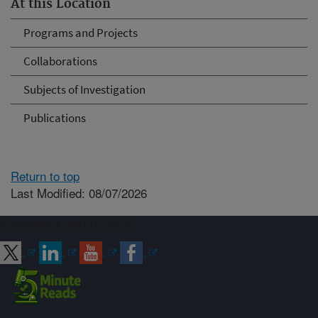
At this Location
Programs and Projects
Collaborations
Subjects of Investigation
Publications
Return to top
Last Modified: 08/07/2026
Connect with ARS