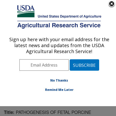
An official website of the United States government
Here's how you know
MENU
Agricultural Research Service
Sign up here with your email address for the
U.S. DEPARTMENT OF AGRICULTURE
latest news and updates from the USDA
Virus and Prion Research: Ames, IA
Agricultural Research Service!
ARS Home
»
Midwest Area
»
Ames, Iowa
»
National
Animal Disease Center
»
Virus and Prion Research
»
Research
»
Publications at this Location
» Publication
#68187
No Thanks
Remind Me Later
PATHOGENESIS OF FETAL PORCINE
Title: