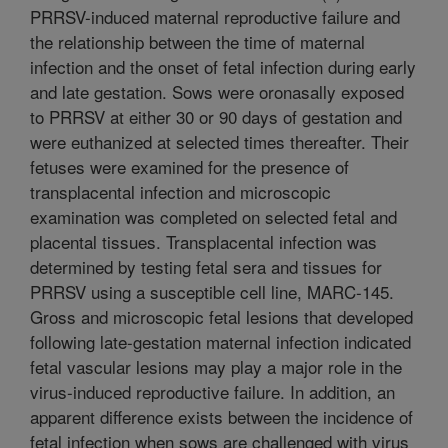
PRRSV-induced maternal reproductive failure and
the relationship between the time of maternal
infection and the onset of fetal infection during early
and late gestation. Sows were oronasally exposed
to PRRSV at either 30 or 90 days of gestation and
were euthanized at selected times thereafter. Their
fetuses were examined for the presence of
transplacental infection and microscopic
examination was completed on selected fetal and
placental tissues. Transplacental infection was
determined by testing fetal sera and tissues for
PRRSV using a susceptible cell line, MARC-145.
Gross and microscopic fetal lesions that developed
following late-gestation maternal infection indicated
fetal vascular lesions may play a major role in the
virus-induced reproductive failure. In addition, an
apparent difference exists between the incidence of
fetal infection when sows are challenged with virus