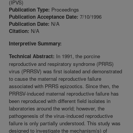
(IPVS)
Proceedings
Publication Type:
7/10/1996
Publication Acceptance Date:
N/A
Publication Date:
N/A
Citation:
Interpretive Summary:
In 1991, the porcine
Technical Abstract:
reproductive and respiratory syndrome (PRRS)
virus (PRRSV) was first isolated and demonstrated
to cause the maternal reproductive failure
associated with PRRS epizootics. Since then, the
PRRSV-induced maternal reproductive failure has
been reproduced with different field isolates in
laboratories around the world; however, the
pathogenesis of the virus-induced reproductive
failure is only partially understood. This study was
designed to investigate the mechanism(s) of