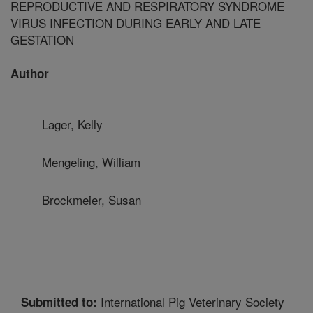
REPRODUCTIVE AND RESPIRATORY SYNDROME
VIRUS INFECTION DURING EARLY AND LATE
GESTATION
Author
Lager, Kelly
Mengeling, William
Brockmeier, Susan
International Pig Veterinary Society
Submitted to: