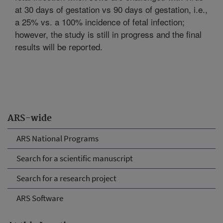
at 30 days of gestation vs 90 days of gestation, i.e.,
a 25% vs. a 100% incidence of fetal infection;
however, the study is still in progress and the final
results will be reported.
ARS-wide
ARS National Programs
Search for a scientific manuscript
Search for a research project
ARS Software