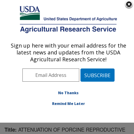
An official website of the United States government
Here's how you know
MENU
Agricultural Research Service
Sign up here with your email address for the
U.S. DEPARTMENT OF AGRICULTURE
latest news and updates from the USDA
Virus and Prion Research: Ames, IA
Agricultural Research Service!
ARS Home
»
Midwest Area
»
Ames, Iowa
»
National
Animal Disease Center
»
Virus and Prion Research
»
Research
»
Publications at this Location
» Publication
#68036
No Thanks
Remind Me Later
ATTENUATION OF PORCINE REPRODUCTIVE
Title: