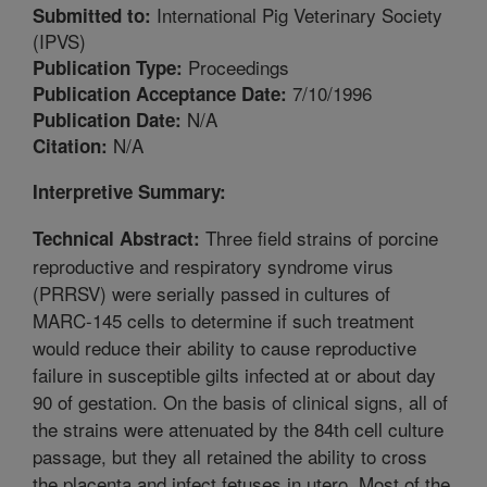
International Pig Veterinary Society
Submitted to:
(IPVS)
Proceedings
Publication Type:
7/10/1996
Publication Acceptance Date:
N/A
Publication Date:
N/A
Citation:
Interpretive Summary:
Three field strains of porcine
Technical Abstract:
reproductive and respiratory syndrome virus
(PRRSV) were serially passed in cultures of
MARC-145 cells to determine if such treatment
would reduce their ability to cause reproductive
failure in susceptible gilts infected at or about day
90 of gestation. On the basis of clinical signs, all of
the strains were attenuated by the 84th cell culture
passage, but they all retained the ability to cross
the placenta and infect fetuses in utero. Most of the