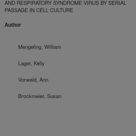
AND RESPIRATORY SYNDROME VIRUS BY SERIAL
PASSAGE IN CELL CULTURE
Author
Mengeling, William
Lager, Kelly
Vorwald, Ann
Brockmeier, Susan