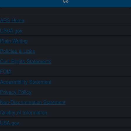
ARS Home
USDA.gov
Plain Writing
Policies & Links
Civil Rights Statements
FOIA
Accessibility Statement
Privacy Policy
Non-Discrimination Statement
Quality of Information
USA.gov