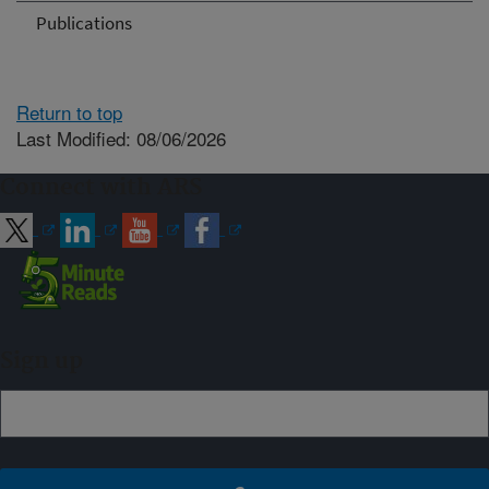
Publications
Return to top
Last Modified: 08/06/2026
Connect with ARS
Sign up