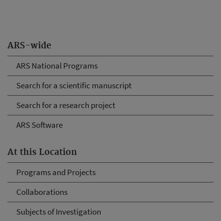
ARS-wide
ARS National Programs
Search for a scientific manuscript
Search for a research project
ARS Software
At this Location
Programs and Projects
Collaborations
Subjects of Investigation