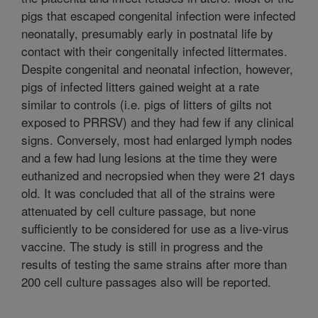
pigs that escaped congenital infection were infected
neonatally, presumably early in postnatal life by
contact with their congenitally infected littermates.
Despite congenital and neonatal infection, however,
pigs of infected litters gained weight at a rate
similar to controls (i.e. pigs of litters of gilts not
exposed to PRRSV) and they had few if any clinical
signs. Conversely, most had enlarged lymph nodes
and a few had lung lesions at the time they were
euthanized and necropsied when they were 21 days
old. It was concluded that all of the strains were
attenuated by cell culture passage, but none
sufficiently to be considered for use as a live-virus
vaccine. The study is still in progress and the
results of testing the same strains after more than
200 cell culture passages also will be reported.