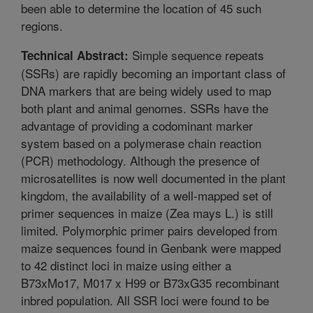
been able to determine the location of 45 such
regions.
Simple sequence repeats
Technical Abstract:
(SSRs) are rapidly becoming an important class of
DNA markers that are being widely used to map
both plant and animal genomes. SSRs have the
advantage of providing a codominant marker
system based on a polymerase chain reaction
(PCR) methodology. Although the presence of
microsatellites is now well documented in the plant
kingdom, the availability of a well-mapped set of
primer sequences in maize (Zea mays L.) is still
limited. Polymorphic primer pairs developed from
maize sequences found in Genbank were mapped
to 42 distinct loci in maize using either a
B73xMo17, M017 x H99 or B73xG35 recombinant
inbred population. All SSR loci were found to be