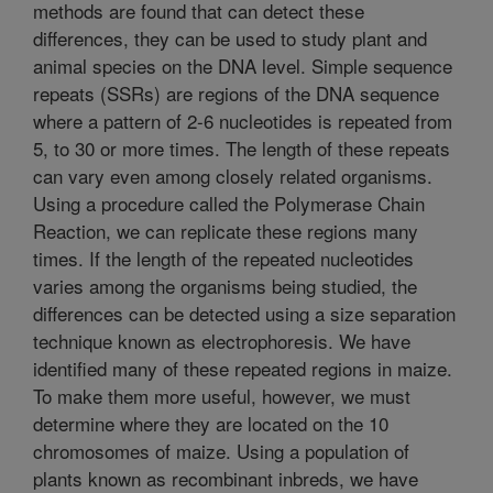
methods are found that can detect these
differences, they can be used to study plant and
animal species on the DNA level. Simple sequence
repeats (SSRs) are regions of the DNA sequence
where a pattern of 2-6 nucleotides is repeated from
5, to 30 or more times. The length of these repeats
can vary even among closely related organisms.
Using a procedure called the Polymerase Chain
Reaction, we can replicate these regions many
times. If the length of the repeated nucleotides
varies among the organisms being studied, the
differences can be detected using a size separation
technique known as electrophoresis. We have
identified many of these repeated regions in maize.
To make them more useful, however, we must
determine where they are located on the 10
chromosomes of maize. Using a population of
plants known as recombinant inbreds, we have