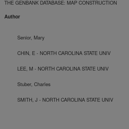
THE GENBANK DATABASE: MAP CONSTRUCTION
Author
Senior, Mary
CHIN, E - NORTH CAROLINA STATE UNIV
LEE, M - NORTH CAROLINA STATE UNIV
Stuber, Charles
SMITH, J - NORTH CAROLINA STATE UNIV