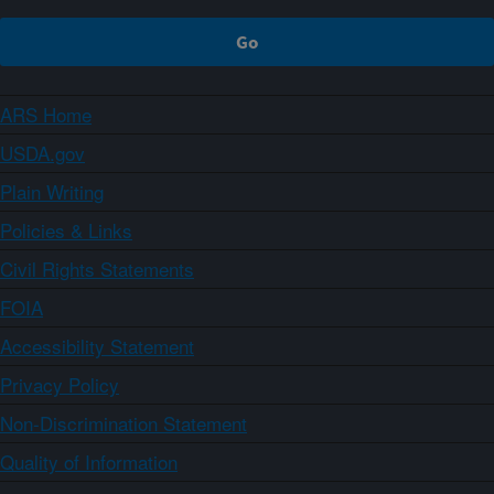
ARS Home
USDA.gov
Plain Writing
Policies & Links
Civil Rights Statements
FOIA
Accessibility Statement
Privacy Policy
Non-Discrimination Statement
Quality of Information