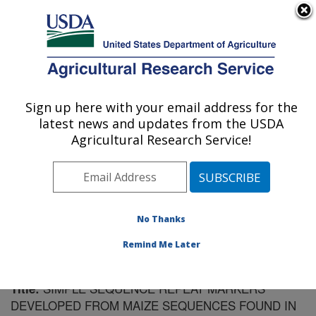
An official website of the United States government
Here's how you know
MENU
Agricultural Research Service
Sign up here with your email address for the
U.S. DEPARTMENT OF AGRICULTURE
latest news and updates from the USDA
Plant Science Research: Raleigh, NC
Agricultural Research Service!
ARS Home
»
Southeast Area
»
Raleigh, North Carolina
»
Plant Science Research
»
Research
»
Publications at
this Location
» Publication #66743
No Thanks
Remind Me Later
SIMPLE SEQUENCE REPEAT MARKERS
Title:
DEVELOPED FROM MAIZE SEQUENCES FOUND IN