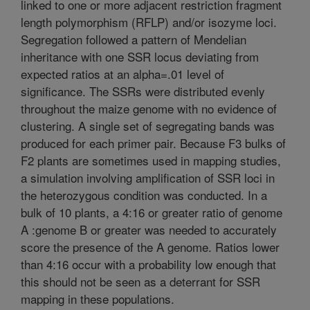
linked to one or more adjacent restriction fragment
length polymorphism (RFLP) and/or isozyme loci.
Segregation followed a pattern of Mendelian
inheritance with one SSR locus deviating from
expected ratios at an alpha=.01 level of
significance. The SSRs were distributed evenly
throughout the maize genome with no evidence of
clustering. A single set of segregating bands was
produced for each primer pair. Because F3 bulks of
F2 plants are sometimes used in mapping studies,
a simulation involving amplification of SSR loci in
the heterozygous condition was conducted. In a
bulk of 10 plants, a 4:16 or greater ratio of genome
A :genome B or greater was needed to accurately
score the presence of the A genome. Ratios lower
than 4:16 occur with a probability low enough that
this should not be seen as a deterrant for SSR
mapping in these populations.