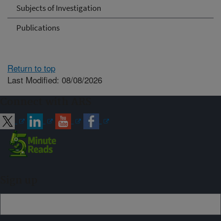
Subjects of Investigation
Publications
Return to top
Last Modified: 08/08/2026
Connect with ARS
Sign up