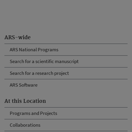
ARS-wide
ARS National Programs
Search for a scientific manuscript
Search for a research project
ARS Software
At this Location
Programs and Projects
Collaborations