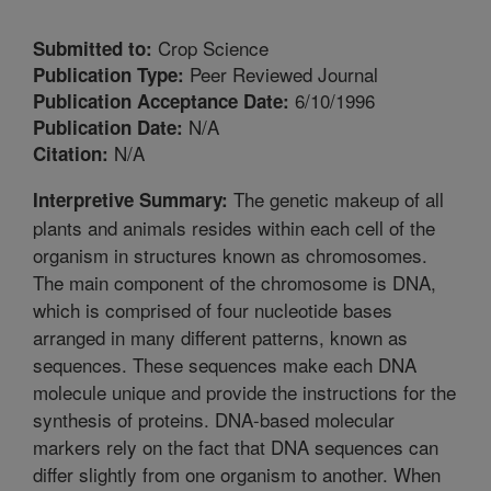
Crop Science
Submitted to:
Peer Reviewed Journal
Publication Type:
6/10/1996
Publication Acceptance Date:
N/A
Publication Date:
N/A
Citation:
The genetic makeup of all
Interpretive Summary:
plants and animals resides within each cell of the
organism in structures known as chromosomes.
The main component of the chromosome is DNA,
which is comprised of four nucleotide bases
arranged in many different patterns, known as
sequences. These sequences make each DNA
molecule unique and provide the instructions for the
synthesis of proteins. DNA-based molecular
markers rely on the fact that DNA sequences can
differ slightly from one organism to another. When