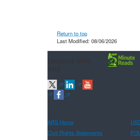
Return to top
Last Modified: 08/06/2026
Connect with
ARS
ARS Home
USD
Civil Rights Statements
FOI