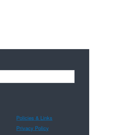
Policies & Links
Privacy Policy