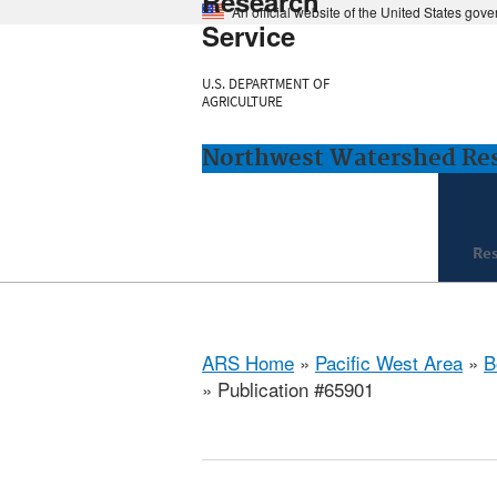
Research
An official website of the United States gov
Service
U.S. DEPARTMENT OF
AGRICULTURE
Northwest Watershed Rese
Re
ARS Home
»
Pacific West Area
»
B
» Publication #65901