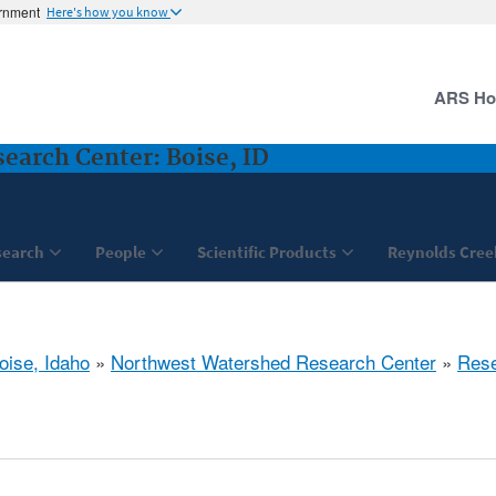
ernment
Here's how you know
ARS H
arch Center: Boise, ID
search
People
Scientific Products
Reynolds Cree
oise, Idaho
»
Northwest Watershed Research Center
»
Res