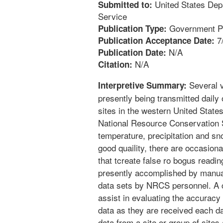
United States Dep
Submitted to:
Service
Government Pu
Publication Type:
7
Publication Acceptance Date:
N/A
Publication Date:
N/A
Citation:
Several v
Interpretive Summary:
presently being transmitted daily
sites in the western United States
National Resource Conservation S
temperature, precipitation and sn
good quaility, there are occasion
that tcreate false ro bogus readin
presently accomplished by manual 
data sets by NRCS personnel. A
assist in evaluating the accuracy
data as they are received each d
data from a site or group of sites 