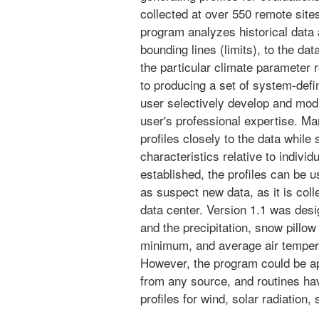
collected at over 550 remote site
program analyzes historical data an
bounding lines (limits), to the da
the particular climate parameter r
to producing a set of system-def
user selectively develop and modi
user's professional expertise. Man
profiles closely to the data while 
characteristics relative to indiv
established, the profiles can be u
as suspect new data, as it is col
data center. Version 1.1 was des
and the precipitation, snow pill
minimum, and average air temper
However, the program could be ap
from any source, and routines hav
profiles for wind, solar radiation,