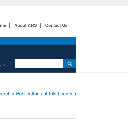
ome
About ARS
Contact Us
k
earch
»
Publications at this Location