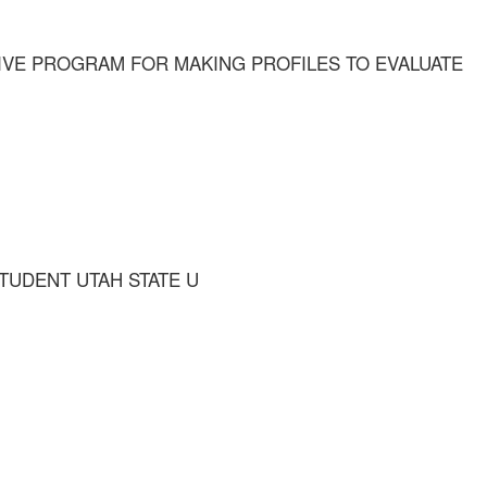
IVE PROGRAM FOR MAKING PROFILES TO EVALUATE
STUDENT UTAH STATE U