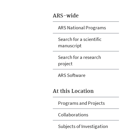
ARS-wide
ARS National Programs
Search for a scientific
manuscript
Search for a research
project
ARS Software
At this Location
Programs and Projects
Collaborations
Subjects of Investigation