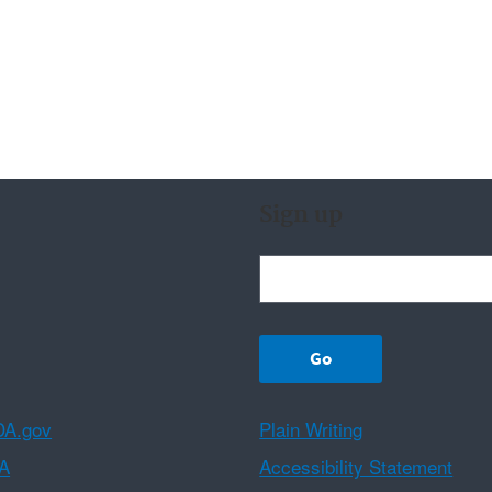
Sign up
A.gov
Plain Writing
A
Accessibility Statement