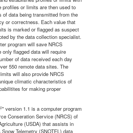
profiles or limits are then used to
 of data being transmitted from the
cy or correctness. Each value that
imits is marked or flagged as suspect
ted by the data collection specialist.
uter program will save NRCS
 only flagged data will require
number of data received each day
over 550 remote data sites. The
 limits will also provide NRCS
unique climatic characteristics of
pabilitites for making proper
version 1.1 is a computer program
urce Conseration Service (NRCS) of
griculture (USDA) that assists in
ons Snow Telemetry (SNOTEL) data