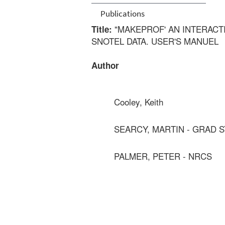
Publications
"MAKEPROF' AN INTERACT
Title:
SNOTEL DATA. USER'S MANUEL
Author
Cooley, Keith
SEARCY, MARTIN - GRAD 
PALMER, PETER - NRCS