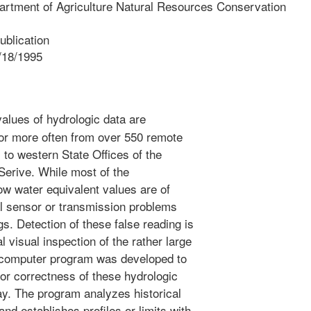
artment of Agriculture Natural Resources Conservation
blication
/18/1995
alues of hydrologic data are
 or more often from over 550 remote
 to western State Offices of the
erive. While most of the
ow water equivalent values are of
al sensor or transmission problems
gs. Detection of these false reading is
visual inspection of the rather large
 computer program was developed to
 or correctness of these hydrologic
ay. The program analyzes historical
and establishes profiles or limits with