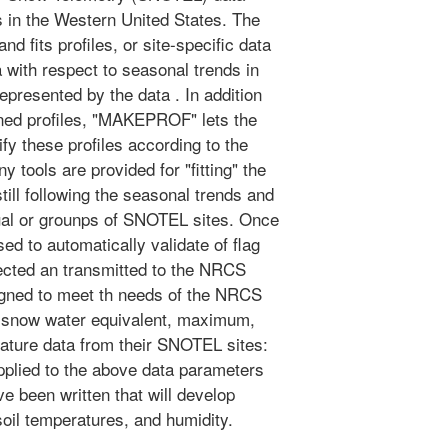
s in the Western United States. The
d fits profiles, or site-specific data
ta with respect to seasonal trends in
epresented by the data . In addition
ined profiles, "MAKEPROF" lets the
fy these profiles according to the
y tools are provided for "fitting" the
still following the seasonal trends and
idual or grounps of SNOTEL sites. Once
sed to automatically validate of flag
lected an transmitted to the NRCS
igned to meet th needs of the NRCS
ow snow water equivalent, maximum,
ature data from their SNOTEL sites:
plied to the above data parameters
e been written that will develop
 soil temperatures, and humidity.