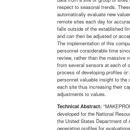
respect to seasonal trends. These 
automatically evaluate new values
remote sites each day for accura
falls outside of the established l
and can then be adjusted or accep
The implementation of this comp
personnel considerable time since
review, rather than the massive 
from several sensors at each of 
process of developing profiles or
personnel valuable insight to the 
each site thus increasing their ca
adjustments to values.
"MAKEPROF" 
Technical Abstract:
developed for the National Reso
the United States Department of A
generating profiles for evaluati