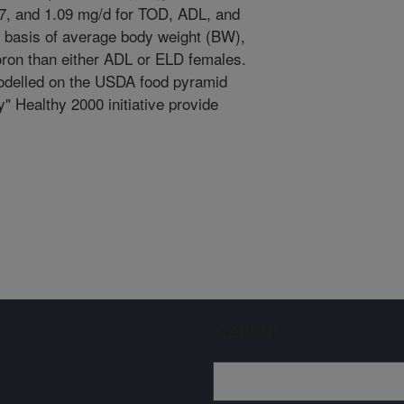
87, and 1.09 mg/d for TOD, ADL, and
 basis of average body weight (BW),
on than either ADL or ELD females.
 modelled on the USDA food pyramid
 Healthy 2000 initiative provide
Sign up