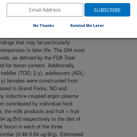
No Thanks
Remind Me Later
ings indicate that dietary boron
ndings that may be particularly
teoporosis in later life. The 234 most
ds, as defined by the FDA Total
 for boron content. Additionally,
 toddler (TOD; 2 y), adolescent (ADL;
5 y) females were constructed from
hased in Grand Forks, ND and
 by inductive-coupled argon plasma
n contributed by individual food
 the milk products and fruit + fruit
4 ug B/d respectively to the diet of
 boron in each of the three
imilar (0.48-0.54 ug B/g). Estimated