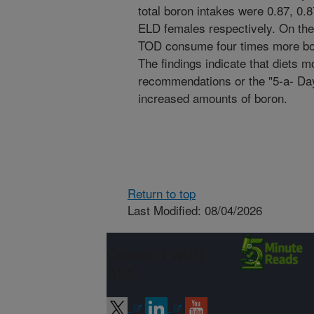
total boron intakes were 0.87, 0.
ELD females respectively. On the
TOD consume four times more bor
The findings indicate that diets
recommendations or the "5-a- Day"
increased amounts of boron.
Return to top
Last Modified: 08/04/2026
Connect with
ARS