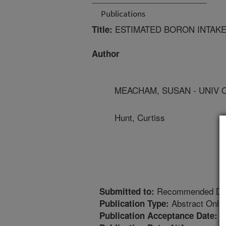
Publications
ESTIMATED BORON INTAKE
Title:
Author
MEACHAM, SUSAN - UNIV 
Hunt, Curtiss
Recommended Diet
Submitted to:
Abstract Only
Publication Type:
9
Publication Acceptance Date: