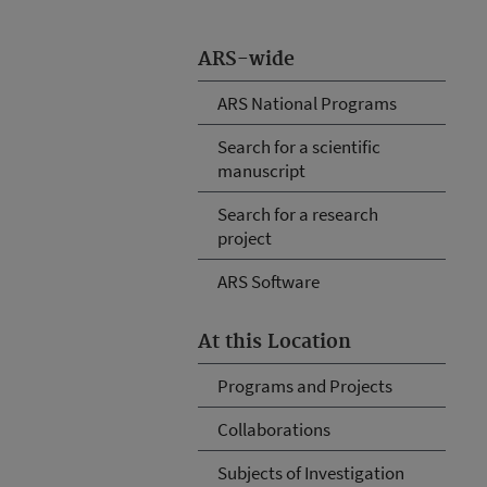
ARS-wide
ARS National Programs
Search for a scientific
manuscript
Search for a research
project
ARS Software
At this Location
Programs and Projects
Collaborations
Subjects of Investigation