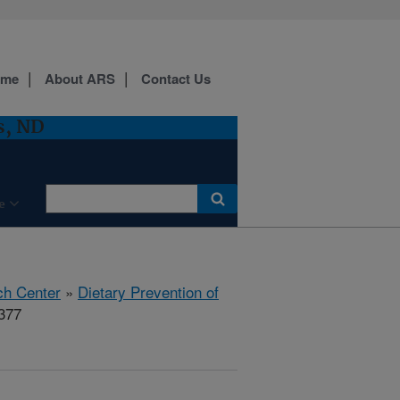
ome
About ARS
Contact Us
s, ND
e
ch Center
»
Dietary Prevention of
377