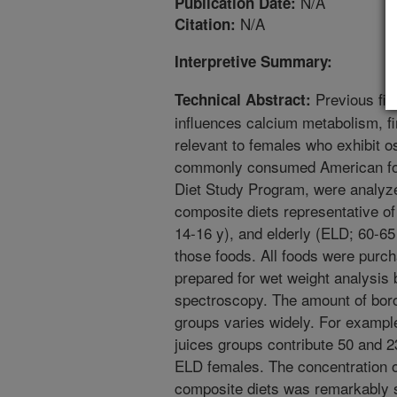
N/A
Publication Date:
N/A
Citation:
Interpretive Summary:
Previous find
Technical Abstract:
influences calcium metabolism, fi
relevant to females who exhibit os
commonly consumed American foo
Diet Study Program, were analyzed
composite diets representative of
14-16 y), and elderly (ELD; 60-6
those foods. All foods were purc
prepared for wet weight analysis
spectroscopy. The amount of boro
groups varies widely. For example,
juices groups contribute 50 and 23
ELD females. The concentration of
composite diets was remarkably s