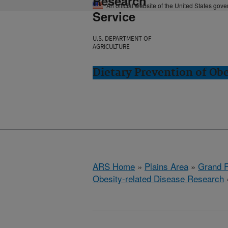
Research
An official website of the United States gov
Service
U.S. DEPARTMENT OF
AGRICULTURE
Dietary Prevention of Ob
ARS Home
»
Plains Area
»
Grand F
Obesity-related Disease Research