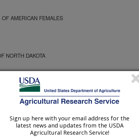
 OF AMERICAN FEMALES
OF NORTH DAKOTA
ary Allowances Workshop
Sign up here with your email address for the
latest news and updates from the USDA
/10/1995
Agricultural Research Service!