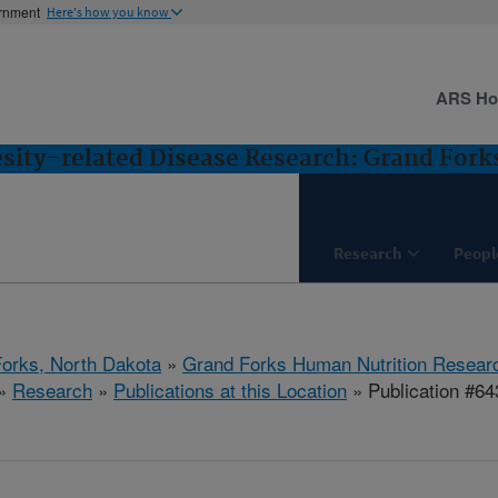
ernment
Here's how you know
ARS H
esity-related Disease Research: Grand Fork
Research
Peopl
orks, North Dakota
»
Grand Forks Human Nutrition Resear
»
Research
»
Publications at this Location
» Publication #64