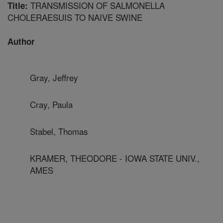
TRANSMISSION OF SALMONELLA
Title:
CHOLERAESUIS TO NAIVE SWINE
Author
Gray, Jeffrey
Cray, Paula
Stabel, Thomas
KRAMER, THEODORE - IOWA STATE UNIV.,
AMES