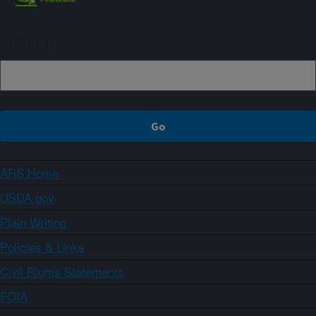
Sign up
ARS Home
USDA.gov
Plain Writing
Policies & Links
Civil Rights Statements
FOIA