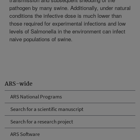
pathogen by many swine. Additionally, under natural
conditions the infective dose is much lower than
those required for experimental infections and low
levels of Salmonella in the environment can infect
naive populations of swine.
ARS-wide
ARS National Programs
Search for a scientific manuscript
Search for a research project
ARS Software