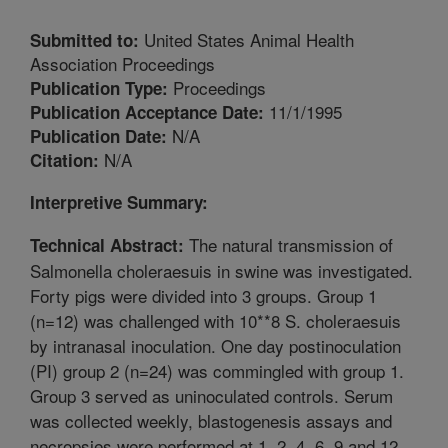
United States Animal Health
Submitted to:
Association Proceedings
Proceedings
Publication Type:
11/1/1995
Publication Acceptance Date:
N/A
Publication Date:
N/A
Citation:
Interpretive Summary:
The natural transmission of
Technical Abstract:
Salmonella choleraesuis in swine was investigated.
Forty pigs were divided into 3 groups. Group 1
(n=12) was challenged with 10**8 S. choleraesuis
by intranasal inoculation. One day postinoculation
(PI) group 2 (n=24) was commingled with group 1.
Group 3 served as uninoculated controls. Serum
was collected weekly, blastogenesis assays and
necropsies were performed at 1, 2, 4, 6, 9 and 12