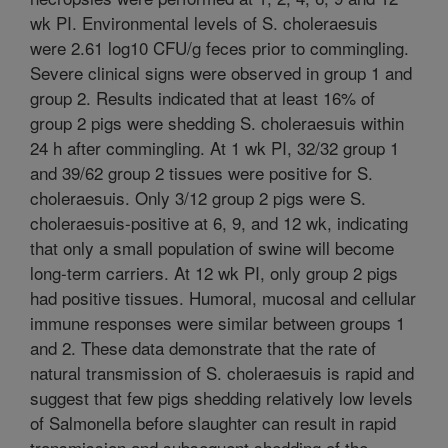
wk PI. Environmental levels of S. choleraesuis
were 2.61 log10 CFU/g feces prior to commingling.
Severe clinical signs were observed in group 1 and
group 2. Results indicated that at least 16% of
group 2 pigs were shedding S. choleraesuis within
24 h after commingling. At 1 wk PI, 32/32 group 1
and 39/62 group 2 tissues were positive for S.
choleraesuis. Only 3/12 group 2 pigs were S.
choleraesuis-positive at 6, 9, and 12 wk, indicating
that only a small population of swine will become
long-term carriers. At 12 wk PI, only group 2 pigs
had positive tissues. Humoral, mucosal and cellular
immune responses were similar between groups 1
and 2. These data demonstrate that the rate of
natural transmission of S. choleraesuis is rapid and
suggest that few pigs shedding relatively low levels
of Salmonella before slaughter can result in rapid
transmission and subsequent shedding of the