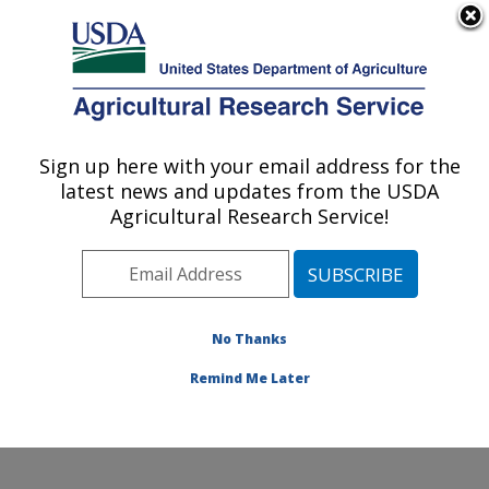
An official website of the United States government
Here's how you know
MENU
Agricultural Research Service
Sign up here with your email address for the
U.S. DEPARTMENT OF AGRICULTURE
latest news and updates from the USDA
Food Safety and Enteric Pathogens
Agricultural Research Service!
Research: Ames, IA
ARS Home
»
Midwest Area
»
Ames, Iowa
»
National
Animal Disease Center
»
Food Safety and Enteric
Pathogens Research
»
Research
»
Publications at this
No Thanks
Location
» Publication #63005
Remind Me Later