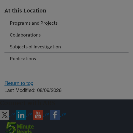
At this Location
Programs and Projects
Collaborations
Subjects of Investigation
Publications
Return to top
Last Modified: 08/09/2026
Connect with ARS