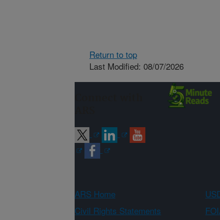
Return to top
Last Modified: 08/07/2026
Connect with
ARS
ARS Home
USD
Civil Rights Statements
FOI