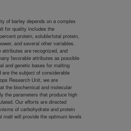
ity of barley depends on a complex
lt for quality includes the
rcent protein, soluble/total protein,
power, and several other variables.
e attributes are recognized, and
any favorable attributes as possible
al and genetic bases for malting
d are the subject of considerable
Crops Research Unit, we are
 at the biochemical and molecular
ly the parameters that produce high
lated. Our efforts are directed
nisms of carbohydrate and protein
t malt will provide the optimum levels