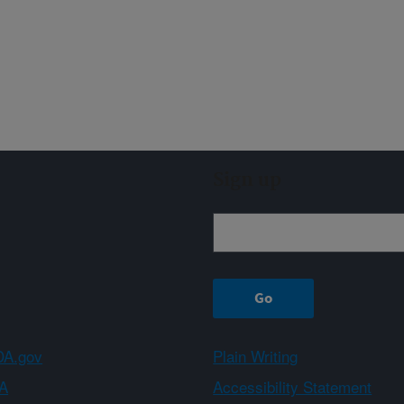
Sign up
A.gov
Plain Writing
A
Accessibility Statement