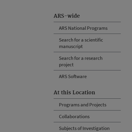
ARS-wide
ARS National Programs
Search for a scientific
manuscript
Search for a research
project
ARS Software
At this Location
Programs and Projects
Collaborations
Subjects of Investigation