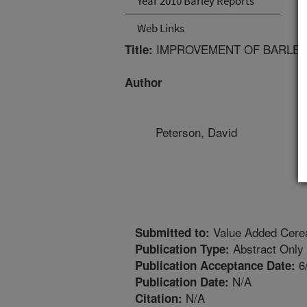
Year 2010 Barley Reports
Web Links
IMPROVEMENT OF BARLEY
Title:
Author
Peterson, David
Value Added Cerea
Submitted to:
Abstract Only
Publication Type:
6
Publication Acceptance Date:
N/A
Publication Date:
N/A
Citation: