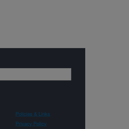
Policies & Links
Privacy Policy