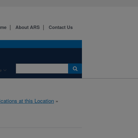
ome
About ARS
Contact Us
e
ications at this Location
»