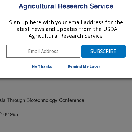
 AND OAT QUALITY THROUGH BIOTECHNOLOGY
Sign up here with your email address for the
latest news and updates from the USDA
Agricultural Research Service!
No Thanks
Remind Me Later
ls Through Biotechnology Conference
/10/1995