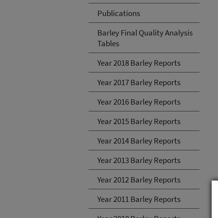
Publications
Barley Final Quality Analysis
Tables
Year 2018 Barley Reports
Year 2017 Barley Reports
Year 2016 Barley Reports
Year 2015 Barley Reports
Year 2014 Barley Reports
Year 2013 Barley Reports
Year 2012 Barley Reports
Year 2011 Barley Reports