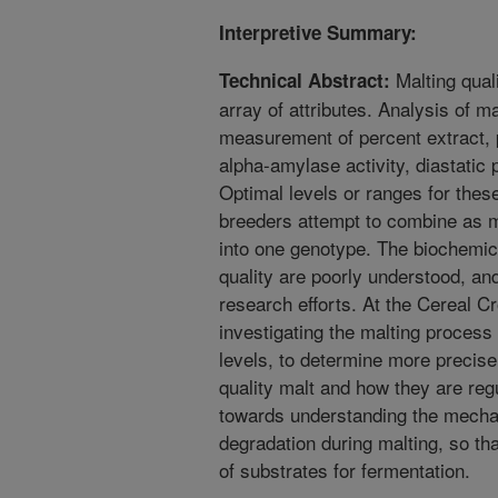
Interpretive Summary:
Malting qual
Technical Abstract:
array of attributes. Analysis of ma
measurement of percent extract, pe
alpha-amylase activity, diastatic 
Optimal levels or ranges for thes
breeders attempt to combine as m
into one genotype. The biochemic
quality are poorly understood, an
research efforts. At the Cereal 
investigating the malting process
levels, to determine more precise
quality malt and how they are regu
towards understanding the mecha
degradation during malting, so tha
of substrates for fermentation.