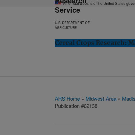
Research
An official website of the United States gov
Service
U.S. DEPARTMENT OF
AGRICULTURE
Cereal Crops Research: M
ARS Home
»
Midwest Area
»
Madis
Publication #62138