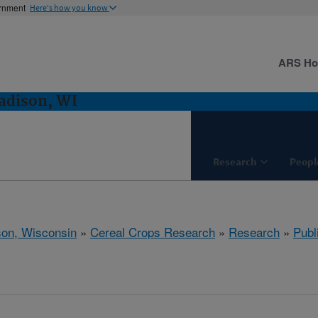
ernment
Here's how you know
ARS H
adison, WI
Research
Peopl
on, Wisconsin
»
Cereal Crops Research
»
Research
»
Publ