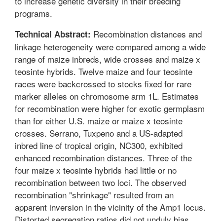
to increase genetic diversity in their breeding
programs.
Recombination distances and
Technical Abstract:
linkage heterogeneity were compared among a wide
range of maize inbreds, wide crosses and maize x
teosinte hybrids. Twelve maize and four teosinte
races were backcrossed to stocks fixed for rare
marker alleles on chromosome arm 1L. Estimates
for recombination were higher for exotic germplasm
than for either U.S. maize or maize x teosinte
crosses. Serrano, Tuxpeno and a US-adapted
inbred line of tropical origin, NC300, exhibited
enhanced recombination distances. Three of the
four maize x teosinte hybrids had little or no
recombination between two loci. The observed
recombination "shrinkage" resulted from an
apparent inversion in the vicinity of the Amp1 locus.
Distorted segregation ratios did not unduly bias