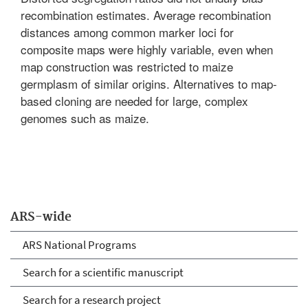
recombination estimates. Average recombination
distances among common marker loci for
composite maps were highly variable, even when
map construction was restricted to maize
germplasm of similar origins. Alternatives to map-
based cloning are needed for large, complex
genomes such as maize.
ARS-wide
ARS National Programs
Search for a scientific manuscript
Search for a research project