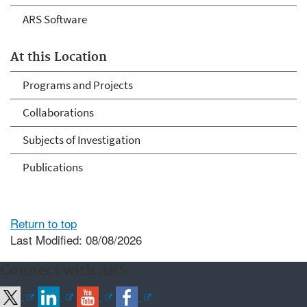
ARS Software
At this Location
Programs and Projects
Collaborations
Subjects of Investigation
Publications
Return to top
Last Modified: 08/08/2026
Connect with ARS