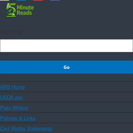
Sign up
ARS Home
USDA.gov
Plain Writing
Policies & Links
Civil Rights Statements