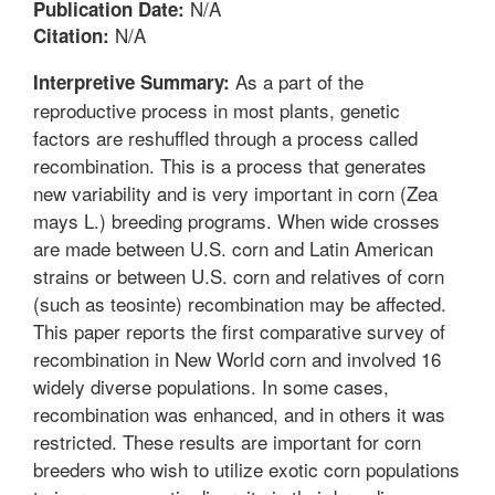
N/A
Publication Date:
N/A
Citation:
As a part of the
Interpretive Summary:
reproductive process in most plants, genetic
factors are reshuffled through a process called
recombination. This is a process that generates
new variability and is very important in corn (Zea
mays L.) breeding programs. When wide crosses
are made between U.S. corn and Latin American
strains or between U.S. corn and relatives of corn
(such as teosinte) recombination may be affected.
This paper reports the first comparative survey of
recombination in New World corn and involved 16
widely diverse populations. In some cases,
recombination was enhanced, and in others it was
restricted. These results are important for corn
breeders who wish to utilize exotic corn populations