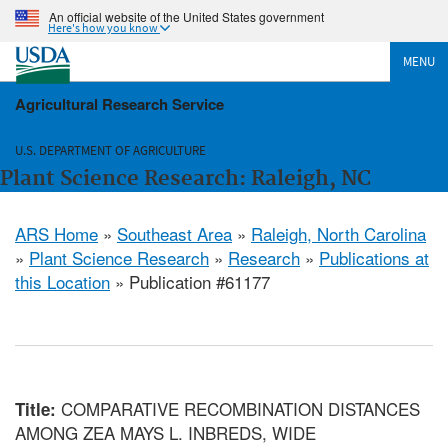
An official website of the United States government
Here's how you know
MENU
Agricultural Research Service
U.S. DEPARTMENT OF AGRICULTURE
Plant Science Research: Raleigh, NC
ARS Home
»
Southeast Area
»
Raleigh, North Carolina
»
Plant Science Research
»
Research
»
Publications at
this Location
» Publication #61177
COMPARATIVE RECOMBINATION DISTANCES
Title:
AMONG ZEA MAYS L. INBREDS, WIDE