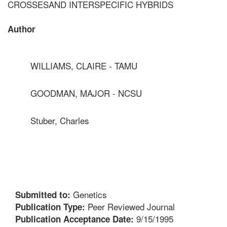
CROSSESAND INTERSPECIFIC HYBRIDS
Author
WILLIAMS, CLAIRE - TAMU
GOODMAN, MAJOR - NCSU
Stuber, Charles
Genetics
Submitted to:
Peer Reviewed Journal
Publication Type:
9/15/1995
Publication Acceptance Date: