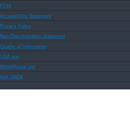
FOIA
Accessibility Statement
Privacy Policy
Non-Discrimination Statement
Quality of Information
USA.gov
WhiteHouse.gov
Ask USDA