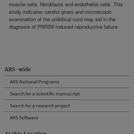
muscle cells, fibroblasts and endothelial cells. This
study indicates careful gross and microscopic
examination of the umbilical cord may aid in the
diagnosis of PRRSV-induced reproductive failure.
ARS-wide
ARS National Programs
Search for a scientific manuscript
Search for a research project
ARS Software