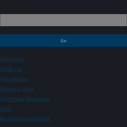
Sign up
ARS Home
USDA.gov
Plain Writing
Policies & Links
Civil Rights Statements
FOIA
Accessibility Statement