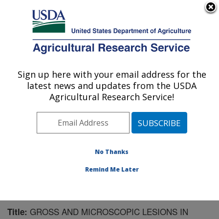
An official website of the United States government
Here's how you know
MENU
Agricultural Research Service
Sign up here with your email address for the
U.S. DEPARTMENT OF AGRICULTURE
latest news and updates from the USDA
Virus and Prion Research: Ames, IA
Agricultural Research Service!
ARS Home
»
Midwest Area
»
Ames, Iowa
»
National
Animal Disease Center
»
Virus and Prion Research
»
Research
»
Publications at this Location
» Publication
#60652
No Thanks
Remind Me Later
GROSS AND MICROSCOPIC LESIONS IN
Title: