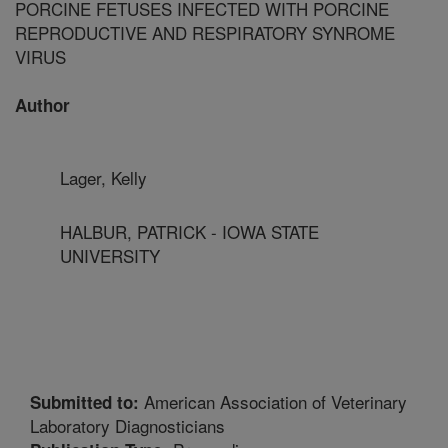
PORCINE FETUSES INFECTED WITH PORCINE
REPRODUCTIVE AND RESPIRATORY SYNROME
VIRUS
Author
Lager, Kelly
HALBUR, PATRICK - IOWA STATE
UNIVERSITY
American Association of Veterinary
Submitted to:
Laboratory Diagnosticians