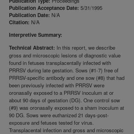
Proceedings
Publication Type:
5/31/1995
Publication Acceptance Date:
N/A
Publication Date:
N/A
Citation:
Interpretive Summary:
In this report, we describe
Technical Abstract:
gross and microscopic lesions of diagnostic value
found in fetuses transplacentally infected with
PRRSV during late gestation. Sows (#1-7) free of
PRRSV-specific antibody and one sow (#8) that had
been previously infected with PRRSV were
oronasally exposed to a PRRSV inoculum at or
about 90 days of gestation (DG). One control sow
(#9) was oronasally exposed to a sham inoculum at
90 DG. Sows were euthanized 21 days-post-
exposure and fetuses tested for virus.
Transplacental infection and gross and microscopic