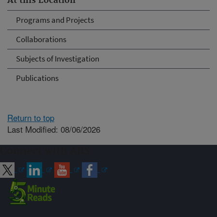
At this Location
Programs and Projects
Collaborations
Subjects of Investigation
Publications
Return to top
Last Modified: 08/06/2026
Connect with ARS