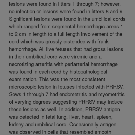
lesions were found in litters 1 through 7; however,
no infection or lesions were found in litters 8 and 9.
Significant lesions were found in the umbilical cords
which ranged from segmental hemorrhagic areas 1
to 2 cm in length to a full length involvement of the
cord which was grossly distended with frank
hemorrhage. All live fetuses that had gross lesions
in their umbilical cord were viremic and a
necrotizing arteritis with periarterial hemorrhage
was found in each cord by histopathological
examination. This was the most consistent
microscopic lesion in fetuses infected with PRRSV.
Sows 1 through 7 had endometritis and myometritis
of varying degrees suggesting PRRSV may induce
these lesions as well. In addition, PRRSV antigen
was detected in fetal lung, liver, heart, spleen,
kidney and umbilical cord. Occasionally antigen
was observed in cells that resembled smooth