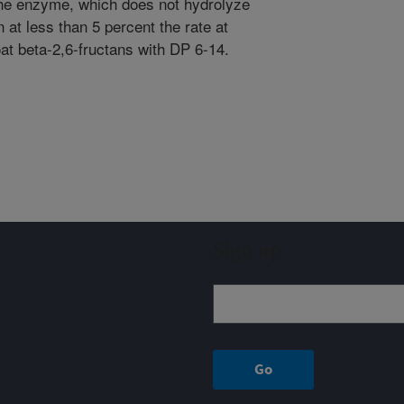
The enzyme, which does not hydrolyze
 at less than 5 percent the rate at
oat beta-2,6-fructans with DP 6-14.
Sign up