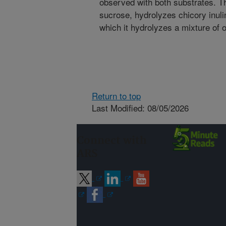
observed with both substrates. 
sucrose, hydrolyzes chicory inulin
which it hydrolyzes a mixture of 
Return to top
Last Modified: 08/05/2026
Connect with
ARS