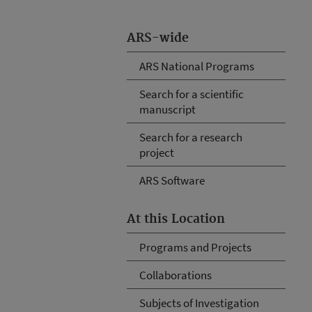
ARS-wide
ARS National Programs
Search for a scientific
manuscript
Search for a research
project
ARS Software
At this Location
Programs and Projects
Collaborations
Subjects of Investigation