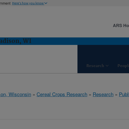
ernment
Here's how you know
ARS H
adison, WI
Research
Peopl
on, Wisconsin
»
Cereal Crops Research
»
Research
»
Publ