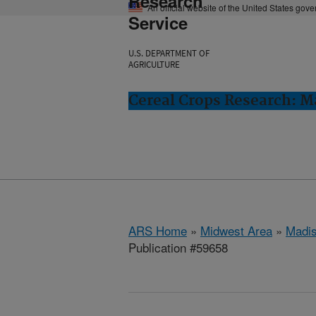
Research
An official website of the United States gov
Service
U.S. DEPARTMENT OF
AGRICULTURE
Cereal Crops Research: M
ARS Home
»
Midwest Area
»
Madis
Publication #59658