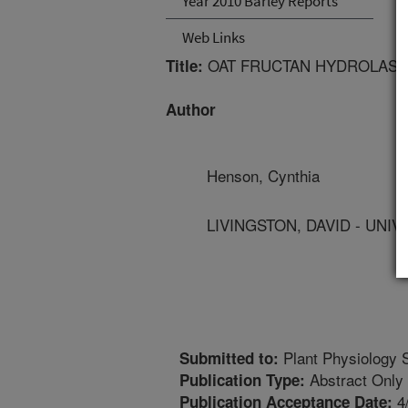
Year 2010 Barley Reports
Web Links
OAT FRUCTAN HYDROLASE 
Title:
Author
Henson, Cynthia
LIVINGSTON, DAVID - UNI
Plant Physiology 
Submitted to:
Abstract Only
Publication Type:
4
Publication Acceptance Date: