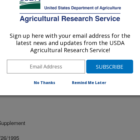
- PURIFICATION AND CHARACTERIZATION
Sign up here with your email address for the
latest news and updates from the USDA
Agricultural Research Service!
V. OF NORTH CAROLINA
No Thanks
Remind Me Later
Supplement
/26/1995