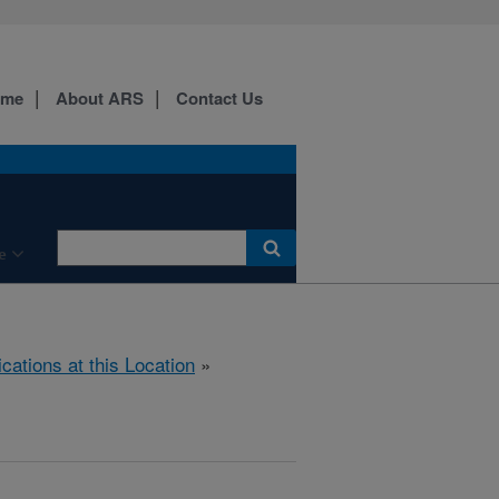
ome
About ARS
Contact Us
e
ications at this Location
»