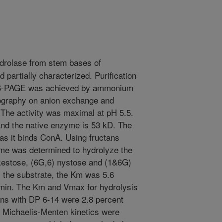
drolase from stem bases of
 partially characterized. Purification
DS-PAGE was achieved by ammonium
tography on anion exchange and
 The activity was maximal at pH 5.5.
nd the native enzyme is 53 kD. The
as it binds ConA. Using fructans
yme was determined to hydrolyze the
okestose, (6G,6) nystose and (1&6G)
 the substrate, the Km was 5.6
min. The Km and Vmax for hydrolysis
tans with DP 6-14 were 2.8 percent
. Michaelis-Menten kinetics were