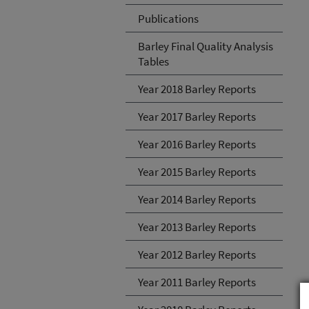
Publications
Barley Final Quality Analysis
Tables
Year 2018 Barley Reports
Year 2017 Barley Reports
Year 2016 Barley Reports
Year 2015 Barley Reports
Year 2014 Barley Reports
Year 2013 Barley Reports
Year 2012 Barley Reports
Year 2011 Barley Reports