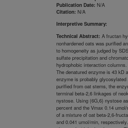
N/A
Publication Date:
N/A
Citation:
Interpretive Summary:
A fructan hy
Technical Abstract:
nonhardened oats was purified and
to homogeneity as judged by S
sulfate precipitation and chroma
hydrophobic interaction columns.
The denatured enzyme is 43 kD a
enzyme is probably glycosylated 
purified from oat stems, the enz
terminal beta-2,6 linkages of ne
nystose. Using (6G,6) nystose as
percent and the Vmax 0.14 umol/
of a mixture of oat beta-2,6-fruc
and 0.041 umol/min, respectively