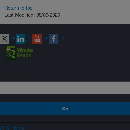
Return to top
Last Modified: 08/06/2026
Connect with ARS
Sign up
ARS Home