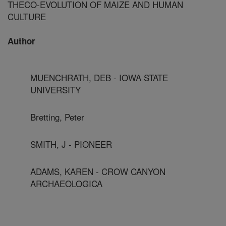
THECO-EVOLUTION OF MAIZE AND HUMAN
CULTURE
Author
MUENCHRATH, DEB - IOWA STATE
UNIVERSITY
Bretting, Peter
SMITH, J - PIONEER
ADAMS, KAREN - CROW CANYON
ARCHAEOLOGICA