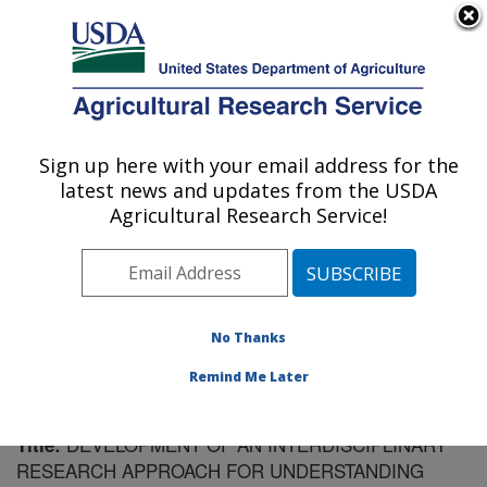
An official website of the United States government
Here's how you know
MENU
Agricultural Research Service
Sign up here with your email address for the
U.S. DEPARTMENT OF AGRICULTURE
latest news and updates from the USDA
Plant Introduction Research: Ames, IA
Agricultural Research Service!
ARS Home
»
Midwest Area
»
Ames, Iowa
»
Plant
Introduction Research
»
Research
»
Publications at this
Location
» Publication #58221
No Thanks
Remind Me Later
DEVELOPMENT OF AN INTERDISCIPLINARY
Title:
RESEARCH APPROACH FOR UNDERSTANDING