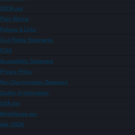
USDA.gov
Plain Writing
Policies & Links
Civil Rights Statements
FOIA
Accessibility Statement
Privacy Policy
Non-Discrimination Statement
Quality of Information
USA.gov
WhiteHouse.gov
Ask USDA