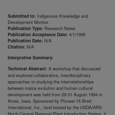
Indigenous Knowledge and
Submitted to:
Development Monitor
Research Notes
Publication Type:
4/1/1995
Publication Acceptance Date:
N/A
Publication Date:
N/A
Citation:
Interpretive Summary:
A workshop that discussed
Technical Abstract:
and explored collaborative, interdisciplinary
approaches to studying the interrelationships
between maize evolution and human cultural
development was held from 29-31 August 1994 in
Ames, Iowa. Sponsored by Pioneer Hi-Bred
International, Inc., land hosted by the USDA/ARS
North Central Regional Plant Introduction Station, it