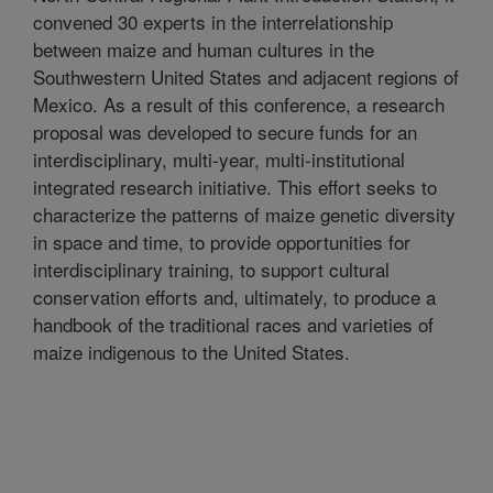
convened 30 experts in the interrelationship
between maize and human cultures in the
Southwestern United States and adjacent regions of
Mexico. As a result of this conference, a research
proposal was developed to secure funds for an
interdisciplinary, multi-year, multi-institutional
integrated research initiative. This effort seeks to
characterize the patterns of maize genetic diversity
in space and time, to provide opportunities for
interdisciplinary training, to support cultural
conservation efforts and, ultimately, to produce a
handbook of the traditional races and varieties of
maize indigenous to the United States.