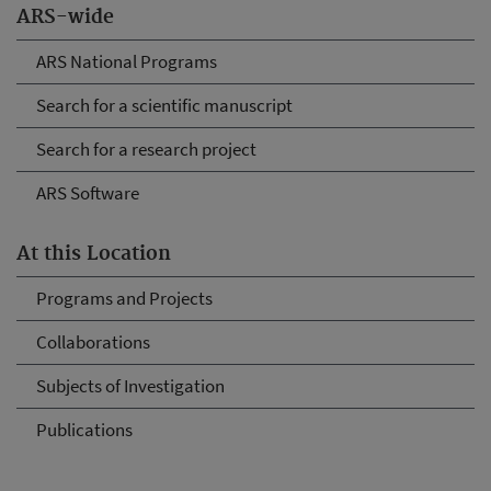
ARS-wide
ARS National Programs
Search for a scientific manuscript
Search for a research project
ARS Software
At this Location
Programs and Projects
Collaborations
Subjects of Investigation
Publications