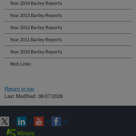
Year 2014 Barley Reports
Year 2013 Barley Reports
Year 2012 Barley Reports
Year 2011 Barley Reports
Year 2010 Barley Reports
Web Links
Return to top
Last Modified: 08/07/2026
Connect with ARS