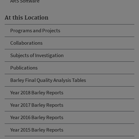
ARS Software
At this Location
Programs and Projects
Collaborations
Subjects of Investigation
Publications
Barley Final Quality Analysis Tables
Year 2018 Barley Reports
Year 2017 Barley Reports
Year 2016 Barley Reports
Year 2015 Barley Reports