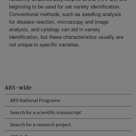
beginning to be used for oat variety identification.
Conventional methods, such as seedling analysis
for disease reaction, microscopy and image
analysis, and cytology can aid in variety
identification, but these characteristics usually are
not unique to specific varieties.
ARS-wide
ARS National Programs
Search for a scientific manuscript
Search for a research project