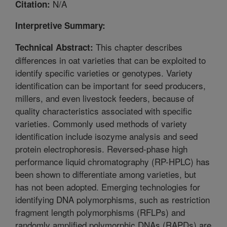
N/A
Citation:
Interpretive Summary:
This chapter describes
Technical Abstract:
differences in oat varieties that can be exploited to
identify specific varieties or genotypes. Variety
identification can be important for seed producers,
millers, and even livestock feeders, because of
quality characteristics associated with specific
varieties. Commonly used methods of variety
identification include isozyme analysis and seed
protein electrophoresis. Reversed-phase high
performance liquid chromatography (RP-HPLC) has
been shown to differentiate among varieties, but
has not been adopted. Emerging technologies for
identifying DNA polymorphisms, such as restriction
fragment length polymorphisms (RFLPs) and
randomly amplified polymorphic DNAs (RAPDs) are