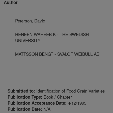
Author
Peterson, David
HENEEN WAHEEB K - THE SWEDISH
UNIVERSITY
MATTSSON BENGT - SVALOF WEIBULL AB
Identification of Food Grain Varieties
Submitted to:
Book / Chapter
Publication Type:
4/12/1995
Publication Acceptance Date:
N/A
Publication Date: