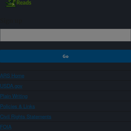
Sign up
ARS Home
USDA.gov
Plain Writing
Policies & Links
Civil Rights Statements
FOIA