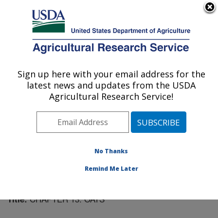
An official website of the United States government
Here's how you know
MENU
Agricultural Research Service
Sign up here with your email address for the
U.S. DEPARTMENT OF AGRICULTURE
latest news and updates from the USDA
Cereal Crops Research: Madison, WI
Agricultural Research Service!
ARS Home
»
Midwest Area
»
Madison, Wisconsin
»
Cereal Crops Research
»
Research
»
Publications at
this Location
» Publication #42870
No Thanks
Remind Me Later
CHAPTER 13: OATS
Title: