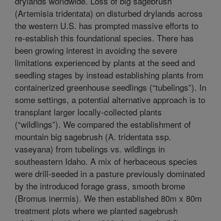
drylands worldwide. Loss of big sagebrush
(Artemisia tridentata) on disturbed drylands across
the western U.S. has prompted massive efforts to
re-establish this foundational species. There has
been growing interest in avoiding the severe
limitations experienced by plants at the seed and
seedling stages by instead establishing plants from
containerized greenhouse seedlings (“tubelings”). In
some settings, a potential alternative approach is to
transplant larger locally-collected plants
(“wildlings”). We compared the establishment of
mountain big sagebrush (A. tridentata ssp.
vaseyana) from tubelings vs. wildlings in
southeastern Idaho. A mix of herbaceous species
were drill-seeded in a pasture previously dominated
by the introduced forage grass, smooth brome
(Bromus inermis). We then established 80m x 80m
treatment plots where we planted sagebrush