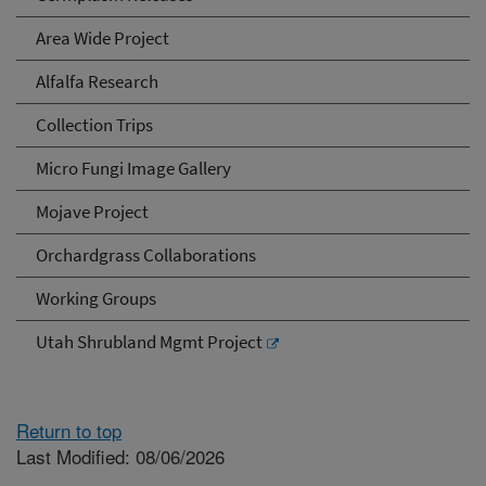
Area Wide Project
Alfalfa Research
Collection Trips
Micro Fungi Image Gallery
Mojave Project
Orchardgrass Collaborations
Working Groups
Utah Shrubland Mgmt Project
Return to top
Last Modified: 08/06/2026