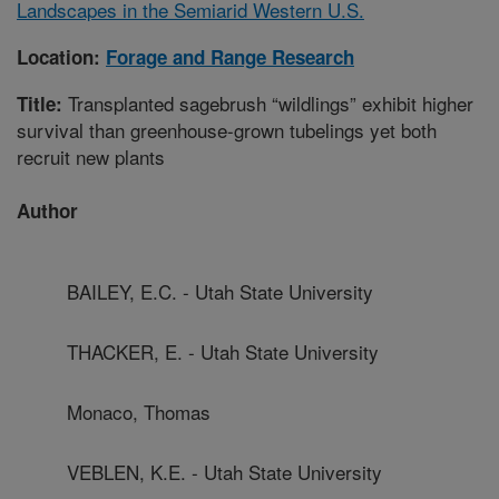
Landscapes in the Semiarid Western U.S.
Location:
Forage and Range Research
Transplanted sagebrush “wildlings” exhibit higher
Title:
survival than greenhouse-grown tubelings yet both
recruit new plants
Author
BAILEY, E.C. - Utah State University
THACKER, E. - Utah State University
Monaco, Thomas
VEBLEN, K.E. - Utah State University