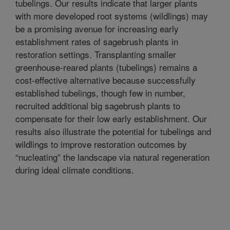
tubelings. Our results indicate that larger plants
with more developed root systems (wildlings) may
be a promising avenue for increasing early
establishment rates of sagebrush plants in
restoration settings. Transplanting smaller
greenhouse-reared plants (tubelings) remains a
cost-effective alternative because successfully
established tubelings, though few in number,
recruited additional big sagebrush plants to
compensate for their low early establishment. Our
results also illustrate the potential for tubelings and
wildlings to improve restoration outcomes by
“nucleating” the landscape via natural regeneration
during ideal climate conditions.