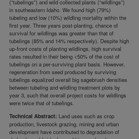
(“tubelings”) and wild collected plants (“wildlings”)
in southeastern Idaho. We found high (79%)
tubeling and low (10%) wildling mortality within the
first year. Three years post-planting, chance of
survival for wildlings was greater than that of
tubelings (85% and 14% respectively). Despite high
up-front costs of planting wildlings, high survival
rates resulted in their being <50% of the cost of
tubelings on a per-surviving plant basis. However,
regeneration from seed produced by surviving
tubelings equalized overall big sagebrush densities
between tubeling and wildling treatment plots by
year 3, such that overall project costs for wildlings
were twice that of tubelings.
Land uses such as crop
Technical Abstract:
production, livestock grazing, mining and urban
development have contributed to degradation of