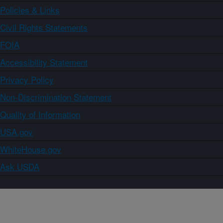
Policies & Links
Civil Rights Statements
FOIA
Accessibility Statement
Privacy Policy
Non-Discrimination Statement
Quality of Information
USA.gov
WhiteHouse.gov
Ask USDA