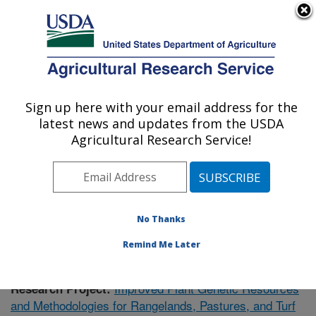
An official website of the United States government
Here's how you know
MENU
Agricultural Research Service
Sign up here with your email address for the
U.S. DEPARTMENT OF AGRICULTURE
latest news and updates from the USDA
Forage and Range Research: Logan, UT
Agricultural Research Service!
ARS Home
»
Pacific West Area
»
Logan, Utah
»
Forage
and Range Research
»
Research
»
Publications at this
Location
» Publication #410672
No Thanks
Remind Me Later
Improved Plant Genetic Resources
Research Project:
and Methodologies for Rangelands, Pastures, and Turf