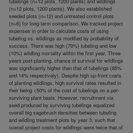
tubelings (n=12 plots, 1200 plants) and wildlings
(n=12 plots, 1200 plants). We also established
seeded plots (n=12) and untreated control plots
(n=6) for long-term comparison. We tracked project
expenses in order to calculate costs of using
tubeling vs. wildlings as modified by probability of
success. There was high (79%) tubeling and low
(10%) wildling mortality within the first year. Three
years post-planting, chance of survival for wildlings
was significantly higher than that of tubelings (85%
and 14% respectively). Despite high up-front costs
of planting wildlings, high survival rates resulted in
their being <50% of the cost of tubelings on a per-
surviving plant basis. However, recruitment via
seed produced by surviving tubelings equalized
overall big sagebrush densities between tubeling
and wildling treatment plots by year 3, such that
overall project costs for wildlings were twice that of