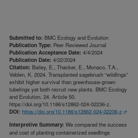
BMC Ecology and Evolution
Submitted to:
Peer Reviewed Journal
Publication Type:
4/4/2024
Publication Acceptance Date:
4/22/2024
Publication Date:
Bailey, E., Thacker, E., Monaco, T.A.,
Citation:
Veblen, K. 2024. Transplanted sagebrush “wildlings”
exhibit higher survival than greenhouse-grown
tubelings yet both recruit new plants. BMC Ecology
and Evolution. 24. Article 50.
https://doi.org/10.1186/s12862-024-02236-z.
https://doi.org/10.1186/s12862-024-02236-z
DOI:
We compared the success
Interpretive Summary:
and cost of planting containerized seedlings