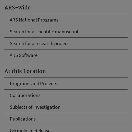
ARS-wide
ARS National Programs
Search for a scientific manuscript
Search for a research project
ARS Software
At this Location
Programs and Projects
Collaborations
Subjects of Investigation
Publications
Germplasm Releases