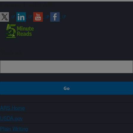
Connect with ARS
Sign up
ARS Home
USDA.gov
Plain Writing