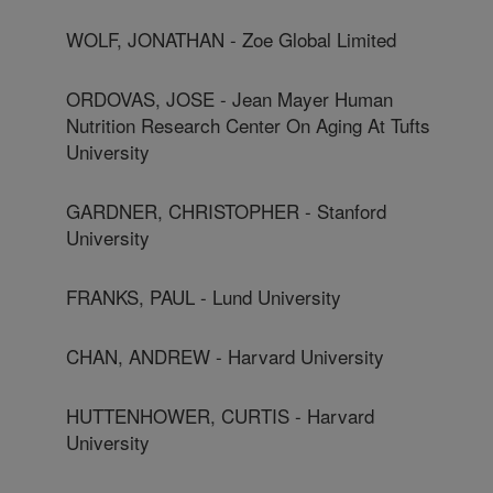
WOLF, JONATHAN - Zoe Global Limited
ORDOVAS, JOSE - Jean Mayer Human
Nutrition Research Center On Aging At Tufts
University
GARDNER, CHRISTOPHER - Stanford
University
FRANKS, PAUL - Lund University
CHAN, ANDREW - Harvard University
HUTTENHOWER, CURTIS - Harvard
University