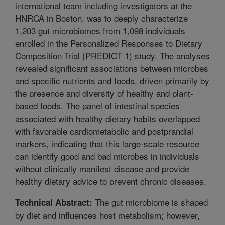
international team including investigators at the
HNRCA in Boston, was to deeply characterize
1,203 gut microbiomes from 1,098 individuals
enrolled in the Personalized Responses to Dietary
Composition Trial (PREDICT 1) study. The analyses
revealed significant associations between microbes
and specific nutrients and foods, driven primarily by
the presence and diversity of healthy and plant-
based foods. The panel of intestinal species
associated with healthy dietary habits overlapped
with favorable cardiometabolic and postprandial
markers, indicating that this large-scale resource
can identify good and bad microbes in individuals
without clinically manifest disease and provide
healthy dietary advice to prevent chronic diseases.
The gut microbiome is shaped
Technical Abstract:
by diet and influences host metabolism; however,