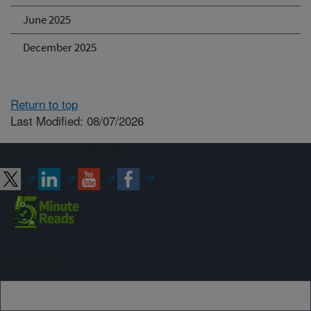
June 2025
December 2025
Return to top
Last Modified: 08/07/2026
Connect with ARS
Sign up