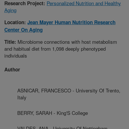
Personalized Nutrition and Healthy
Research Project:
Aging
Location:
Jean Mayer Human Nutrition Research
Center On Aging
Microbiome connections with host metabolism
Title:
and habitual diet from 1,098 deeply phenotyped
individuals
Author
ASNICAR, FRANCESCO - University Of Trento,
Italy
BERRY, SARAH - King'S College
VALDES, ANA - University Of Nottingham