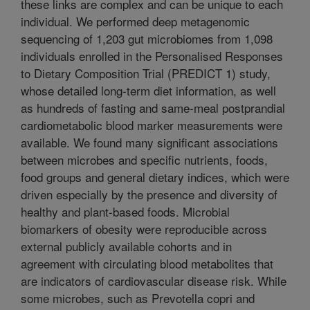
these links are complex and can be unique to each
individual. We performed deep metagenomic
sequencing of 1,203 gut microbiomes from 1,098
individuals enrolled in the Personalised Responses
to Dietary Composition Trial (PREDICT 1) study,
whose detailed long-term diet information, as well
as hundreds of fasting and same-meal postprandial
cardiometabolic blood marker measurements were
available. We found many significant associations
between microbes and specific nutrients, foods,
food groups and general dietary indices, which were
driven especially by the presence and diversity of
healthy and plant-based foods. Microbial
biomarkers of obesity were reproducible across
external publicly available cohorts and in
agreement with circulating blood metabolites that
are indicators of cardiovascular disease risk. While
some microbes, such as Prevotella copri and