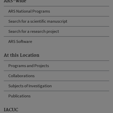
ARS-wide
ARS National Programs
Search for a scientific manuscript
Search for a research project
ARS Software
At this Location
Programs and Projects
Collaborations
Subjects of Investigation
Publications
IACUC