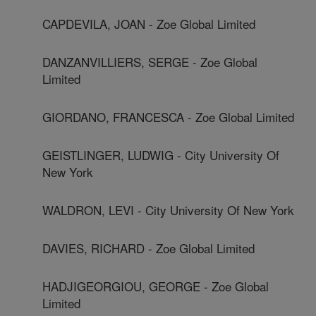
CAPDEVILA, JOAN - Zoe Global Limited
DANZANVILLIERS, SERGE - Zoe Global
Limited
GIORDANO, FRANCESCA - Zoe Global Limited
GEISTLINGER, LUDWIG - City University Of
New York
WALDRON, LEVI - City University Of New York
DAVIES, RICHARD - Zoe Global Limited
HADJIGEORGIOU, GEORGE - Zoe Global
Limited