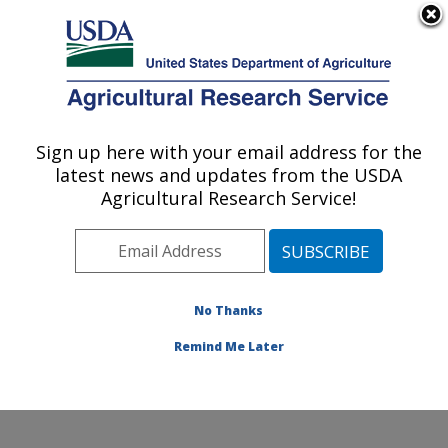
An official website of the United States government
Here's how you know
MENU
Agricultural Research Service
Sign up here with your email address for the
U.S. DEPARTMENT OF AGRICULTURE
latest news and updates from the USDA
Jean Mayer Human Nutrition Research
Agricultural Research Service!
Center On Aging: Boston, MA
ARS Home
»
Northeast Area
»
Boston, Massachusetts
»
Jean Mayer Human Nutrition Research Center On
Aging
»
Research
»
Publications at this Location
»
No Thanks
Publication #406797
Remind Me Later