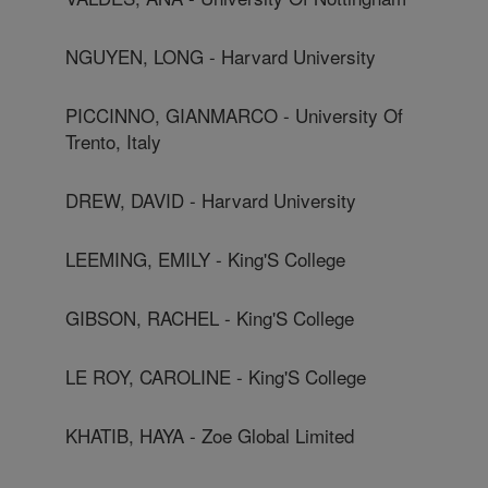
NGUYEN, LONG - Harvard University
PICCINNO, GIANMARCO - University Of
Trento, Italy
DREW, DAVID - Harvard University
LEEMING, EMILY - King'S College
GIBSON, RACHEL - King'S College
LE ROY, CAROLINE - King'S College
KHATIB, HAYA - Zoe Global Limited