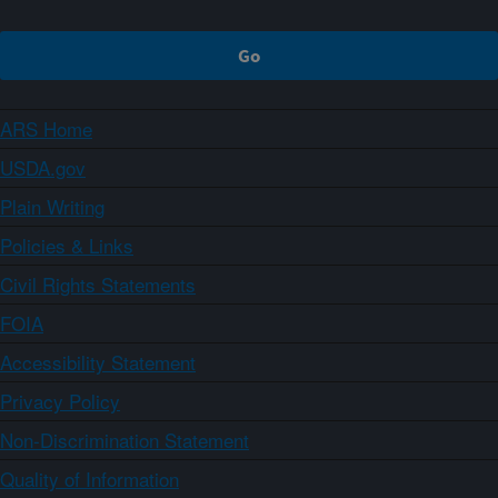
ARS Home
USDA.gov
Plain Writing
Policies & Links
Civil Rights Statements
FOIA
Accessibility Statement
Privacy Policy
Non-Discrimination Statement
Quality of Information