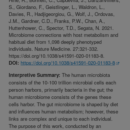
S., Giordano, F., Geistlinger, L., Waldron, L.,
Davies, R., Hadjigeorgiou, G., Wolf, J., Ordovas,
J.M., Gardner, C.D., Franks, P.W., Chan, A.,
Huttenhower, C., Spector, T.D., Segata, N. 2021.
Microbiome connections with host metabolism and
habitual diet from 1,098 deeply phenotyped
individuals. Nature Medicine. 27:321-332.
https://doi.org/10.1038/s41591-020-01183-8.
https://doi.org/10.1038/s41591-020-01183-8
DOI:
The human microbiota
Interpretive Summary:
consists of the 10-100 trillion microbial cells each
person harbors, primarily bacteria in the gut; the
human microbiome consists of the genes these
cells harbor. The gut microbiome is shaped by diet
and influences human metabolism; however, these
links are complex and unique to each individual.
The purpose of this work, conducted by an