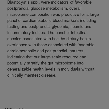
Blastocystis spp., were indicators of favorable
postprandial glucose metabolism, overall
microbiome composition was predictive for a large
panel of cardiometabolic blood markers including
fasting and postprandial glycemic, lipemic and
inflammatory indices. The panel of intestinal
species associated with healthy dietary habits
overlapped with those associated with favorable
cardiometabolic and postprandial markers,
indicating that our large-scale resource can
potentially stratify the gut microbiome into
generalizable health levels in individuals without
clinically manifest disease.