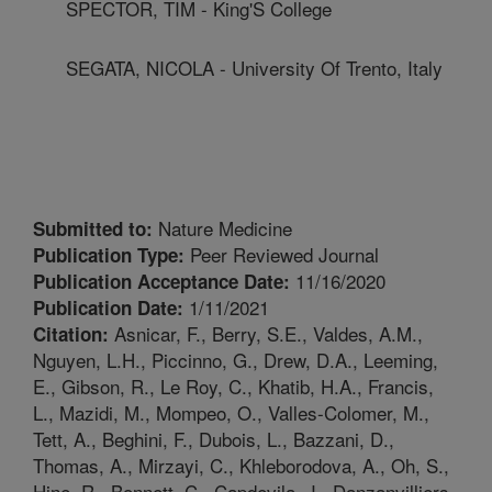
SPECTOR, TIM - King'S College
SEGATA, NICOLA - University Of Trento, Italy
Nature Medicine
Submitted to:
Peer Reviewed Journal
Publication Type:
11/16/2020
Publication Acceptance Date:
1/11/2021
Publication Date:
Asnicar, F., Berry, S.E., Valdes, A.M.,
Citation:
Nguyen, L.H., Piccinno, G., Drew, D.A., Leeming,
E., Gibson, R., Le Roy, C., Khatib, H.A., Francis,
L., Mazidi, M., Mompeo, O., Valles-Colomer, M.,
Tett, A., Beghini, F., Dubois, L., Bazzani, D.,
Thomas, A., Mirzayi, C., Khleborodova, A., Oh, S.,
Hine, R., Bonnett, C., Capdevila, J., Danzanvilliers,