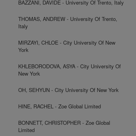
BAZZANI, DAVIDE - University Of Trento, Italy
THOMAS, ANDREW - University Of Trento,
Italy
MIRZAYI, CHLOE - City University Of New
York
KHLEBORODOVA, ASYA - City University Of
New York
OH, SEHYUN - City University Of New York
HINE, RACHEL - Zoe Global Limited
BONNETT, CHRISTOPHER - Zoe Global
Limited