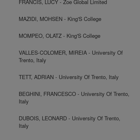
FRANCIS, LUCY - Zoe Global Limited
MAZIDI, MOHSEN - King'S College
MOMPEO, OLATZ - King'S College
VALLES-COLOMER, MIREIA - University Of
Trento, Italy
TETT, ADRIAN - University Of Trento, Italy
BEGHINI, FRANCESCO - University Of Trento,
Italy
DUBOIS, LEONARD - University Of Trento,
Italy