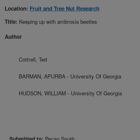
Location:
Fruit and Tree Nut Research
Keeping up with ambrosia beetles
Title:
Author
Cottrell, Ted
BARMAN, APURBA - University Of Georgia
HUDSON, WILLIAM - University Of Georgia
Pecan South
Submitted to: