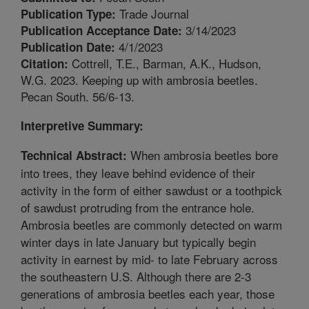
Trade Journal
Publication Type:
3/14/2023
Publication Acceptance Date:
4/1/2023
Publication Date:
Cottrell, T.E., Barman, A.K., Hudson,
Citation:
W.G. 2023. Keeping up with ambrosia beetles.
Pecan South. 56/6-13.
Interpretive Summary:
When ambrosia beetles bore
Technical Abstract:
into trees, they leave behind evidence of their
activity in the form of either sawdust or a toothpick
of sawdust protruding from the entrance hole.
Ambrosia beetles are commonly detected on warm
winter days in late January but typically begin
activity in earnest by mid- to late February across
the southeastern U.S. Although there are 2-3
generations of ambrosia beetles each year, those