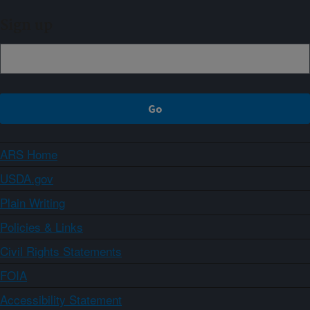
Sign up
ARS Home
USDA.gov
Plain Writing
Policies & Links
Civil Rights Statements
FOIA
Accessibility Statement