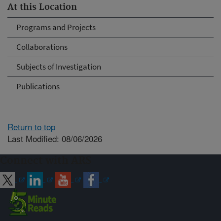
At this Location
Programs and Projects
Collaborations
Subjects of Investigation
Publications
Return to top
Last Modified: 08/06/2026
Connect with ARS