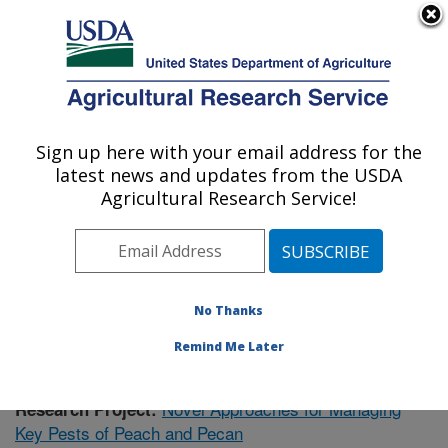
An official website of the United States government
Here's how you know
MENU
Agricultural Research Service
Sign up here with your email address for the
U.S. DEPARTMENT OF AGRICULTURE
latest news and updates from the USDA
Fruit and Tree Nut Research: Byron, GA
Agricultural Research Service!
ARS Home
»
Southeast Area
»
Byron, Georgia
»
Fruit
and Tree Nut Research
»
Research
»
Publications at
this Location
» Publication #402952
No Thanks
Remind Me Later
Novel Approaches for Managing
Research Project:
Key Pests of Peach and Pecan