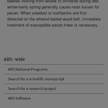
beetles moving from woods to orchards during late
winter/early spring generally cause most issues for
pecan. When sawdust or toothpicks are first
detected on the ethanol-baited wood bolt, immediate
treatment of susceptible pecan trees is necessary.
ARS-wide
ARS National Programs
Search for a scientific manuscript
Search for a research project
ARS Software