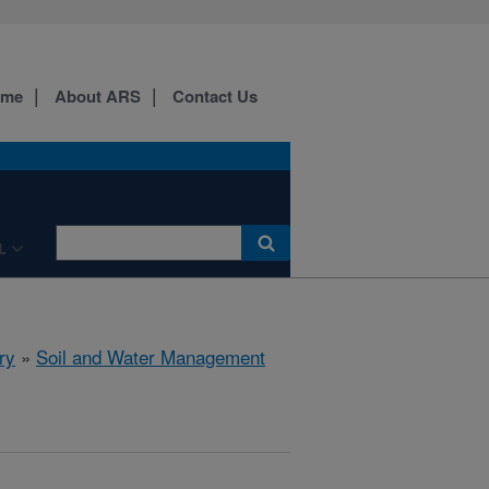
ome
About ARS
Contact Us
L
ry
»
Soil and Water Management