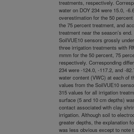
treatments, respectively. Correspo
water on DOY 234 were 15.0, -6.6
overestimation for the 50 percent 
the 75 percent treatment, and acc
treatment near the season’s end. I
SoilVUE10 sensors grossly under
three irrigation treatments with 
mmm for the 50 percent, 75 perce
respectively. Corresponding diffe
234 were -124.0, -117.2, and -82
water content (VWC) at each of t
values from the SoilVUE10 senso
315 values for all irrigation trea
surface (5 and 10 cm depths) was a
contact associated with clay shri
irrigation. Although soil to elect
greater depths, the explanation 
was less obvious except to note 