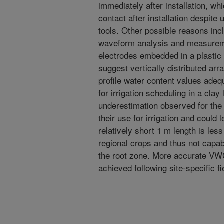
immediately after installation, wh
contact after installation despite
tools. Other possible reasons in
waveform analysis and measuremen
electrodes embedded in a plastic
suggest vertically distributed ar
profile water content values adequ
for irrigation scheduling in a clay
underestimation observed for th
their use for irrigation and could l
relatively short 1 m length is les
regional crops and thus not capab
the root zone. More accurate VWC
achieved following site-specific fi