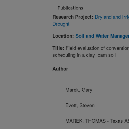
Publications
Dryland and Irr
Research Project:
Drought
Location:
Soil and Water Manage
Field evaluation of conventio
Title:
scheduling in a clay loam soil
Author
Marek, Gary
Evett, Steven
MAREK, THOMAS - Texas A&M