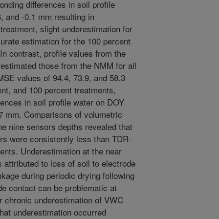
nding differences in soil profile
, and -0.1 mm resulting in
treatment, slight underestimation for
urate estimation for the 100 percent
n contrast, profile values from the
estimated those from the NMM for all
RMSE values of 94.4, 73.9, and 58.3
nt, and 100 percent treatments,
rences in soil profile water on DOY
.7 mm. Comparisons of volumetric
he nine sensors depths revealed that
rs were consistently less than TDR-
tments. Underestimation at the near
ttributed to loss of soil to electrode
nkage during periodic drying following
rode contact can be problematic at
for chronic underestimation of VWC
that underestimation occurred