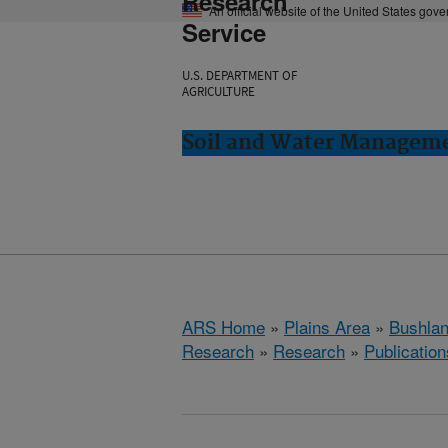
Research
An official website of the United States gov
Service
U.S. DEPARTMENT OF
AGRICULTURE
Soil and Water Manageme
ARS Home
»
Plains Area
»
Bushlan
Research
»
Research
»
Publication