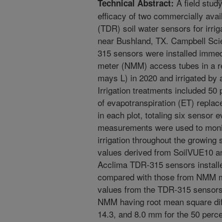
A field stud
Technical Abstract:
efficacy of two commercially avai
(TDR) soil water sensors for irrig
near Bushland, TX. Campbell Sci
315 sensors were installed immed
meter (NMM) access tubes in a re
mays L) in 2020 and irrigated by 
Irrigation treatments included 50
of evapotranspiration (ET) replac
in each plot, totaling six sensor 
measurements were used to monit
irrigation throughout the growing 
values derived from SoilVUE10 and
Acclima TDR-315 sensors installe
compared with those from NMM m
values from the TDR-315 sensors 
NMM having root mean square dif
14.3, and 8.0 mm for the 50 perce