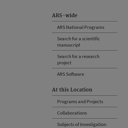
ARS-wide
ARS National Programs
Search for a scientific
manuscript
Search for a research
project
ARS Software
At this Location
Programs and Projects
Collaborations
Subjects of Investigation