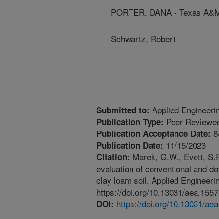
PORTER, DANA - Texas A&M 
Schwartz, Robert
Applied Engineerin
Submitted to:
Peer Reviewed
Publication Type:
8
Publication Acceptance Date:
11/15/2023
Publication Date:
Marek, G.W., Evett, S.R
Citation:
evaluation of conventional and do
clay loam soil. Applied Engineerin
https://doi.org/10.13031/aea.1557
https://doi.org/10.13031/ae
DOI: