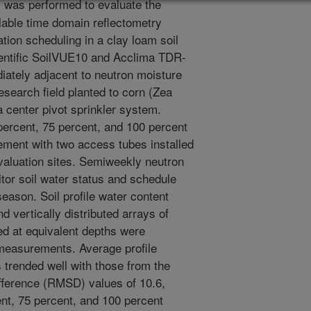
y was performed to evaluate the
lable time domain reflectometry
ation scheduling in a clay loam soil
entific SoilVUE10 and Acclima TDR-
iately adjacent to neutron moisture
search field planted to corn (Zea
a center pivot sprinkler system.
 percent, 75 percent, and 100 percent
ement with two access tubes installed
evaluation sites. Semiweekly neutron
or soil water status and schedule
season. Soil profile water content
 vertically distributed arrays of
d at equivalent depths were
easurements. Average profile
trended well with those from the
ference (RMSD) values of 10.6,
nt, 75 percent, and 100 percent