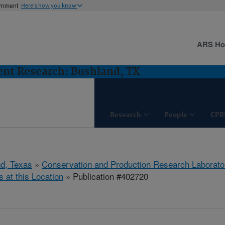
ernment
Here's how you know
ARS H
nt Research: Bushland, TX
Research
People
CPR
d, Texas
»
Conservation and Production Research Laborato
s at this Location
» Publication #402720