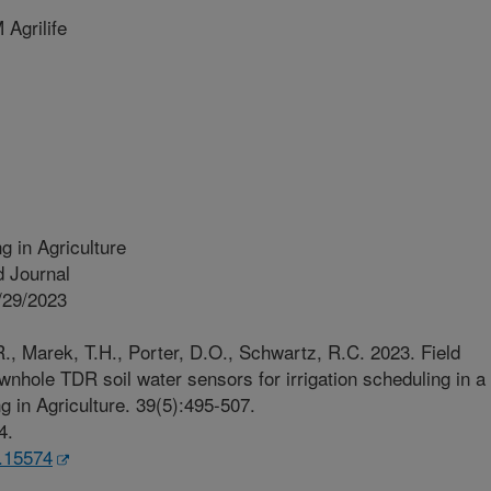
Agrilife
g in Agriculture
 Journal
/29/2023
., Marek, T.H., Porter, D.O., Schwartz, R.C. 2023. Field
wnhole TDR soil water sensors for irrigation scheduling in a
g in Agriculture. 39(5):495-507.
4.
a.15574