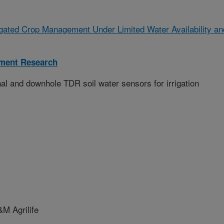
igated Crop Management Under Limited Water Availability an
ment Research
nal and downhole TDR soil water sensors for irrigation
 Agrilife