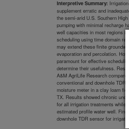
Irrigation
Interpretive Summary:
supplement erratic and inadequate
the semi-arid U.S. Southern High
pumping with minimal recharge h
well capacities in most regions in 
scheduling using time domain ref
may extend these finite groundwat
evaporation and percolation. Ho
paramount for effective scheduling
determine their usefulness. Re
A&M AgriLife Research compared s
conventional and downhole TDR s
moisture meter in a clay loam fie
TX. Results showed chronic unde
for all irrigation treatments whil
estimated profile water well. Find
downhole TDR sensor for irrigatio