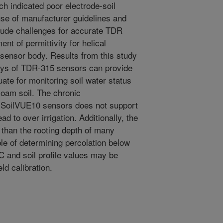
ich indicated poor electrode-soil
 use of manufacturer guidelines and
clude challenges for accurate TDR
t of permittivity for helical
 sensor body. Results from this study
rays of TDR-315 sensors can provide
ate for monitoring soil water status
 loam soil. The chronic
e SoilVUE10 sensors does not support
ead to over irrigation. Additionally, the
s than the rooting depth of many
le of determining percolation below
 and soil profile values may be
eld calibration.