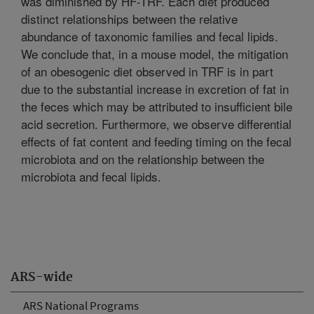
was diminished by HF-TRF. Each diet produced
distinct relationships between the relative
abundance of taxonomic families and fecal lipids.
We conclude that, in a mouse model, the mitigation
of an obesogenic diet observed in TRF is in part
due to the substantial increase in excretion of fat in
the feces which may be attributed to insufficient bile
acid secretion. Furthermore, we observe differential
effects of fat content and feeding timing on the fecal
microbiota and on the relationship between the
microbiota and fecal lipids.
ARS-wide
ARS National Programs