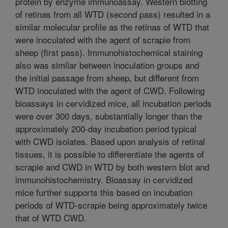
protein by enzyme immunoassay. Western blotting
of retinas from all WTD (second pass) resulted in a
similar molecular profile as the retinas of WTD that
were inoculated with the agent of scrapie from
sheep (first pass). Immunohistochemical staining
also was similar between inoculation groups and
the initial passage from sheep, but different from
WTD inoculated with the agent of CWD. Following
bioassays in cervidized mice, all incubation periods
were over 300 days, substantially longer than the
approximately 200-day incubation period typical
with CWD isolates. Based upon analysis of retinal
tissues, it is possible to differentiate the agents of
scrapie and CWD in WTD by both western blot and
immunohistochemistry. Bioassay in cervidized
mice further supports this based on incubation
periods of WTD-scrapie being approximately twice
that of WTD CWD.