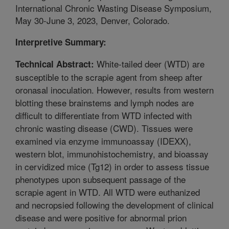
International Chronic Wasting Disease Symposium,
May 30-June 3, 2023, Denver, Colorado.
Interpretive Summary:
White-tailed deer (WTD) are
Technical Abstract:
susceptible to the scrapie agent from sheep after
oronasal inoculation. However, results from western
blotting these brainstems and lymph nodes are
difficult to differentiate from WTD infected with
chronic wasting disease (CWD). Tissues were
examined via enzyme immunoassay (IDEXX),
western blot, immunohistochemistry, and bioassay
in cervidized mice (Tg12) in order to assess tissue
phenotypes upon subsequent passage of the
scrapie agent in WTD. All WTD were euthanized
and necropsied following the development of clinical
disease and were positive for abnormal prion