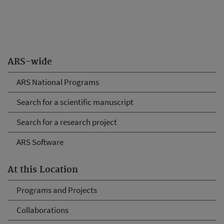
ARS-wide
ARS National Programs
Search for a scientific manuscript
Search for a research project
ARS Software
At this Location
Programs and Projects
Collaborations