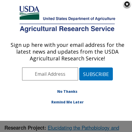
An official website of the United States government
Here's how you know
MENU
Agricultural Research Service
Sign up here with your email address for the
U.S. DEPARTMENT OF AGRICULTURE
latest news and updates from the USDA
Virus and Prion Research: Ames, IA
Agricultural Research Service!
ARS Home
»
Midwest Area
»
Ames, Iowa
»
National
Animal Disease Center
»
Virus and Prion Research
»
Research
»
Publications at this Location
» Publication
#401927
No Thanks
Remind Me Later
Elucidating the Pathobiology and
Research Project: