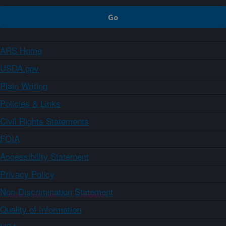
ARS Home
USDA.gov
Plain Writing
Policies & Links
Civil Rights Statements
FOIA
Accessibility Statement
Privacy Policy
Non-Discrimination Statement
Quality of Information