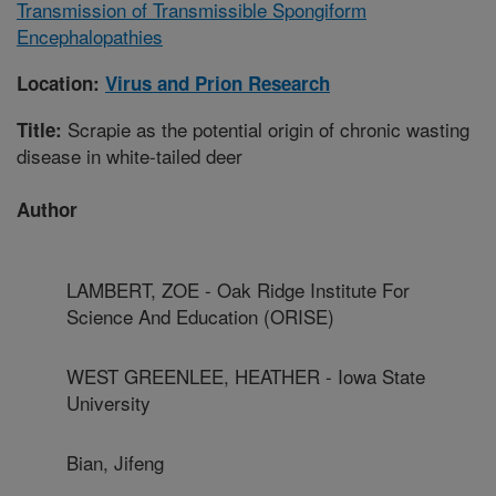
Transmission of Transmissible Spongiform
Encephalopathies
Location:
Virus and Prion Research
Scrapie as the potential origin of chronic wasting
Title:
disease in white-tailed deer
Author
LAMBERT, ZOE - Oak Ridge Institute For
Science And Education (ORISE)
WEST GREENLEE, HEATHER - Iowa State
University
Bian, Jifeng