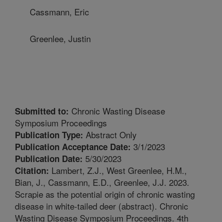
Cassmann, Eric
Greenlee, Justin
Chronic Wasting Disease
Submitted to:
Symposium Proceedings
Abstract Only
Publication Type:
3/1/2023
Publication Acceptance Date:
5/30/2023
Publication Date:
Lambert, Z.J., West Greenlee, H.M.,
Citation:
Bian, J., Cassmann, E.D., Greenlee, J.J. 2023.
Scrapie as the potential origin of chronic wasting
disease in white-tailed deer (abstract). Chronic
Wasting Disease Symposium Proceedings. 4th