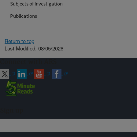
Subjects of Investigation
Publications
Return to top
Last Modified: 08/05/2026
Connect with ARS
Sign up