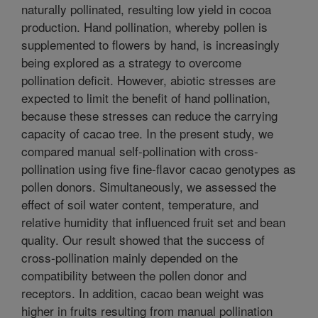
naturally pollinated, resulting low yield in cocoa
production. Hand pollination, whereby pollen is
supplemented to flowers by hand, is increasingly
being explored as a strategy to overcome
pollination deficit. However, abiotic stresses are
expected to limit the benefit of hand pollination,
because these stresses can reduce the carrying
capacity of cacao tree. In the present study, we
compared manual self-pollination with cross-
pollination using five fine-flavor cacao genotypes as
pollen donors. Simultaneously, we assessed the
effect of soil water content, temperature, and
relative humidity that influenced fruit set and bean
quality. Our result showed that the success of
cross-pollination mainly depended on the
compatibility between the pollen donor and
receptors. In addition, cacao bean weight was
higher in fruits resulting from manual pollination