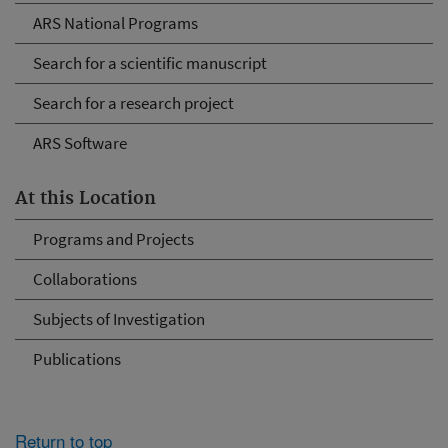
ARS National Programs
Search for a scientific manuscript
Search for a research project
ARS Software
At this Location
Programs and Projects
Collaborations
Subjects of Investigation
Publications
Return to top