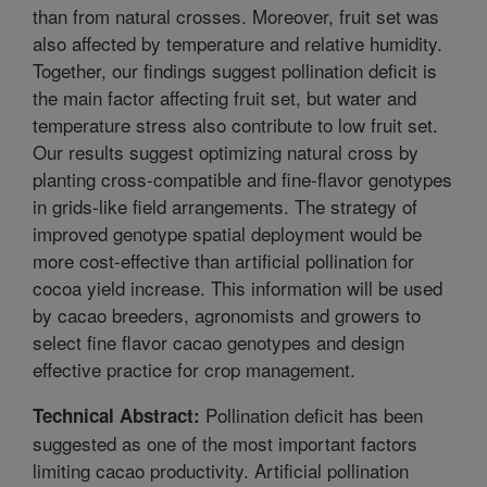
than from natural crosses. Moreover, fruit set was
also affected by temperature and relative humidity.
Together, our findings suggest pollination deficit is
the main factor affecting fruit set, but water and
temperature stress also contribute to low fruit set.
Our results suggest optimizing natural cross by
planting cross-compatible and fine-flavor genotypes
in grids-like field arrangements. The strategy of
improved genotype spatial deployment would be
more cost-effective than artificial pollination for
cocoa yield increase. This information will be used
by cacao breeders, agronomists and growers to
select fine flavor cacao genotypes and design
effective practice for crop management.
Pollination deficit has been
Technical Abstract:
suggested as one of the most important factors
limiting cacao productivity. Artificial pollination