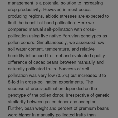
management is a potential solution to increasing
crop productivity. However, in most cocoa
producing regions, abiotic stresses are expected to
limit the benefit of hand pollination. Here we
compared manual self-pollination with cross-
pollination using five native Peruvian genotypes as
pollen donors. Simultaneously, we assessed how
soil water content, temperature, and relative
humidity influenced fruit set and evaluated quality
difference of cacao beans between manually and
naturally pollinated fruits. Success of self-
pollination was very low (0.5%) but increased 3 to
8-fold in cross-pollination experiments. The
success of cross-pollination depended on the
genotype of the pollen donor, irrespective of genetic
similarity between pollen donor and acceptor.
Further, bean weight and percent of premium beans
were higher in manually pollinated fruits than