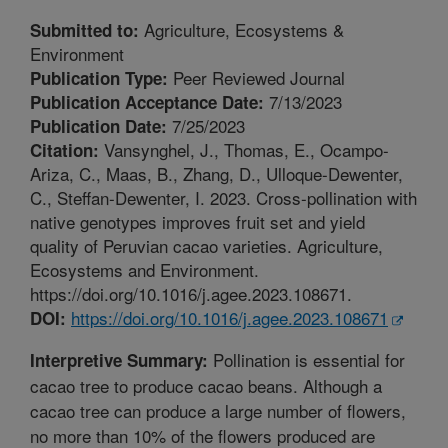
Agriculture, Ecosystems &
Submitted to:
Environment
Peer Reviewed Journal
Publication Type:
7/13/2023
Publication Acceptance Date:
7/25/2023
Publication Date:
Vansynghel, J., Thomas, E., Ocampo-
Citation:
Ariza, C., Maas, B., Zhang, D., Ulloque-Dewenter,
C., Steffan-Dewenter, I. 2023. Cross-pollination with
native genotypes improves fruit set and yield
quality of Peruvian cacao varieties. Agriculture,
Ecosystems and Environment.
https://doi.org/10.1016/j.agee.2023.108671.
https://doi.org/10.1016/j.agee.2023.108671
DOI:
Pollination is essential for
Interpretive Summary:
cacao tree to produce cacao beans. Although a
cacao tree can produce a large number of flowers,
no more than 10% of the flowers produced are