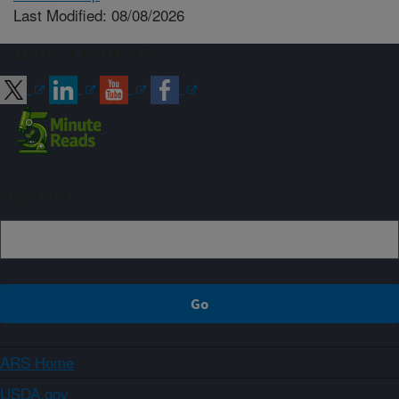
Last Modified: 08/08/2026
Connect with ARS
Sign up
ARS Home
USDA.gov