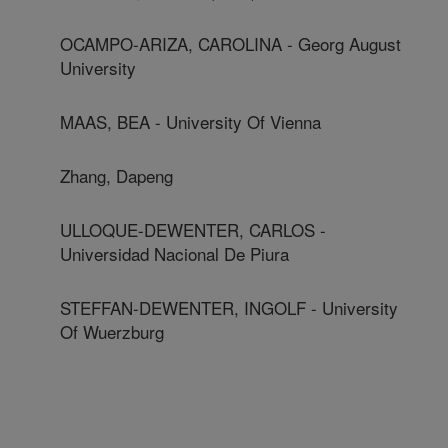
OCAMPO-ARIZA, CAROLINA - Georg August
University
MAAS, BEA - University Of Vienna
Zhang, Dapeng
ULLOQUE-DEWENTER, CARLOS -
Universidad Nacional De Piura
STEFFAN-DEWENTER, INGOLF - University
Of Wuerzburg