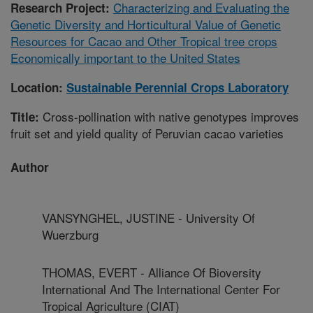
Characterizing and Evaluating the
Research Project:
Genetic Diversity and Horticultural Value of Genetic
Resources for Cacao and Other Tropical tree crops
Economically important to the United States
Location:
Sustainable Perennial Crops Laboratory
Cross-pollination with native genotypes improves
Title:
fruit set and yield quality of Peruvian cacao varieties
Author
VANSYNGHEL, JUSTINE - University Of
Wuerzburg
THOMAS, EVERT - Alliance Of Bioversity
International And The International Center For
Tropical Agriculture (CIAT)