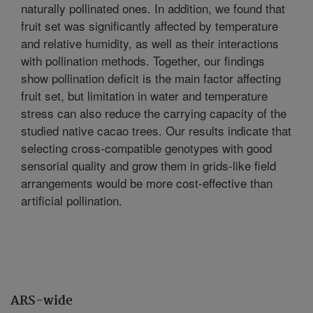
naturally pollinated ones. In addition, we found that
fruit set was significantly affected by temperature
and relative humidity, as well as their interactions
with pollination methods. Together, our findings
show pollination deficit is the main factor affecting
fruit set, but limitation in water and temperature
stress can also reduce the carrying capacity of the
studied native cacao trees. Our results indicate that
selecting cross-compatible genotypes with good
sensorial quality and grow them in grids-like field
arrangements would be more cost-effective than
artificial pollination.
ARS-wide