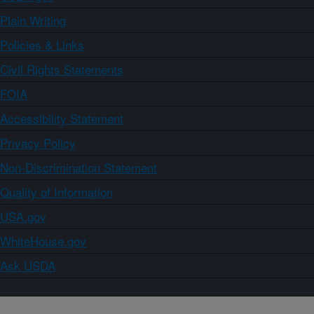
Plain Writing
Policies & Links
Civil Rights Statements
FOIA
Accessibility Statement
Privacy Policy
Non-Discrimination Statement
Quality of Information
USA.gov
WhiteHouse.gov
Ask USDA