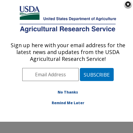
An official website of the United States government
Here's how you know
MENU
Agricultural Research Service
Sign up here with your email address for the
U.S. DEPARTMENT OF AGRICULTURE
latest news and updates from the USDA
Sustainable Perennial Crops Laboratory:
Agricultural Research Service!
Beltsville, MD
ARS Home
»
Northeast Area
»
Beltsville, Maryland
(BARC)
»
Beltsville Agricultural Research Center
»
Sustainable Perennial Crops Laboratory
»
Research
»
No Thanks
Publications at this Location
» Publication #401233
Remind Me Later