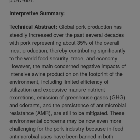
Interpretive Summary:
Global pork production has
Technical Abstract:
steadily increased over the past several decades
with pork representing about 35% of the overall
meat production, thereby contributing significantly
to the world food security, trade, and economy.
However, the main concerned negative impacts of
intensive swine production on the footprint of the
environment, including limited efficiency of
utilization and excessive manure nutrient
excretions, emission of greenhouse gases (GHG)
and odorants, and the persistence of antimicrobial
resistance (AMR), are still to be mitigated. These
environmental concerns may be now even more
challenging for the pork industry because in-feed
antimicrobial uses have been banned in both