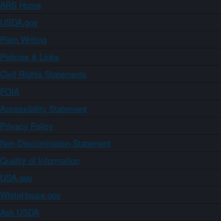
ARS Home
USDA.gov
Plain Writing
Policies & Links
Civil Rights Statements
FOIA
Accessibility Statement
Privacy Policy
Non-Discrimination Statement
Quality of Information
USA.gov
WhiteHouse.gov
Ask USDA