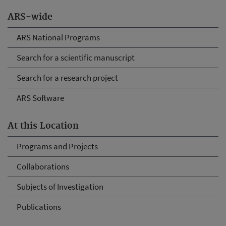
ARS-wide
ARS National Programs
Search for a scientific manuscript
Search for a research project
ARS Software
At this Location
Programs and Projects
Collaborations
Subjects of Investigation
Publications