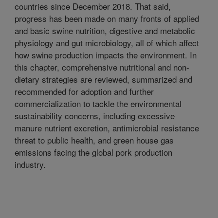
countries since December 2018. That said,
progress has been made on many fronts of applied
and basic swine nutrition, digestive and metabolic
physiology and gut microbiology, all of which affect
how swine production impacts the environment. In
this chapter, comprehensive nutritional and non-
dietary strategies are reviewed, summarized and
recommended for adoption and further
commercialization to tackle the environmental
sustainability concerns, including excessive
manure nutrient excretion, antimicrobial resistance
threat to public health, and green house gas
emissions facing the global pork production
industry.