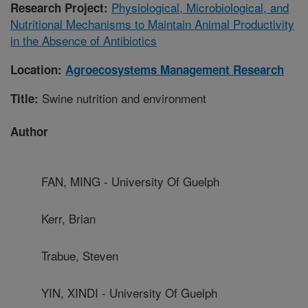
Physiological, Microbiological, and
Research Project:
Nutritional Mechanisms to Maintain Animal Productivity
in the Absence of Antibiotics
Location:
Agroecosystems Management Research
Swine nutrition and environment
Title:
Author
FAN, MING - University Of Guelph
Kerr, Brian
Trabue, Steven
YIN, XINDI - University Of Guelph