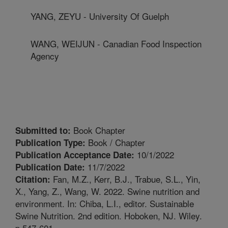
YANG, ZEYU - University Of Guelph
WANG, WEIJUN - Canadian Food Inspection
Agency
Book Chapter
Submitted to:
Book / Chapter
Publication Type:
10/1/2022
Publication Acceptance Date:
11/7/2022
Publication Date:
Fan, M.Z., Kerr, B.J., Trabue, S.L., Yin,
Citation:
X., Yang, Z., Wang, W. 2022. Swine nutrition and
environment. In: Chiba, L.I., editor. Sustainable
Swine Nutrition. 2nd edition. Hoboken, NJ. Wiley.
p.547-601.