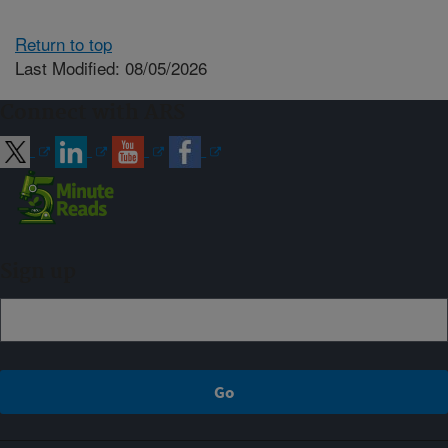
Return to top
Last Modified: 08/05/2026
Connect with ARS
Sign up