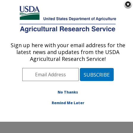
An official website of the United States government
Here's how you know
MENU
Agricultural Research Service
Sign up here with your email address for the
U.S. DEPARTMENT OF AGRICULTURE
latest news and updates from the USDA
Agroecosystems Management Research:
Agricultural Research Service!
Ames, IA
ARS Home
»
Midwest Area
»
Ames, Iowa
»
National
Laboratory for Agriculture and The Environment
»
Agroecosystems Management Research
»
Research
»
No Thanks
Publications at this Location
» Publication #400914
Remind Me Later