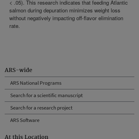
< .05). This research indicates that feeding Atlantic
salmon during depuration minimizes weight loss
without negatively impacting off-flavor elimination
rate.
ARS-wide
ARS National Programs
Search for a scientific manuscript
Search for a research project
ARS Software
At this Location