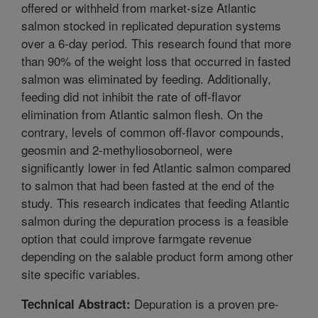
offered or withheld from market-size Atlantic
salmon stocked in replicated depuration systems
over a 6-day period. This research found that more
than 90% of the weight loss that occurred in fasted
salmon was eliminated by feeding. Additionally,
feeding did not inhibit the rate of off-flavor
elimination from Atlantic salmon flesh. On the
contrary, levels of common off-flavor compounds,
geosmin and 2-methyliosoborneol, were
significantly lower in fed Atlantic salmon compared
to salmon that had been fasted at the end of the
study. This research indicates that feeding Atlantic
salmon during the depuration process is a feasible
option that could improve farmgate revenue
depending on the salable product form among other
site specific variables.
Depuration is a proven pre-
Technical Abstract: