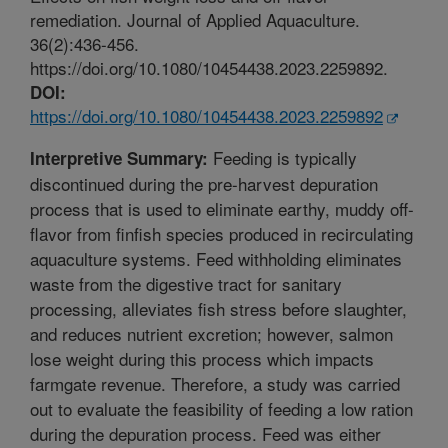
remediation. Journal of Applied Aquaculture.
36(2):436-456.
https://doi.org/10.1080/10454438.2023.2259892.
DOI:
https://doi.org/10.1080/10454438.2023.2259892
Feeding is typically
Interpretive Summary:
discontinued during the pre-harvest depuration
process that is used to eliminate earthy, muddy off-
flavor from finfish species produced in recirculating
aquaculture systems. Feed withholding eliminates
waste from the digestive tract for sanitary
processing, alleviates fish stress before slaughter,
and reduces nutrient excretion; however, salmon
lose weight during this process which impacts
farmgate revenue. Therefore, a study was carried
out to evaluate the feasibility of feeding a low ration
during the depuration process. Feed was either