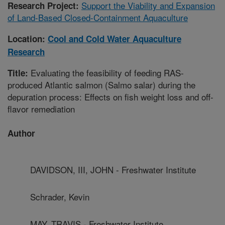
Support the Viability and Expansion
Research Project:
of Land-Based Closed-Containment Aquaculture
Location:
Cool and Cold Water Aquaculture
Research
Evaluating the feasibility of feeding RAS-
Title:
produced Atlantic salmon (Salmo salar) during the
depuration process: Effects on fish weight loss and off-
flavor remediation
Author
DAVIDSON, III, JOHN - Freshwater Institute
Schrader, Kevin
MAY, TRAVIS - Freshwater Institute