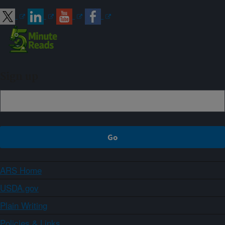
Sign up
ARS Home
USDA.gov
Plain Writing
Policies & Links