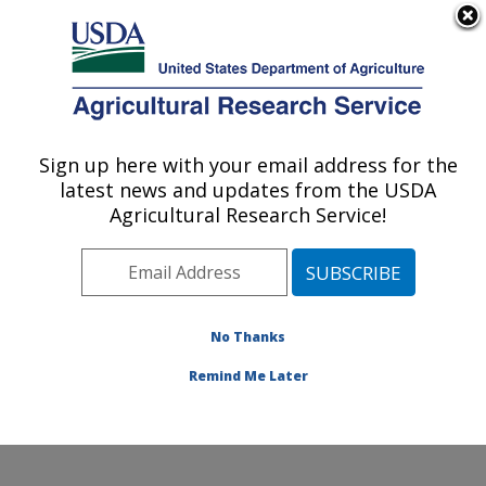
An official website of the United States government
Here's how you know
MENU
Agricultural Research Service
Sign up here with your email address for the
U.S. DEPARTMENT OF AGRICULTURE
latest news and updates from the USDA
Cool and Cold Water Aquaculture
Agricultural Research Service!
Research: Leetown, WV
ARS Home
»
Northeast Area
»
Leetown, West Virginia
»
Cool and Cold Water Aquaculture Research
»
Research
»
Publications at this Location
» Publication
No Thanks
#400648
Remind Me Later