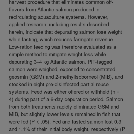
harvest procedure that eliminates common off-
flavors from Atlantic salmon produced in
recirculating aquaculture systems. However,
applied research, including results described
herein, indicate that depurating salmon lose weight
while fasting, which reduces farmgate revenue.
Low-ration feeding was therefore evaluated as a
simple method to mitigate weight loss while
depurating 3–4 kg Atlantic salmon. PIT-tagged
salmon were weighed, exposed to concentrated
geosmin (GSM) and 2-methylisoborneol (MIB), and
stocked in eight pre-disinfected partial reuse
systems. Feed was either offered or withheld (n =
4) during part of a 6-day depuration period. Salmon
from both treatments rapidly eliminated GSM and
MIB, but slightly lower levels remained in fish that
were fed (P < .05). Fed and fasted salmon lost 0.3
and 1.1% of their initial body weight, respectively (P