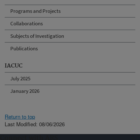
Programs and Projects
Collaborations
Subjects of Investigation
Publications
IACUC
July 2025
January 2026
Return to top
Last Modified: 08/06/2026
Connect with ARS