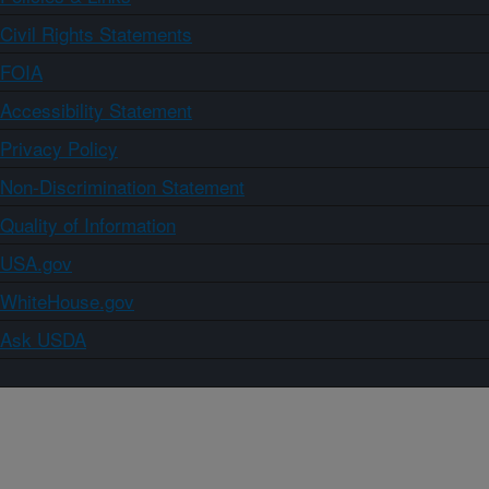
Civil Rights Statements
FOIA
Accessibility Statement
Privacy Policy
Non-Discrimination Statement
Quality of Information
USA.gov
WhiteHouse.gov
Ask USDA