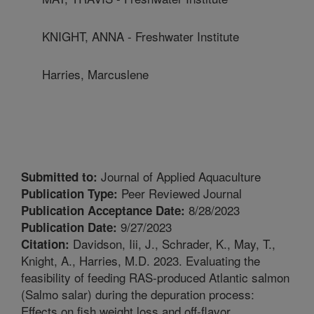
KNIGHT, ANNA - Freshwater Institute
Harries, Marcuslene
Journal of Applied Aquaculture
Submitted to:
Peer Reviewed Journal
Publication Type:
8/28/2023
Publication Acceptance Date:
9/27/2023
Publication Date:
Davidson, Iii, J., Schrader, K., May, T.,
Citation:
Knight, A., Harries, M.D. 2023. Evaluating the
feasibility of feeding RAS-produced Atlantic salmon
(Salmo salar) during the depuration process:
Effects on fish weight loss and off-flavor