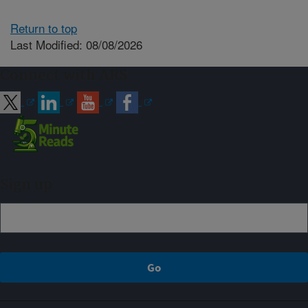
Return to top
Last Modified: 08/08/2026
Connect with ARS
Sign up