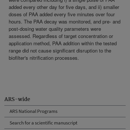
added every other day for five days, and ii) smaller
doses of PAA added every five minutes over four
hours. The PAA decay was monitored, and pre- and
post-dosing water quality parameters were
assessed. Regardless of target concentration or
application method, PAA addition within the tested
range did not cause significant disruption to the
biofilter's nitrification processes.
ARS-wide
ARS National Programs
Search for a scientific manuscript