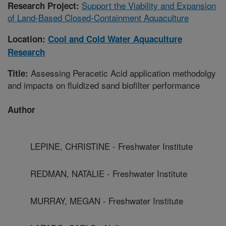
Support the Viability and Expansion
Research Project:
of Land-Based Closed-Containment Aquaculture
Location:
Cool and Cold Water Aquaculture
Research
Assessing Peracetic Acid application methodolgy
Title:
and impacts on fluidized sand biofilter performance
Author
LEPINE, CHRISTINE - Freshwater Institute
REDMAN, NATALIE - Freshwater Institute
MURRAY, MEGAN - Freshwater Institute