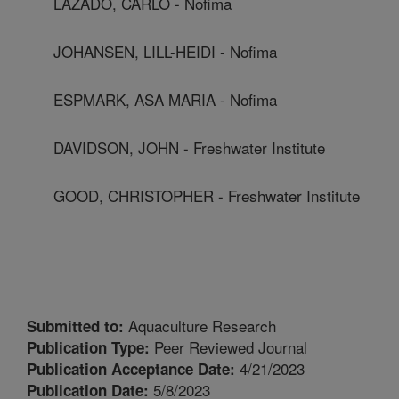
LAZADO, CARLO - Nofima
JOHANSEN, LILL-HEIDI - Nofima
ESPMARK, ASA MARIA - Nofima
DAVIDSON, JOHN - Freshwater Institute
GOOD, CHRISTOPHER - Freshwater Institute
Aquaculture Research
Submitted to:
Peer Reviewed Journal
Publication Type:
4/21/2023
Publication Acceptance Date:
5/8/2023
Publication Date: