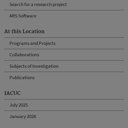
Search for a research project
ARS Software
At this Location
Programs and Projects
Collaborations
Subjects of Investigation
Publications
IACUC
July 2025
January 2026