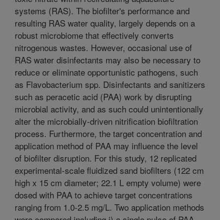
systems (RAS). The biofilter's performance and
resulting RAS water quality, largely depends on a
robust microbiome that effectively converts
nitrogenous wastes. However, occasional use of
RAS water disinfectants may also be necessary to
reduce or eliminate opportunistic pathogens, such
as Flavobacterium spp. Disinfectants and sanitizers
such as peracetic acid (PAA) work by disrupting
microbial activity, and as such could unintentionally
alter the microbially-driven nitrification biofiltration
process. Furthermore, the target concentration and
application method of PAA may influence the level
of biofilter disruption. For this study, 12 replicated
experimental-scale fluidized sand biofilters (122 cm
high x 15 cm diameter; 22.1 L empty volume) were
dosed with PAA to achieve target concentrations
ranging from 1.0-2.5 mg/L. Two application methods
were compared including i) a single pulse of PAA