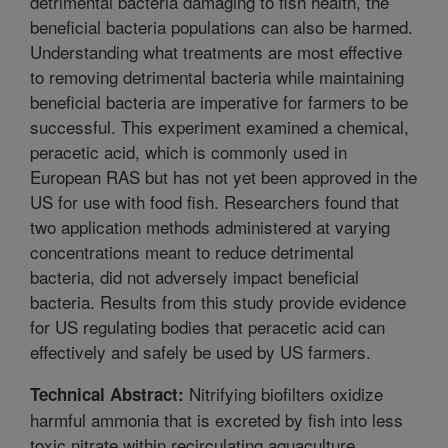
detrimental bacteria damaging to fish health, the
beneficial bacteria populations can also be harmed.
Understanding what treatments are most effective
to removing detrimental bacteria while maintaining
beneficial bacteria are imperative for farmers to be
successful. This experiment examined a chemical,
peracetic acid, which is commonly used in
European RAS but has not yet been approved in the
US for use with food fish. Researchers found that
two application methods administered at varying
concentrations meant to reduce detrimental
bacteria, did not adversely impact beneficial
bacteria. Results from this study provide evidence
for US regulating bodies that peracetic acid can
effectively and safely be used by US farmers.
Nitrifying biofilters oxidize
Technical Abstract:
harmful ammonia that is excreted by fish into less
toxic nitrate within recirculating aquaculture