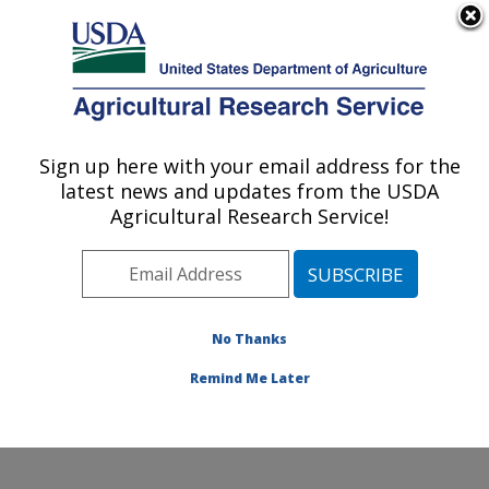
An official website of the United States government
Here's how you know
MENU
Agricultural Research Service
Sign up here with your email address for the
U.S. DEPARTMENT OF AGRICULTURE
latest news and updates from the USDA
Cool and Cold Water Aquaculture
Agricultural Research Service!
Research: Leetown, WV
ARS Home
»
Northeast Area
»
Leetown, West Virginia
»
Cool and Cold Water Aquaculture Research
»
Research
»
Publications at this Location
» Publication
No Thanks
#399969
Remind Me Later