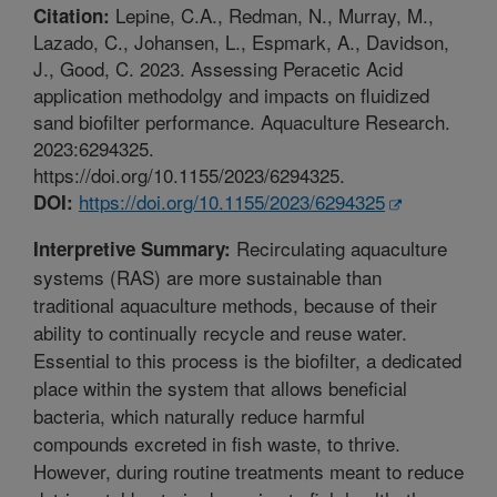
Lepine, C.A., Redman, N., Murray, M.,
Citation:
Lazado, C., Johansen, L., Espmark, A., Davidson,
J., Good, C. 2023. Assessing Peracetic Acid
application methodolgy and impacts on fluidized
sand biofilter performance. Aquaculture Research.
2023:6294325.
https://doi.org/10.1155/2023/6294325.
https://doi.org/10.1155/2023/6294325
DOI:
Recirculating aquaculture
Interpretive Summary:
systems (RAS) are more sustainable than
traditional aquaculture methods, because of their
ability to continually recycle and reuse water.
Essential to this process is the biofilter, a dedicated
place within the system that allows beneficial
bacteria, which naturally reduce harmful
compounds excreted in fish waste, to thrive.
However, during routine treatments meant to reduce