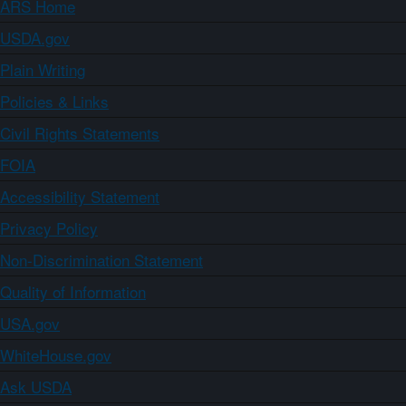
ARS Home
USDA.gov
Plain Writing
Policies & Links
Civil Rights Statements
FOIA
Accessibility Statement
Privacy Policy
Non-Discrimination Statement
Quality of Information
USA.gov
WhiteHouse.gov
Ask USDA